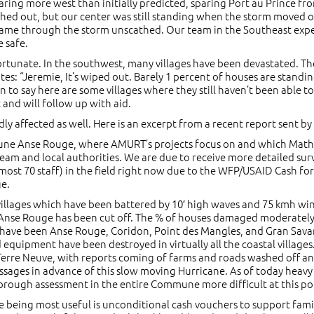
ing more west than initially predicted, sparing Port au Prince fro
ed out, but our center was still standing when the storm moved on.
o came through the storm unscathed. Our team in the Southeast e
e safe.
ortunate. In the southwest, many villages have been devastated. The
ates: “Jeremie, It’s wiped out. Barely 1 percent of houses are standi
n to say here are some villages where they still haven’t been able t
and will follow up with aid.
ly affected as well. Here is an excerpt from a recent report sent b
mmune Anse Rouge, where AMURT’s projects focus on and which Math
m and local authorities. We are due to receive more detailed survey
most 70 staff) in the field right now due to the WFP/USAID Cash for
ge.
l villages which have been battered by 10′ high waves and 75 kmh w
se Rouge has been cut off. The % of houses damaged moderately to 
s have been Anse Rouge, Coridon, Point des Mangles, and Gran Sava
d equipment have been destroyed in virtually all the coastal villag
rre Neuve, with reports coming of farms and roads washed off and 
ssages in advance of this slow moving Hurricane. As of today heavy r
orough assessment in the entire Commune more difficult at this po
 being most useful is unconditional cash vouchers to support famil