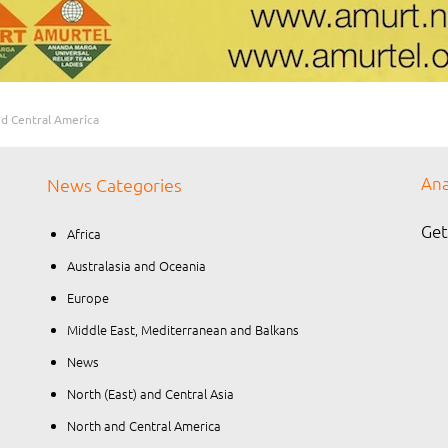
d Central America
Ana
News Categories
Get
Africa
Australasia and Oceania
Europe
Middle East, Mediterranean and Balkans
News
North (East) and Central Asia
North and Central America