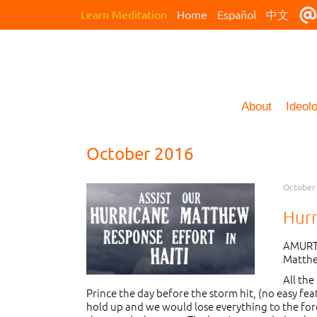
Learn Meditation
Home
Español
中文
About
Ideol
October 2016
October 
Hur
AMURT 
Matthe
All the
Prince the day before the storm hit, (no easy fe
hold up and we would lose everything to the forc