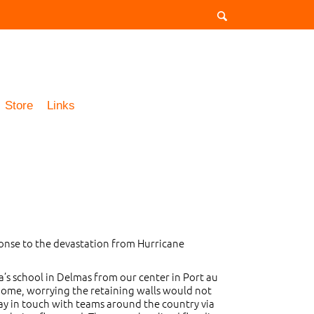
Store
Links
onse to the devastation from Hurricane
a’s school in Delmas from our center in Port au
 home, worrying the retaining walls would not
tay in touch with teams around the country via