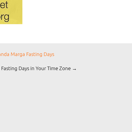
nda Marga Fasting Days
 Fasting Days in Your Time Zone →