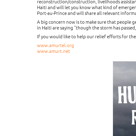
reconstruction/construction, livelihoods assistan
Haiti and will let you know what kind of emergen
Port-au-Prince and will share all relevant informa
A big concern now is to make sure that people ge
in Haiti are saying “though the storm has passed, 
If you would like to help our relief efforts for t
www.amurtel.org
www.amurt.net