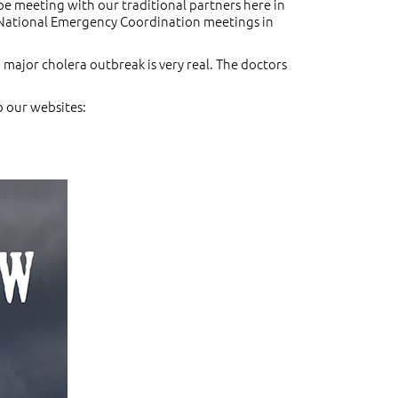
 be meeting with our traditional partners here in
he National Emergency Coordination meetings in
 major cholera outbreak is very real. The doctors
o our websites: