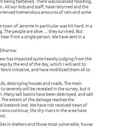
m being flattened. There was localized flooding,
 All our kids and staff, have returned and the
xperienced tremendous amounts of rain and some
 town of Jeremie in particular was hit hard. In a
ng. The people are alive … they survived. But
o hear from a single person. We have sent in a
y Dharma:
ew has impacted quite heavily judging from the
s by the end of the day, which I will sent to
 Work initiative, and have mobilized them all to
inds, destroying houses and roads. The main
severely will be revealed in the survey, but it
n. Many salt basins have been destroyed, and salt
es. The extent of the damage reaches the
livestock lost. We have not received news of
ains continue, the dry rivers in the area have
int.
ies in shelters and those most vulnerable, house