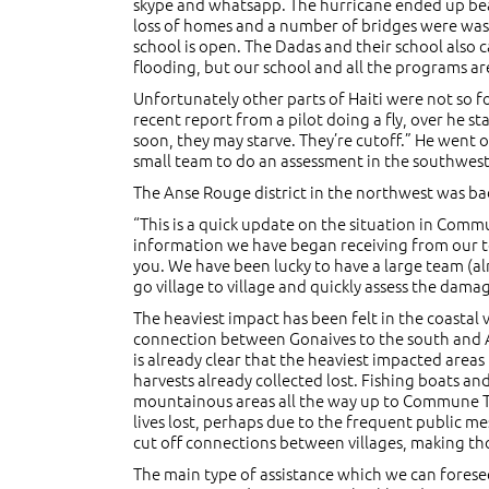
skype and whatsapp. The hurricane ended up bear
loss of homes and a number of bridges were wash
school is open. The Dadas and their school als
flooding, but our school and all the programs ar
Unfortunately other parts of Haiti were not so f
recent report from a pilot doing a fly, over he st
soon, they may starve. They’re cutoff.” He went o
small team to do an assessment in the southwest 
The Anse Rouge district in the northwest was bad
“This is a quick update on the situation in Co
information we have began receiving from our tea
you. We have been lucky to have a large team (al
go village to village and quickly assess the dama
The heaviest impact has been felt in the coasta
connection between Gonaives to the south and An
is already clear that the heaviest impacted area
harvests already collected lost. Fishing boats an
mountainous areas all the way up to Commune Te
lives lost, perhaps due to the frequent public me
cut off connections between villages, making th
The main type of assistance which we can foresee