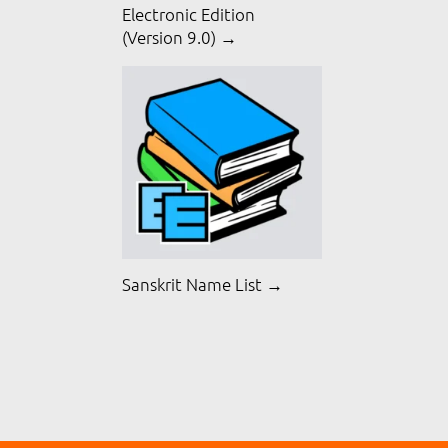
Electronic Edition
(Version 9.0) →
Sanskrit Name List →