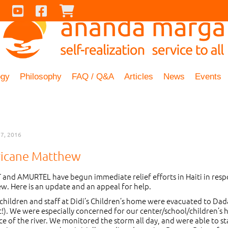
Contact Us
Youtube
Facebook
Checkout
ogy
Philosophy
FAQ / Q&A
Articles
News
Events
7, 2016
ricane Matthew
and AMURTEL have begun immediate relief efforts in Haiti in resp
w. Here is an update and an appeal for help.
 children and staff at Didi’s Children’s home were evacuated to Dad
at!). We were especially concerned for our center/school/children’s
e of the river. We monitored the storm all day, and were able to s