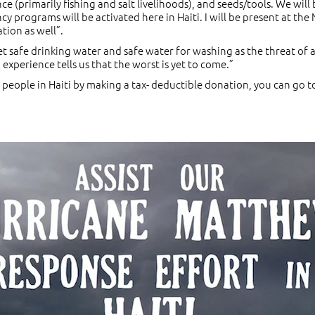
ce (primarily fishing and salt livelihoods), and seeds/tools. We will
cy programs will be activated here in Haiti. I will be present at t
tion as well”.
t safe drinking water and safe water for washing as the threat of a
experience tells us that the worst is yet to come.”
he people in Haiti by making a tax- deductible donation, you can go t