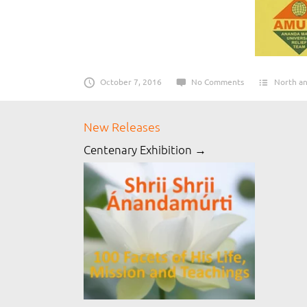
October 7, 2016
No Comments
North an
New Releases
Centenary Exhibition →