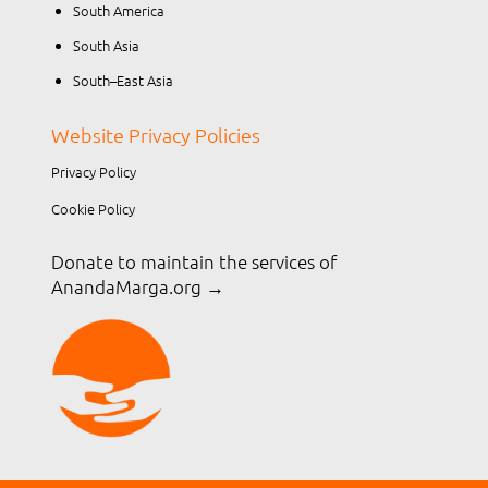
South America
South Asia
South–East Asia
Website Privacy Policies
Privacy Policy
Cookie Policy
Donate to maintain the services of
AnandaMarga.org
→