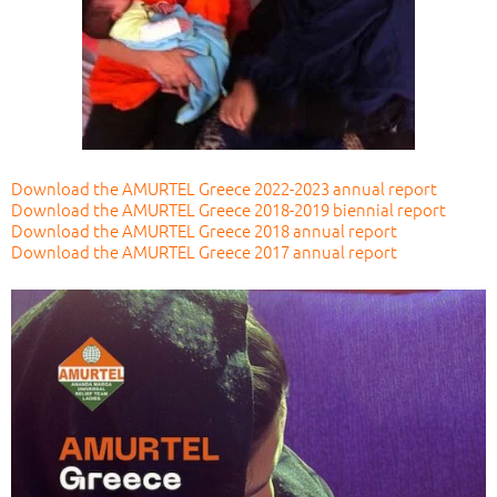
Download the AMURTEL Greece 2022-2023 annual report
Download the AMURTEL Greece 2018-2019 biennial report
Download the AMURTEL Greece 2018 annual report
Download the AMURTEL Greece 2017 annual report