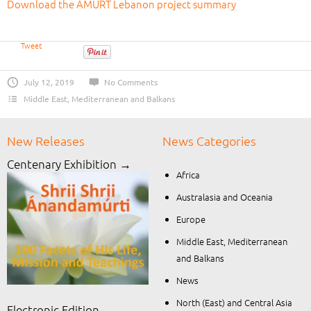
Download the AMURT Lebanon project summary
Tweet
July 12, 2019
No Comments
Middle East, Mediterranean and Balkans
New Releases
News Categories
Centenary Exhibition →
Africa
Australasia and Oceania
Europe
Middle East, Mediterranean
and Balkans
News
North (East) and Central Asia
Electronic Edition