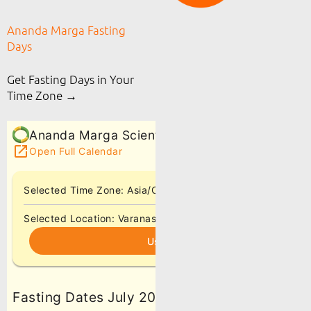
Ananda Marga Fasting
Days
Get Fasting Days in Your
Time Zone →