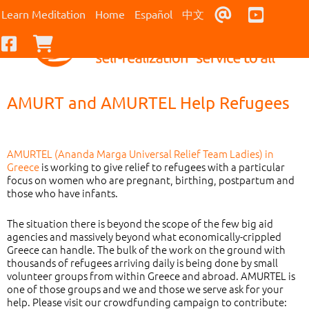
Contact Us
Youtub
Learn Meditation
Home
Español
中文
Facebook
Checkout
AMURT and AMURTEL Help Refugees
AMURTEL (Ananda Marga Universal Relief Team Ladies) in
Greece
is working to give relief to refugees with a particular
focus on women who are pregnant, birthing, postpartum and
those who have infants.
The situation there is beyond the scope of the few big aid
agencies and massively beyond what economically-crippled
Greece can handle. The bulk of the work on the ground with
thousands of refugees arriving daily is being done by small
volunteer groups from within Greece and abroad. AMURTEL is
one of those groups and we and those we serve ask for your
help. Please visit our crowdfunding campaign to contribute: