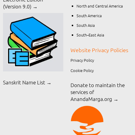
North and Central America
(Version 9.0) →
South America
South Asia
South–East Asia
Website Privacy Policies
Privacy Policy
Cookie Policy
Sanskrit Name List →
Donate to maintain the
services of
AnandaMarga.org
→