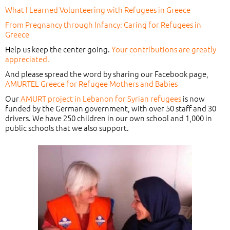
What I Learned Volunteering with Refugees in Greece
From Pregnancy through Infancy: Caring for Refugees in
Greece
Help us keep the center going.
Your contributions are greatly
appreciated.
And please spread the word by sharing our Facebook page,
AMURTEL Greece for Refugee Mothers and Babies
Our
AMURT project in Lebanon for Syrian refugees
is now
funded by the German government, with over 50 staff and 30
drivers. We have 250 children in our own school and 1,000 in
public schools that we also support.