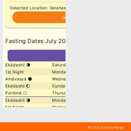
©
2026 Ananda Marga