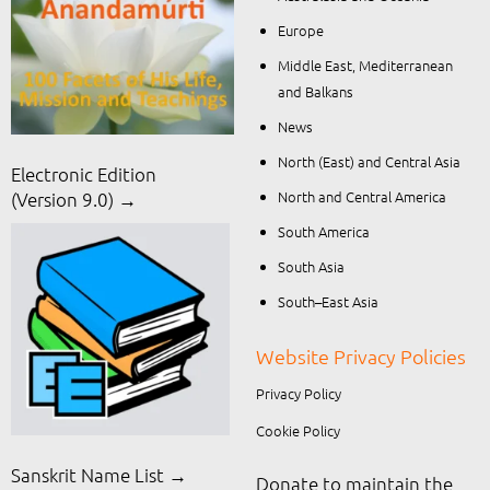
Europe
Middle East, Mediterranean
and Balkans
News
North (East) and Central Asia
Electronic Edition
North and Central America
(Version 9.0) →
South America
South Asia
South–East Asia
Website Privacy Policies
Privacy Policy
Cookie Policy
Sanskrit Name List →
Donate to maintain the