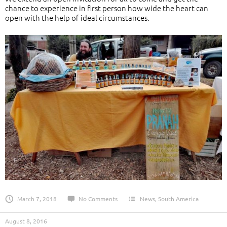
chance to experience in first person how wide the heart can
open with the help of ideal circumstances.
March 7, 2018
No Comments
News
,
South America
August 8, 2016