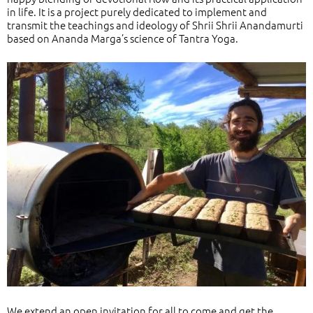
in life. It is a project purely dedicated to implement and
transmit the teachings and ideology of Shrii Shrii Anandamurti
based on Ananda Marga’s science of Tantra Yoga.
We extend an open invitation for all to come and get the