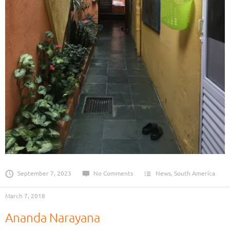
September 7, 2023
No Comments
News
,
South America
March 7, 2018
Ananda Narayana