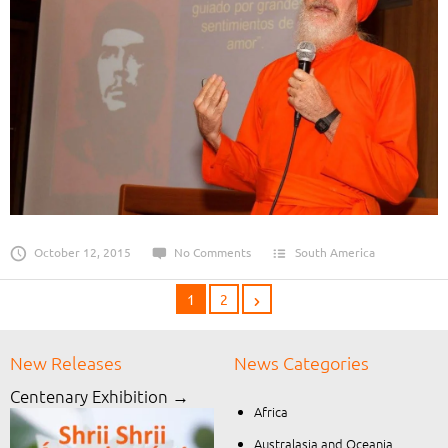
October 12, 2015
No Comments
South America
1
2
New Releases
News Categories
Centenary Exhibition →
Africa
Australasia and Oceania