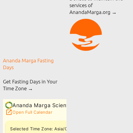
services of
AnandaMarga.org
→
Ananda Marga Fasting
Days
Get Fasting Days in Your
Time Zone →