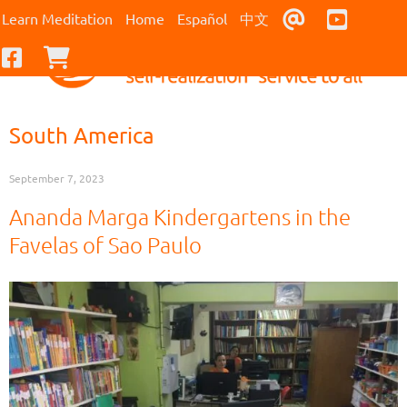
Contact Us
Youtub
Learn Meditation
Home
Español
中文
Facebook
Checkout
South America
September 7, 2023
Ananda Marga Kindergartens in the
Favelas of Sao Paulo