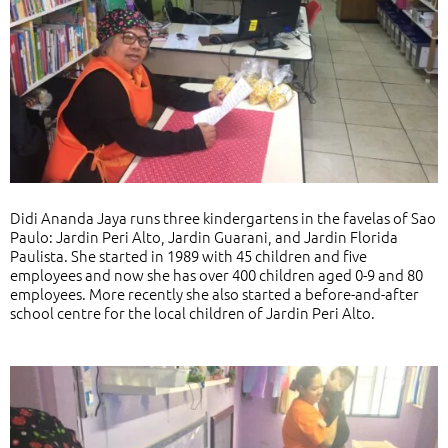
Didi Ananda Jaya runs three kindergartens in the favelas of Sao
Paulo: Jardin Peri Alto, Jardin Guarani, and Jardin Florida
Paulista. She started in 1989 with 45 children and five
employees and now she has over 400 children aged 0-9 and 80
employees. More recently she also started a before-and-after
school centre for the local children of Jardin Peri Alto.