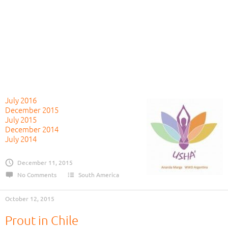
July 2016
December 2015
July 2015
December 2014
July 2014
December 11, 2015
No Comments
South America
October 12, 2015
Prout in Chile