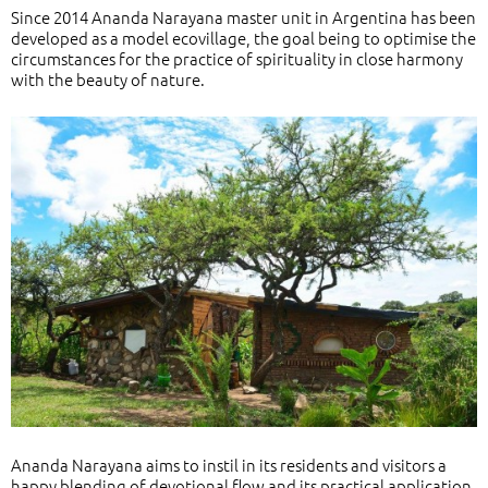
Since 2014 Ananda Narayana master unit in Argentina has been
developed as a model ecovillage, the goal being to optimise the
circumstances for the practice of spirituality in close harmony
with the beauty of nature.
Ananda Narayana aims to instil in its residents and visitors a
happy blending of devotional flow and its practical application