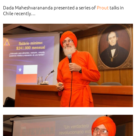
Dada Maheshvarananda presented a series of
Prout
talks in
Chile recently…