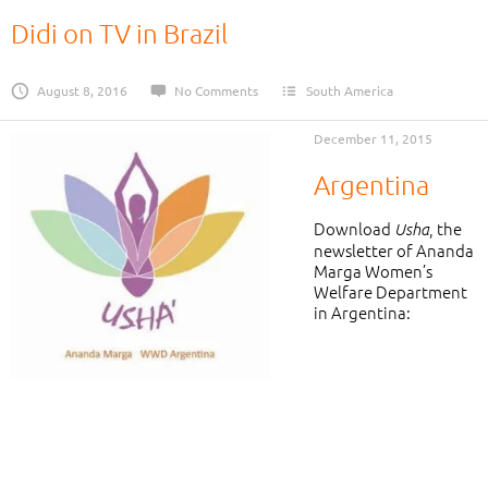
Didi on TV in Brazil
August 8, 2016
No Comments
South America
December 11, 2015
Argentina
Download
, the
Usha
newsletter of Ananda
Marga Women’s
Welfare Department
in Argentina: