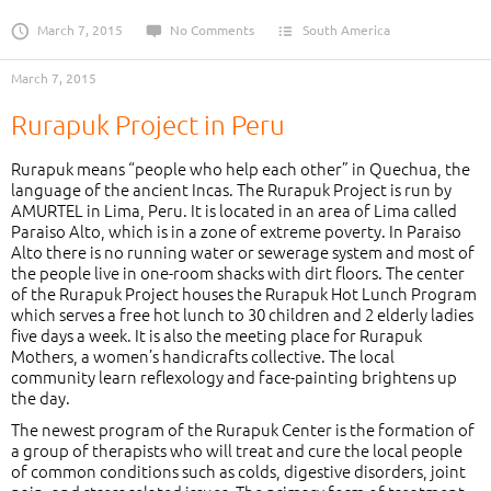
March 7, 2015
No Comments
South America
March 7, 2015
Rurapuk Project in Peru
Rurapuk means “people who help each other” in Quechua, the
language of the ancient Incas. The Rurapuk Project is run by
AMURTEL in Lima, Peru. It is located in an area of Lima called
Paraiso Alto, which is in a zone of extreme poverty. In Paraiso
Alto there is no running water or sewerage system and most of
the people live in one-room shacks with dirt floors. The center
of the Rurapuk Project houses the Rurapuk Hot Lunch Program
which serves a free hot lunch to 30 children and 2 elderly ladies
five days a week. It is also the meeting place for Rurapuk
Mothers, a women’s handicrafts collective. The local
community learn reflexology and face-painting brightens up
the day.
The newest program of the Rurapuk Center is the formation of
a group of therapists who will treat and cure the local people
of common conditions such as colds, digestive disorders, joint