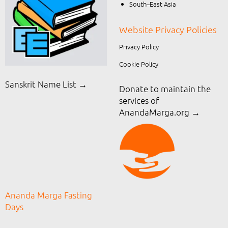
South–East Asia
Website Privacy Policies
Privacy Policy
Cookie Policy
Sanskrit Name List →
Donate to maintain the
services of
AnandaMarga.org
→
Ananda Marga Fasting
Days