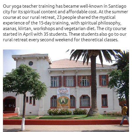
Our yoga teacher training has became well-known in Santiago
city for its spiritual content and affordable cost. At the summer
course at our rural retreat, 23 people shared the mystical
experience of the 15-day training, with spiritual philosophy,
asanas, kiirtan, workshops and vegetarian diet. The city course
started in April with 35 students. These students also go to our
rural retreat every second weekend for theoretical classes.