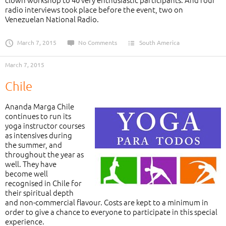
radio interviews took place before the event, two on
Venezuelan National Radio.
March 7, 2015
No Comments
South America
March 7, 2015
Chile
Ananda Marga Chile
continues to run its
yoga instructor courses
as intensives during
the summer, and
throughout the year as
well. They have
become well
recognised in Chile for
their spiritual depth
and non-commercial flavour. Costs are kept to a minimum in
order to give a chance to everyone to participate in this special
experience.