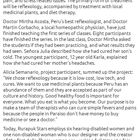
pain, and stress related issues. The primary form of treatment
will be reflexology, accompanied by treatment with local
medicinal plants, and diet therapy.
Doctor Mirtha Acosta, Peru’s best reflexologist, and Doctor
Martin Corbacho, a local homeopathic physician, have just
finished teaching the first series of classes. Eight participants
have finished the series. In the last class, Doctor Mirtha asked
the students if they had been practicing, and what results they
had seen. Señora Julia described how she had cured her son’s
cold. The youngest participant, 12 year old Karla, explained
how she had cured her mother’s headaches.
Alicia Semanario, project participant, summed up the project:
“We chose reflexology because it is low cost, low tech, and
cures. We want to use medicinal plants because Peru has an
abundance of them and they are accepted as part of our
culture and history. Good healthy food is important for
everyone. What you eat is what you become. Our purpose is to
make a team of therapists who can cure simple fevers and pains
because the people in Paraiso don’t have money to buy
medicine or see a doctor.”
Today, Rurapuk Stars employs six hearing-disabled women and
one non-disabled woman who is our designer and the creator