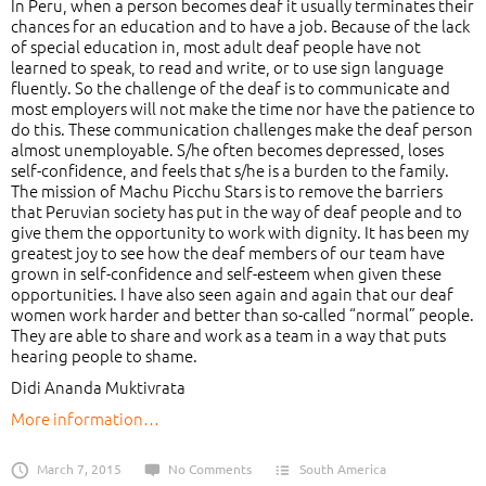
In Peru, when a person becomes deaf it usually terminates their
chances for an education and to have a job. Because of the lack
of special education in, most adult deaf people have not
learned to speak, to read and write, or to use sign language
fluently. So the challenge of the deaf is to communicate and
most employers will not make the time nor have the patience to
do this. These communication challenges make the deaf person
almost unemployable. S/he often becomes depressed, loses
self-confidence, and feels that s/he is a burden to the family.
The mission of Machu Picchu Stars is to remove the barriers
that Peruvian society has put in the way of deaf people and to
give them the opportunity to work with dignity. It has been my
greatest joy to see how the deaf members of our team have
grown in self-confidence and self-esteem when given these
opportunities. I have also seen again and again that our deaf
women work harder and better than so-called “normal” people.
They are able to share and work as a team in a way that puts
hearing people to shame.
Didi Ananda Muktivrata
More information…
March 7, 2015
No Comments
South America