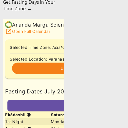
Get Fasting Days in Your
Time Zone →