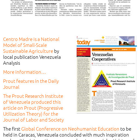
Centro Madre is a National
Model of Small-Scale
Sustainable Agriculture
by
local publication Venezuela
Analysis
More information…
Prout features in the Daily
Journal
The Prout Research Institute
of Venezuela produced this
article on Prout (Progressive
Utilization Theory) for the
Journal of Labor and Society
The first
Global Conference on Neohumanist Education
to be
held in Caracas, Venezuela concluded with much inspiration