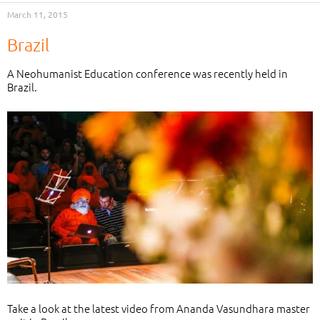
March 11, 2015
Brazil
A Neohumanist Education conference was recently held in
Brazil.
Take a look at the latest video from Ananda Vasundhara master