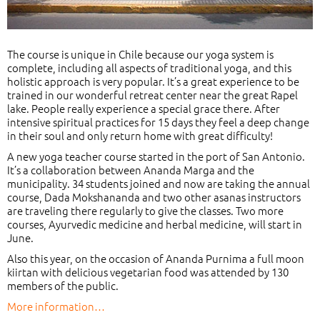
The course is unique in Chile because our yoga system is
complete, including all aspects of traditional yoga, and this
holistic approach is very popular. It’s a great experience to be
trained in our wonderful retreat center near the great Rapel
lake. People really experience a special grace there. After
intensive spiritual practices for 15 days they feel a deep change
in their soul and only return home with great difficulty!
A new yoga teacher course started in the port of San Antonio.
It’s a collaboration between Ananda Marga and the
municipality. 34 students joined and now are taking the annual
course, Dada Mokshananda and two other asanas instructors
are traveling there regularly to give the classes. Two more
courses, Ayurvedic medicine and herbal medicine, will start in
June.
Also this year, on the occasion of Ananda Purnima a full moon
kiirtan with delicious vegetarian food was attended by 130
members of the public.
More information…