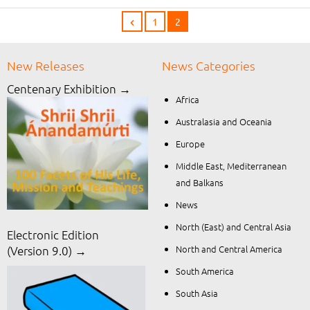
1
2
New Releases
News Categories
Centenary Exhibition →
Africa
Australasia and Oceania
Europe
Middle East, Mediterranean
and Balkans
News
North (East) and Central Asia
Electronic Edition
North and Central America
(Version 9.0) →
South America
South Asia