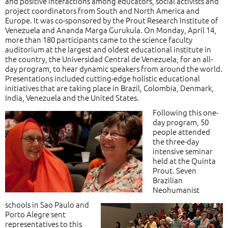
and positive interactions among educators, social activists and
project coordinators from South and North America and
Europe. It was co-sponsored by the Prout Research Institute of
Venezuela and Ananda Marga Gurukula. On Monday, April 14,
more than 180 participants came to the science faculty
auditorium at the largest and oldest educational institute in
the country, the Universidad Central de Venezuela, for an all-
day program, to hear dynamic speakers from around the world.
Presentations included cutting-edge holistic educational
initiatives that are taking place in Brazil, Colombia, Denmark,
India, Venezuela and the United States.
Following this one-
day program, 50
people attended
the three-day
intensive seminar
held at the Quinta
Prout. Seven
Brazilian
Neohumanist
schools in Sao Paulo and
Porto Alegre sent
representatives to this