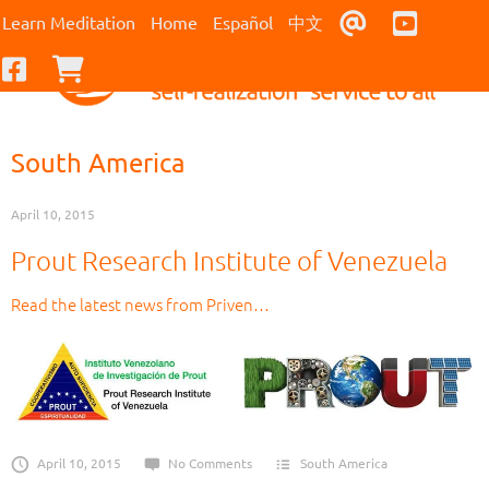
Contact Us
Youtub
Learn Meditation
Home
Español
中文
Facebook
Checkout
South America
April 10, 2015
Prout Research Institute of Venezuela
Read the latest news from Priven…
April 10, 2015
No Comments
South America