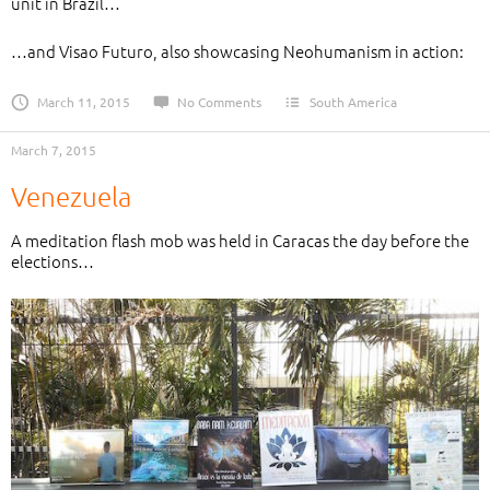
unit in Brazil…
…and Visao Futuro, also showcasing Neohumanism in action:
March 11, 2015
No Comments
South America
March 7, 2015
Venezuela
A meditation flash mob was held in Caracas the day before the
elections…