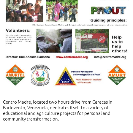
Centro Madre, located two hours drive from Caracas in
Barlovento, Venezuela, dedicates itself to a variety of
educational and agriculture projects for personal and
community transformation.