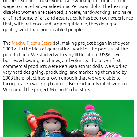
of the first dolls. These women are working full-time at a fair
wage to make hand-made ethnic Peruvian dolls. The hearing-
disabled women are talented, sincere, hard-working, and have
a refined sense of art and aesthetics. It has been our experience
that, with patience and proper guidance, they do higher
quality work than non-disabled people.
The
Machu Picchu Stars
doll-making project began in the year
2000 with the idea of generating work for the poorest of the
poor in Lima. We started with very little: about US$6, two
borrowed sewing machines, and volunteer help. Our first
commercial products were Peruvian ethnic dolls. We worked
very hard designing, producing, and marketing them and by
2003 the project had grown enough that we were able to
incorporate a working team of five hearing-disabled women.
We named the project Machu Picchu Stars.