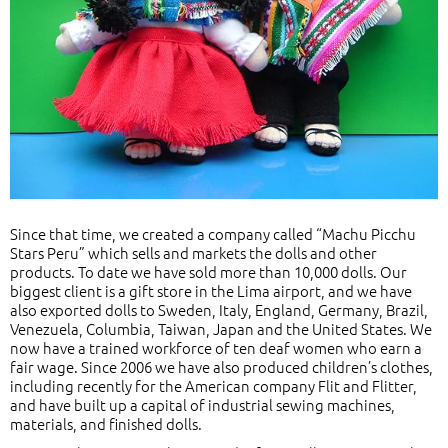
Since that time, we created a company called “Machu Picchu
Stars Peru” which sells and markets the dolls and other
products. To date we have sold more than 10,000 dolls. Our
biggest client is a gift store in the Lima airport, and we have
also exported dolls to Sweden, Italy, England, Germany, Brazil,
Venezuela, Columbia, Taiwan, Japan and the United States. We
now have a trained workforce of ten deaf women who earn a
fair wage. Since 2006 we have also produced children’s clothes,
including recently for the American company Flit and Flitter,
and have built up a capital of industrial sewing machines,
materials, and finished dolls.