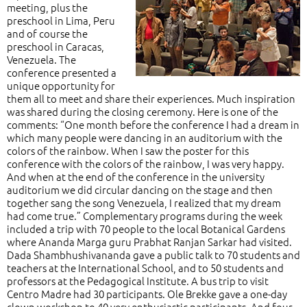
meeting, plus the
preschool in Lima, Peru
and of course the
preschool in Caracas,
Venezuela. The
conference presented a
unique opportunity for
them all to meet and share their experiences. Much inspiration
was shared during the closing ceremony. Here is one of the
comments: “One month before the conference I had a dream in
which many people were dancing in an auditorium with the
colors of the rainbow. When I saw the poster for this
conference with the colors of the rainbow, I was very happy.
And when at the end of the conference in the university
auditorium we did circular dancing on the stage and then
together sang the song Venezuela, I realized that my dream
had come true.” Complementary programs during the week
included a trip with 70 people to the local Botanical Gardens
where Ananda Marga guru Prabhat Ranjan Sarkar had visited.
Dada Shambhushivananda gave a public talk to 70 students and
teachers at the International School, and to 50 students and
professors at the Pedagogical Institute. A bus trip to visit
Centro Madre had 30 participants. Ole Brekke gave a one-day
clown workshop to 40 very enthusiastic participants. And four