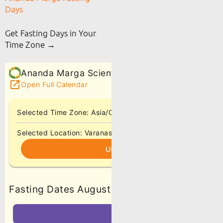
Days
Get Fasting Days in Your
Time Zone →