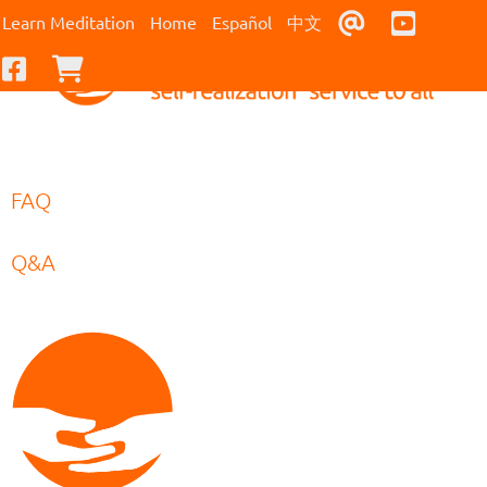
Contact Us
Youtub
Learn Meditation
Home
Español
中文
Facebook
Checkout
FAQ
Q&A