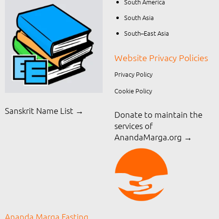
South America
South Asia
South–East Asia
Website Privacy Policies
Privacy Policy
Cookie Policy
Sanskrit Name List →
Donate to maintain the
services of
AnandaMarga.org
→
Ananda Marga Fasting