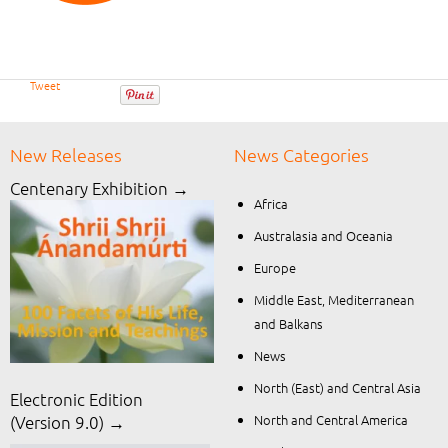
Tweet
New Releases
News Categories
Centenary Exhibition →
Africa
Australasia and Oceania
Europe
Middle East, Mediterranean
and Balkans
News
North (East) and Central Asia
Electronic Edition
North and Central America
(Version 9.0) →