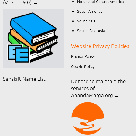
North and Central America
(Version 9.0) →
South America
South Asia
South–East Asia
Website Privacy Policies
Privacy Policy
Cookie Policy
Sanskrit Name List →
Donate to maintain the
services of
AnandaMarga.org
→