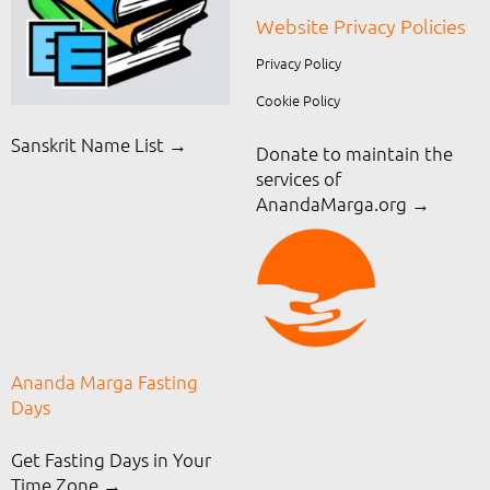
Website Privacy Policies
Privacy Policy
Cookie Policy
Sanskrit Name List →
Donate to maintain the
services of
AnandaMarga.org
→
Ananda Marga Fasting
Days
Get Fasting Days in Your
Time Zone →