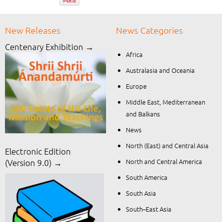
New Releases
News Categories
Centenary Exhibition →
Africa
Australasia and Oceania
Europe
Middle East, Mediterranean
and Balkans
News
North (East) and Central Asia
Electronic Edition
North and Central America
(Version 9.0) →
South America
South Asia
South–East Asia