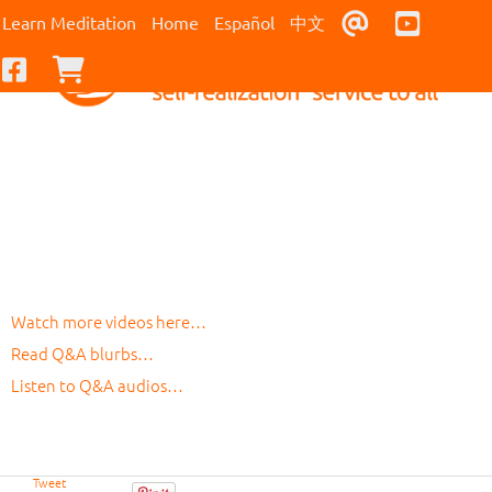
Contact Us
Youtub
Learn Meditation
Home
Español
中文
Facebook
Checkout
Watch more videos here…
Read Q&A blurbs…
Listen to Q&A audios…
Tweet