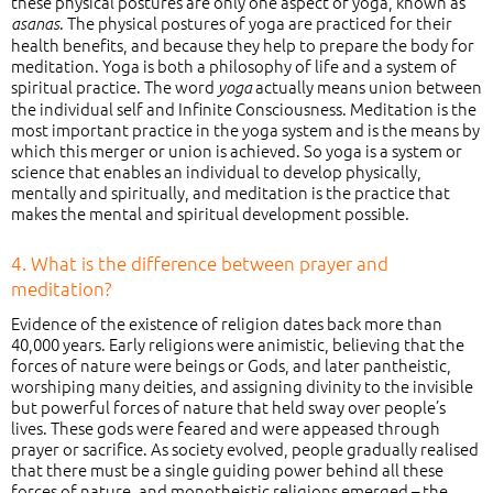
these physical postures are only one aspect of yoga, known as
. The physical postures of yoga are practiced for their
asanas
health benefits, and because they help to prepare the body for
meditation. Yoga is both a philosophy of life and a system of
spiritual practice. The word
actually means union between
yoga
the individual self and Infinite Consciousness. Meditation is the
most important practice in the yoga system and is the means by
which this merger or union is achieved. So yoga is a system or
science that enables an individual to develop physically,
mentally and spiritually, and meditation is the practice that
makes the mental and spiritual development possible.
4. What is the difference between prayer and
meditation?
Evidence of the existence of religion dates back more than
40,000 years. Early religions were animistic, believing that the
forces of nature were beings or Gods, and later pantheistic,
worshiping many deities, and assigning divinity to the invisible
but powerful forces of nature that held sway over people’s
lives. These gods were feared and were appeased through
prayer or sacrifice. As society evolved, people gradually realised
that there must be a single guiding power behind all these
forces of nature, and monotheistic religions emerged – the