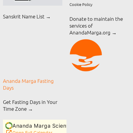
Cookie Policy
Sanskrit Name List →
Donate to maintain the
services of
AnandaMarga.org
→
Ananda Marga Fasting
Days
Get Fasting Days in Your
Time Zone →