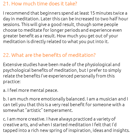
21. How much time does it take?
I recommend that beginners spend at least 15 minutes twice a
day in meditation. Later this can be increased to two half hour
sessions. This will give a good result, though some people
choose to meditate for longer periods and experience even
greater benefit as a result. How much you get out of your
meditation is directly related to what you put into it.
22. What are the benefits of meditation?
Extensive studies have been made of the physiological and
psychological benefits of meditation, but I prefer to simply
relate the benefits I’ve experienced personally from this
practice:
a. I feel more mental peace.
b. I am much more emotionally balanced. I am a musician and I
can tell you that this is a very real benefit for someone with a
somewhat “artistic” temperament.
c. I am more creative. I have always practiced a variety of
creative arts, and when I started meditation I felt that I’d
tapped into a rich new spring of inspiration, ideas and insights.