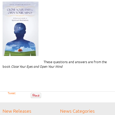
These questions and answers are from the
book
Close Your Eyes and Open Your Mind
Tweet
New Releases
News Categories