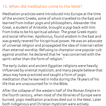
15. When did meditation come to the West?
Meditation practices were introduced into Europe at the time
of the ancient Greeks, some of whom travelled to the East and
learned from Indian yogis and philosophers. Alexander the
Great, a student of Aristotle, brought a yogi back with him
from India to be his spiritual advisor. The great Greek mystic
and social reformer, Apollonius, found wisdom in the East and
was greatly revered for his spiritual power. He was an advocate
of universal religion and propagated the idea of internal rather
than external worship. Refusing to champion one popular cult
against another, he declared that he “was concerned with the
spirit rather than the form of religion.”
The early Judaic and ancient Egyptian religions were heavily
influenced by oriental mysticism, and many people believe that
Jesus may have practiced and taught a form of yogic
meditation that he learned in India during the 18 years of his
life that are unaccounted for in the Bible.
After the collapse of the western half of the Roman Empire in
the fourth century, when most of the libraries of Europe were
burned, yogic meditation practices died out in the West. Later
both indigenous and Christian mysticism were actively