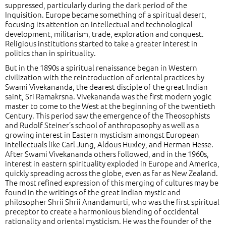
suppressed, particularly during the dark period of the
Inquisition. Europe became something of a spiritual desert,
focusing its attention on intellectual and technological
development, militarism, trade, exploration and conquest.
Religious institutions started to take a greater interest in
politics than in spirituality.
But in the 1890s a spiritual renaissance began in Western
civilization with the reintroduction of oriental practices by
Swami Vivekananda, the dearest disciple of the great Indian
saint, Sri Ramakrsna. Vivekananda was the first modern yogic
master to come to the West at the beginning of the twentieth
Century. This period saw the emergence of the Theosophists
and Rudolf Steiner’s school of anthroposophy as well as a
growing interest in Eastern mysticism amongst European
intellectuals like Carl Jung, Aldous Huxley, and Herman Hesse.
After Swami Vivekananda others followed, and in the 1960s,
interest in eastern spirituality exploded in Europe and America,
quickly spreading across the globe, even as far as New Zealand.
The most refined expression of this merging of cultures may be
found in the writings of the great Indian mystic and
philosopher Shrii Shrii Anandamurti, who was the first spiritual
preceptor to create a harmonious blending of occidental
rationality and oriental mysticism. He was the founder of the