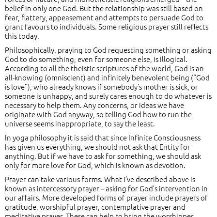
belief in only one God. But the relationship was still based on
fear, flattery, appeasement and attempts to persuade God to
grant favours to individuals. Some religious prayer still reflects
this today.
Philosophically, praying to God requesting something or asking
God to do something, even for someone else, is illogical.
According to all the theistic scriptures of the world, God is an
all-knowing (omniscient) and infinitely benevolent being (“God
is love”), who already knows if somebody’s mother is sick, or
someone is unhappy, and surely cares enough to do whatever is
necessary to help them. Any concerns, or ideas we have
originate with God anyway, so telling God how to run the
universe seems inappropriate, to say the least.
In yoga philosophy it is said that since Infinite Consciousness
has given us everything, we should not ask that Entity for
anything. But if we have to ask for something, we should ask
only for more love for God, which is known as devotion.
Prayer can take various forms. What I’ve described above is
known as intercessory prayer – asking for God’s intervention in
our affairs. More developed forms of prayer include prayers of
gratitude, worshipful prayer, contemplative prayer and
meditative prayer. These can help to bring the worshipper