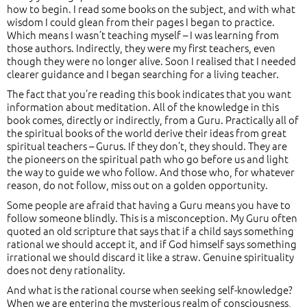
how to begin. I read some books on the subject, and with what
wisdom I could glean from their pages I began to practice.
Which means I wasn’t teaching myself – I was learning from
those authors. Indirectly, they were my first teachers, even
though they were no longer alive. Soon I realised that I needed
clearer guidance and I began searching for a living teacher.
The fact that you’re reading this book indicates that you want
information about meditation. All of the knowledge in this
book comes, directly or indirectly, from a Guru. Practically all of
the spiritual books of the world derive their ideas from great
spiritual teachers – Gurus. If they don’t, they should. They are
the pioneers on the spiritual path who go before us and light
the way to guide we who follow. And those who, for whatever
reason, do not follow, miss out on a golden opportunity.
Some people are afraid that having a Guru means you have to
follow someone blindly. This is a misconception. My Guru often
quoted an old scripture that says that if a child says something
rational we should accept it, and if God himself says something
irrational we should discard it like a straw. Genuine spirituality
does not deny rationality.
And what is the rational course when seeking self-knowledge?
When we are entering the mysterious realm of consciousness,