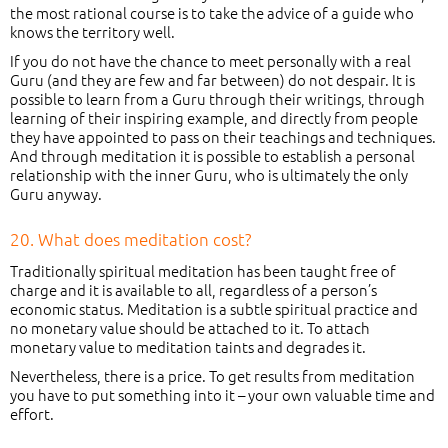
the most rational course is to take the advice of a guide who
knows the territory well.
If you do not have the chance to meet personally with a real
Guru (and they are few and far between) do not despair. It is
possible to learn from a Guru through their writings, through
learning of their inspiring example, and directly from people
they have appointed to pass on their teachings and techniques.
And through meditation it is possible to establish a personal
relationship with the inner Guru, who is ultimately the only
Guru anyway.
20. What does meditation cost?
Traditionally spiritual meditation has been taught free of
charge and it is available to all, regardless of a person’s
economic status. Meditation is a subtle spiritual practice and
no monetary value should be attached to it. To attach
monetary value to meditation taints and degrades it.
Nevertheless, there is a price. To get results from meditation
you have to put something into it – your own valuable time and
effort.