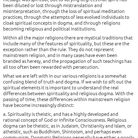
been diluted or lost through mistranslation and
misinterpretation, through the loss of spiritual meditation
practices, through the attempts of less evolved individuals to
cloak spiritual concepts in dogma, and through religions
becoming religious and political institutions.
Within all the major religions there are mystical traditions that
include many of the features of spirituality, but these are the
exception rather than the rule. They do not represent
mainstream religion, and in many cases have even been
branded as heresy, and the propagation of such teachings has
all too often been rewarded with persecution.
What we are left with in our various religions is a somewhat
confusing blend of truth and dogma. If we wish to sift out the
spiritual elements it is important to understand the real
differences between spirituality and religious dogma. With the
passing of time, these differences within mainstream religion
have become increasingly distinct:
a. Spirituality is theistic, and has a highly developed and
rational concept of God or Infinite Consciousness. Religious
dogma can be theistic, as in Judaism, Christianity and Islam, or
atheistic, such as Buddhism, Shintoism, and perhaps even
communism. Dogmatic Religions generally have either a poorly