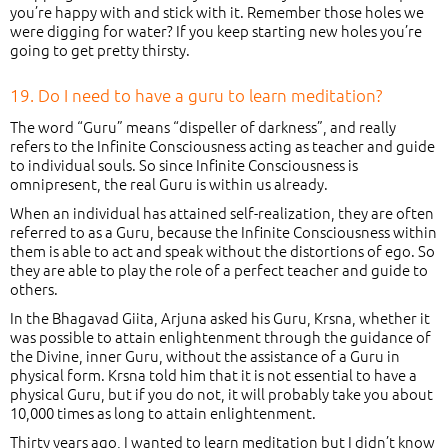
you’re happy with and stick with it. Remember those holes we
were digging for water? If you keep starting new holes you’re
going to get pretty thirsty.
19. Do I need to have a guru to learn meditation?
The word “Guru” means “dispeller of darkness”, and really
refers to the Infinite Consciousness acting as teacher and guide
to individual souls. So since Infinite Consciousness is
omnipresent, the real Guru is within us already.
When an individual has attained self-realization, they are often
referred to as a Guru, because the Infinite Consciousness within
them is able to act and speak without the distortions of ego. So
they are able to play the role of a perfect teacher and guide to
others.
In the Bhagavad Giita, Arjuna asked his Guru, Krsna, whether it
was possible to attain enlightenment through the guidance of
the Divine, inner Guru, without the assistance of a Guru in
physical form. Krsna told him that it is not essential to have a
physical Guru, but if you do not, it will probably take you about
10,000 times as long to attain enlightenment.
Thirty years ago, I wanted to learn meditation but I didn’t know