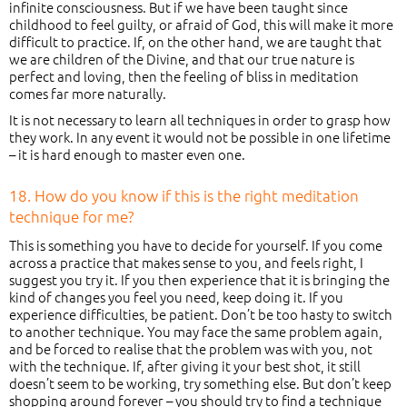
infinite consciousness. But if we have been taught since
childhood to feel guilty, or afraid of God, this will make it more
difficult to practice. If, on the other hand, we are taught that
we are children of the Divine, and that our true nature is
perfect and loving, then the feeling of bliss in meditation
comes far more naturally.
It is not necessary to learn all techniques in order to grasp how
they work. In any event it would not be possible in one lifetime
– it is hard enough to master even one.
18. How do you know if this is the right meditation
technique for me?
This is something you have to decide for yourself. If you come
across a practice that makes sense to you, and feels right, I
suggest you try it. If you then experience that it is bringing the
kind of changes you feel you need, keep doing it. If you
experience difficulties, be patient. Don’t be too hasty to switch
to another technique. You may face the same problem again,
and be forced to realise that the problem was with you, not
with the technique. If, after giving it your best shot, it still
doesn’t seem to be working, try something else. But don’t keep
shopping around forever – you should try to find a technique