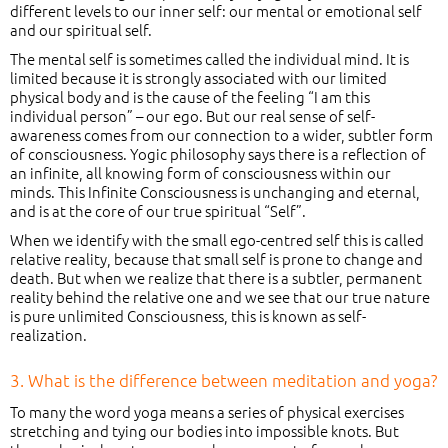
different levels to our inner self: our mental or emotional self
and our spiritual self.
The mental self is sometimes called the individual mind. It is
limited because it is strongly associated with our limited
physical body and is the cause of the feeling “I am this
individual person” – our ego. But our real sense of self-
awareness comes from our connection to a wider, subtler form
of consciousness. Yogic philosophy says there is a reflection of
an infinite, all knowing form of consciousness within our
minds. This Infinite Consciousness is unchanging and eternal,
and is at the core of our true spiritual “Self”.
When we identify with the small ego-centred self this is called
relative reality, because that small self is prone to change and
death. But when we realize that there is a subtler, permanent
reality behind the relative one and we see that our true nature
is pure unlimited Consciousness, this is known as self-
realization.
3. What is the difference between meditation and yoga?
To many the word yoga means a series of physical exercises
stretching and tying our bodies into impossible knots. But