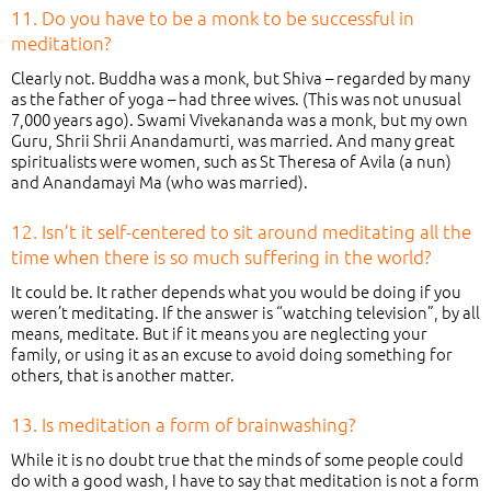
11. Do you have to be a monk to be successful in
meditation?
Clearly not. Buddha was a monk, but Shiva – regarded by many
as the father of yoga – had three wives. (This was not unusual
7,000 years ago). Swami Vivekananda was a monk, but my own
Guru, Shrii Shrii Anandamurti, was married. And many great
spiritualists were women, such as St Theresa of Avila (a nun)
and Anandamayi Ma (who was married).
12. Isn’t it self-centered to sit around meditating all the
time when there is so much suffering in the world?
It could be. It rather depends what you would be doing if you
weren’t meditating. If the answer is “watching television”, by all
means, meditate. But if it means you are neglecting your
family, or using it as an excuse to avoid doing something for
others, that is another matter.
13. Is meditation a form of brainwashing?
While it is no doubt true that the minds of some people could
do with a good wash, I have to say that meditation is not a form