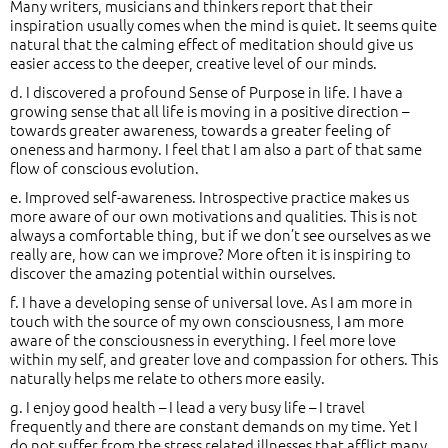
Many writers, musicians and thinkers report that their
inspiration usually comes when the mind is quiet. It seems quite
natural that the calming effect of meditation should give us
easier access to the deeper, creative level of our minds.
d. I discovered a profound Sense of Purpose in life. I have a
growing sense that all life is moving in a positive direction –
towards greater awareness, towards a greater feeling of
oneness and harmony. I feel that I am also a part of that same
flow of conscious evolution.
e. Improved self-awareness. Introspective practice makes us
more aware of our own motivations and qualities. This is not
always a comfortable thing, but if we don’t see ourselves as we
really are, how can we improve? More often it is inspiring to
discover the amazing potential within ourselves.
f. I have a developing sense of universal love. As I am more in
touch with the source of my own consciousness, I am more
aware of the consciousness in everything. I feel more love
within my self, and greater love and compassion for others. This
naturally helps me relate to others more easily.
g. I enjoy good health – I lead a very busy life – I travel
frequently and there are constant demands on my time. Yet I
do not suffer from the stress related illnesses that afflict many