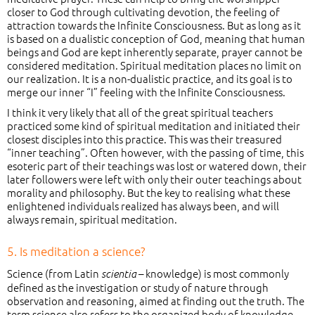
closer to God through cultivating devotion, the feeling of
attraction towards the Infinite Consciousness. But as long as it
is based on a dualistic conception of God, meaning that human
beings and God are kept inherently separate, prayer cannot be
considered meditation. Spiritual meditation places no limit on
our realization. It is a non-dualistic practice, and its goal is to
merge our inner “I” feeling with the Infinite Consciousness.
I think it very likely that all of the great spiritual teachers
practiced some kind of spiritual meditation and initiated their
closest disciples into this practice. This was their treasured
“inner teaching”. Often however, with the passing of time, this
esoteric part of their teachings was lost or watered down, their
later followers were left with only their outer teachings about
morality and philosophy. But the key to realising what these
enlightened individuals realized has always been, and will
always remain, spiritual meditation.
5. Is meditation a science?
Science (from Latin
– knowledge) is most commonly
scientia
defined as the investigation or study of nature through
observation and reasoning, aimed at finding out the truth. The
term science also refers to the organized body of knowledge