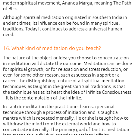
modern spiritual movement, Ananda Marga, meaning The Path
of Bliss.
Although spiritual meditation originated in southern India in
ancient times, its influence can be found in many spiritual
traditions. Today it continues to address a universal human
need.
16. What kind of meditation do you teach?
The nature of the object or idea you choose to concentrate on
in meditation will dictate the outcome. Meditation can be done
for spiritual growth, or for relaxation and stress reduction, or
even for some other reason, such as success in a sport or a
career. The distinguishing feature of all spiritual meditation
techniques, as taught in the great spiritual traditions, is that
the technique has at its heart the idea of Infinite Consciousness
– it is the contemplation of the infinite.
In Tantric meditation the practitioner learns a personal
technique through a process of initiation and is taught a
mantra which is repeated mentally. He or she is taught how to
withdraw the mind from the external world and how to
concentrate internally. The primary goal of Tantric meditation
is to merge the individual consciousness into Infinite