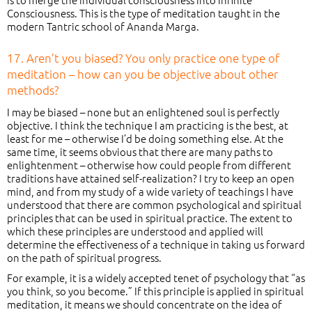
Consciousness. This is the type of meditation taught in the
modern Tantric school of Ananda Marga.
17. Aren’t you biased? You only practice one type of
meditation – how can you be objective about other
methods?
I may be biased – none but an enlightened soul is perfectly
objective. I think the technique I am practicing is the best, at
least for me – otherwise I’d be doing something else. At the
same time, it seems obvious that there are many paths to
enlightenment – otherwise how could people from different
traditions have attained self-realization? I try to keep an open
mind, and from my study of a wide variety of teachings I have
understood that there are common psychological and spiritual
principles that can be used in spiritual practice. The extent to
which these principles are understood and applied will
determine the effectiveness of a technique in taking us forward
on the path of spiritual progress.
For example, it is a widely accepted tenet of psychology that “as
you think, so you become.” If this principle is applied in spiritual
meditation, it means we should concentrate on the idea of