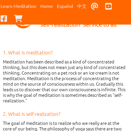
Contact Us
Youtub
Learn Meditation
Home
Español
中文
Facebook
Checkout
1. What is meditation?
Meditation has been described as a kind of concentrated
thinking, but this does not mean just any kind of concentrated
thinking. Concentrating on a pet rock or an ice cream is not
meditation. Meditation is the process of concentrating the
mind on the source of consciousness within us. Gradually this
leads us to discover that our own consciousness is infinite. This
is why the goal of meditation is sometimes described as “self-
realization.”
2. What is self-realization?
The goal of meditation is to realize who we really are at the
core of our being. The philosophy of yoga says there are two