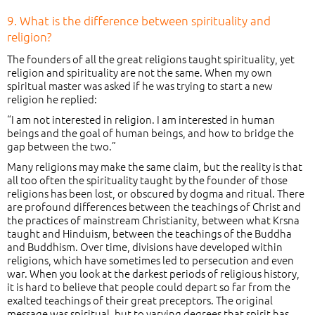
9. What is the difference between spirituality and
religion?
The founders of all the great religions taught spirituality, yet
religion and spirituality are not the same. When my own
spiritual master was asked if he was trying to start a new
religion he replied:
“I am not interested in religion. I am interested in human
beings and the goal of human beings, and how to bridge the
gap between the two.”
Many religions may make the same claim, but the reality is that
all too often the spirituality taught by the founder of those
religions has been lost, or obscured by dogma and ritual. There
are profound differences between the teachings of Christ and
the practices of mainstream Christianity, between what Krsna
taught and Hinduism, between the teachings of the Buddha
and Buddhism. Over time, divisions have developed within
religions, which have sometimes led to persecution and even
war. When you look at the darkest periods of religious history,
it is hard to believe that people could depart so far from the
exalted teachings of their great preceptors. The original
message was spiritual, but to varying degrees that spirit has