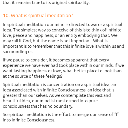
that it remains true to its original spirituality.
10. What is spiritual meditation?
In spiritual meditation our mind is directed towards a spiritual
idea. The simplest way to conceive of this is to think of infinite
love, peace and happiness, or an entity embodying that. We
may call it God, but the name is not important. What is
important is to remember that this infinite love is within us and
surrounding us.
If we pause to consider, it becomes apparent that every
experience we have ever had took place within our minds. If we
want lasting happiness or love, what better place to look than
at the source of these feelings?
Spiritual meditation is concentration on a spiritual idea, an
idea associated with Infinite Consciousness, an idea that is
greater than our selves. As we contemplate this vast and
beautiful idea, our mind is transformed into pure
consciousness that has no boundary.
So spiritual meditation is the effort to merge our sense of “I”
into Infinite Consciousness.