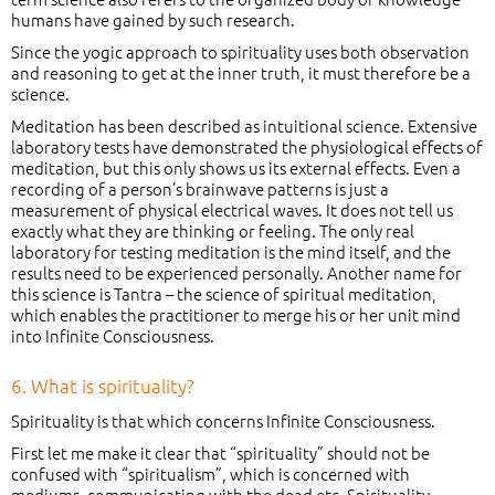
humans have gained by such research.
Since the yogic approach to spirituality uses both observation
and reasoning to get at the inner truth, it must therefore be a
science.
Meditation has been described as intuitional science. Extensive
laboratory tests have demonstrated the physiological effects of
meditation, but this only shows us its external effects. Even a
recording of a person’s brainwave patterns is just a
measurement of physical electrical waves. It does not tell us
exactly what they are thinking or feeling. The only real
laboratory for testing meditation is the mind itself, and the
results need to be experienced personally. Another name for
this science is Tantra – the science of spiritual meditation,
which enables the practitioner to merge his or her unit mind
into Infinite Consciousness.
6. What is spirituality?
Spirituality is that which concerns Infinite Consciousness.
First let me make it clear that “spirituality” should not be
confused with “spiritualism”, which is concerned with
mediums, communicating with the dead etc. Spirituality