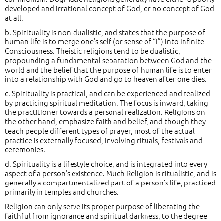
developed and irrational concept of God, or no concept of God
at all.
b. Spirituality is non-dualistic, and states that the purpose of
human life is to merge one’s self (or sense of “I”) into Infinite
Consciousness. Theistic religions tend to be dualistic,
propounding a fundamental separation between God and the
world and the belief that the purpose of human life is to enter
into a relationship with God and go to heaven after one dies.
c. Spirituality is practical, and can be experienced and realized
by practicing spiritual meditation. The focus is inward, taking
the practitioner towards a personal realization. Religions on
the other hand, emphasize faith and belief, and though they
teach people different types of prayer, most of the actual
practice is externally focused, involving rituals, festivals and
ceremonies.
d. Spirituality is a lifestyle choice, and is integrated into every
aspect of a person’s existence. Much Religion is ritualistic, and is
generally a compartmentalized part of a person’s life, practiced
primarily in temples and churches.
Religion can only serve its proper purpose of liberating the
faithful from ignorance and spiritual darkness, to the degree