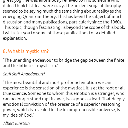
didn’t think his ideas were crazy. The ancient yoga philosophy
seemed to be saying much the same thing about reality as the
emerging Quantum Theory. This has been the subject of much
discussion and many publications, particularly since the 1960s.
This topic, though fascinating, is beyond the scope of this book.
I will refer you to some of those publications for a detailed
explanation.
8. What is mysticism?
“The unending endeavour to bridge the gap between the finite
and the infinite is mysticism.”
Shrii Shrii Anandamurti
“The most beautiful and most profound emotion we can
experience is the sensation of the mystical. It is at the root of all
true science. Someone to whom this emotion is a stranger, who
can no longer stand rapt in awe, is as good as dead. That deeply
emotional conviction of the presence of a superior reasoning
power, which is revealed in the incomprehensible universe, is
my idea of God.”
Albert Einstein