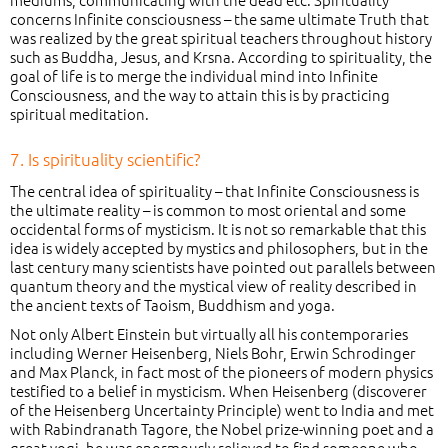
concerns Infinite consciousness – the same ultimate Truth that
was realized by the great spiritual teachers throughout history
such as Buddha, Jesus, and Krsna. According to spirituality, the
goal of life is to merge the individual mind into Infinite
Consciousness, and the way to attain this is by practicing
spiritual meditation.
7. Is spirituality scientific?
The central idea of spirituality – that Infinite Consciousness is
the ultimate reality – is common to most oriental and some
occidental forms of mysticism. It is not so remarkable that this
idea is widely accepted by mystics and philosophers, but in the
last century many scientists have pointed out parallels between
quantum theory and the mystical view of reality described in
the ancient texts of Taoism, Buddhism and yoga.
Not only Albert Einstein but virtually all his contemporaries
including Werner Heisenberg, Niels Bohr, Erwin Schrodinger
and Max Planck, in fact most of the pioneers of modern physics
testified to a belief in mysticism. When Heisenberg (discoverer
of the Heisenberg Uncertainty Principle) went to India and met
with Rabindranath Tagore, the Nobel prize-winning poet and a
great yogi, he was enormously relieved to find someone who