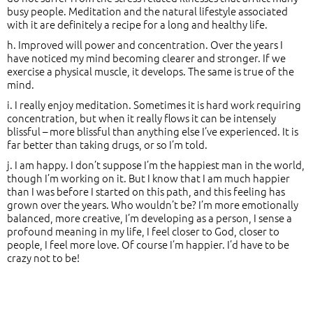
busy people. Meditation and the natural lifestyle associated
with it are definitely a recipe for a long and healthy life.
h. Improved will power and concentration. Over the years I
have noticed my mind becoming clearer and stronger. If we
exercise a physical muscle, it develops. The same is true of the
mind.
i. I really enjoy meditation. Sometimes it is hard work requiring
concentration, but when it really flows it can be intensely
blissful – more blissful than anything else I’ve experienced. It is
far better than taking drugs, or so I’m told.
j. I am happy. I don’t suppose I’m the happiest man in the world,
though I’m working on it. But I know that I am much happier
than I was before I started on this path, and this feeling has
grown over the years. Who wouldn’t be? I’m more emotionally
balanced, more creative, I’m developing as a person, I sense a
profound meaning in my life, I feel closer to God, closer to
people, I feel more love. Of course I’m happier. I’d have to be
crazy not to be!