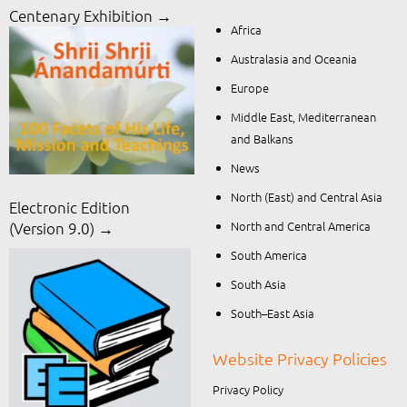
Centenary Exhibition →
Africa
Australasia and Oceania
Europe
Middle East, Mediterranean
and Balkans
News
North (East) and Central Asia
Electronic Edition
North and Central America
(Version 9.0) →
South America
South Asia
South–East Asia
Website Privacy Policies
Privacy Policy