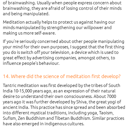
of brainwashing. Usually when people express concern about
brainwashing, they are afraid of losing control of their minds
and being manipulated.
Meditation actually helps to protect us against having our
minds manipulated by strengthening our willpower and
making us more self-aware.
If you’re seriously concerned about other people manipulating
your mind for their own purposes, I suggest that the first thing
you do is switch off your television, a device which is used to
great effect by advertising companies, amongst others, to
influence people’s behaviour.
14. Where did the science of meditation first develop?
Tantric meditation was first developed by the tribes of South
India 10-15,000 years ago, as an expression of their natural
desire to understand their own consciousness. About 7000
years ago it was further developed by Shiva, the great yogi of
ancient India. This practice has since spread and been absorbed
into different mystical traditions, including yoga, Taoism,
Sufism, Zen Buddhism and Tibetan Buddhism. Similar practices
have also emerged in indigenous cultures.