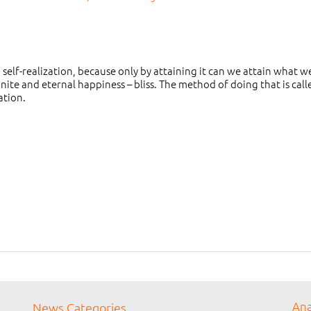
elf-realization, because only by attaining it can we attain what we
inite and eternal happiness – bliss. The method of doing that is call
ation.
Ana
News Categories