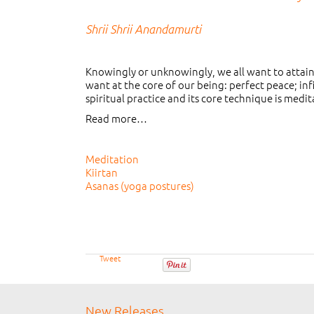
Shrii Shrii Anandamurti
Knowingly or unknowingly, we all want to attain s
want at the core of our being: perfect peace; inf
spiritual practice and its core technique is medit
Read more…
Meditation
Kiirtan
Asanas (yoga postures)
Tweet
New Releases