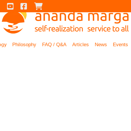
Contact Us
Youtube
Facebook
Checkout
ogy
Philosophy
FAQ / Q&A
Articles
News
Events