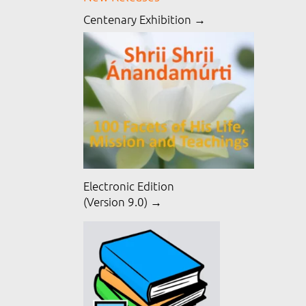
Centenary Exhibition →
Electronic Edition
(Version 9.0) →