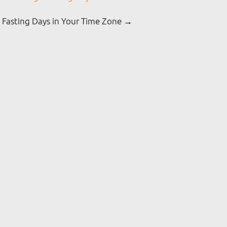
 Fasting Days in Your Time Zone →