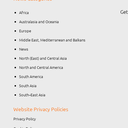
Get
Africa
Australasia and Oceania
Europe
Middle East, Mediterranean and Balkans
News
North (East) and Central Asia
North and Central America
South America
South Asia
South–East Asia
Website Privacy Policies
Privacy Policy