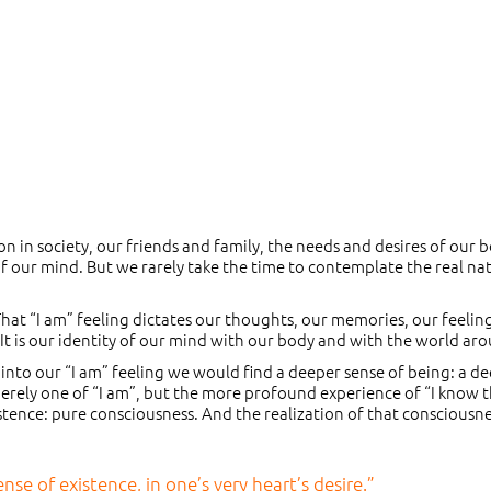
on in society, our friends and family, the needs and desires of our 
f our mind. But we rarely take the time to contemplate the real na
. That “I am” feeling dictates our thoughts, our memories, our feelin
. It is our identity of our mind with our body and with the world ar
 into our “I am” feeling we would find a deeper sense of being: a d
 merely one of “I am”, but the more profound experience of “I know t
xistence: pure consciousness. And the realization of that consciousne
se of existence, in one’s very heart’s desire.”