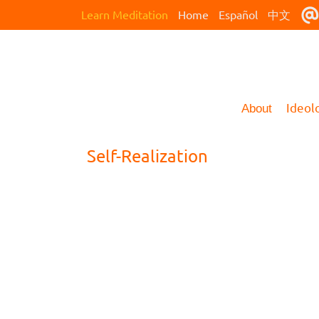
Learn Meditation
Home
Español
中文
Ideol
About
Self-Realization