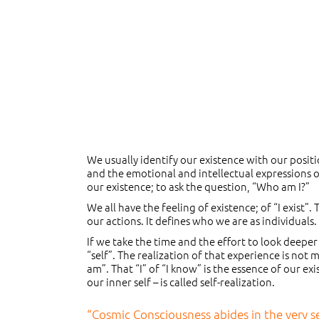
We usually identify our existence with our positi
and the emotional and intellectual expressions o
our existence; to ask the question, “Who am I?”
We all have the feeling of existence; of “I exist”
our actions. It defines who we are as individuals
If we take the time and the effort to look deeper
“self”. The realization of that experience is not
am”. That “I” of “I know” is the essence of our e
our inner self – is called self-realization.
“Cosmic Consciousness abides in the very sen