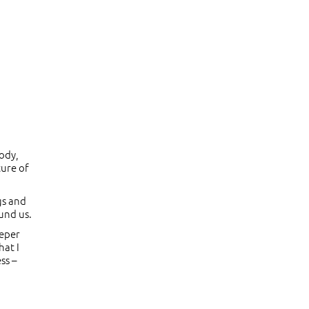
body,
ture of
gs and
ound us.
eeper
hat I
ss –