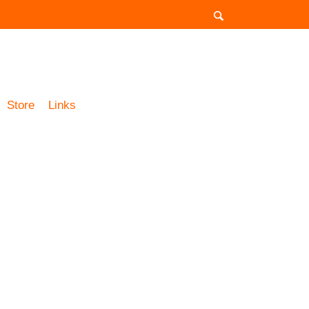
Store
Links