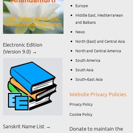
Europe
Middle East, Mediterranean
and Balkans
News
North (East) and Central Asia
Electronic Edition
North and Central America
(Version 9.0) →
South America
South Asia
South–East Asia
Website Privacy Policies
Privacy Policy
Cookie Policy
Sanskrit Name List →
Donate to maintain the