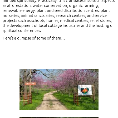
minded spirituality. Practically, this translates into such aspects
as afforestation, water conservation, organic farming,
renewable energy, plant and seed distribution centres, plant
nurseries, animal sanctuaries, research centres, and service
projects such as schools, homes, medical centres, relief stores,
the development of local cottage industries and the hosting of
spiritual conferences.
Here’s a glimpse of some of them…