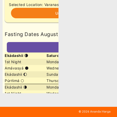
©
2026 Ananda Marga