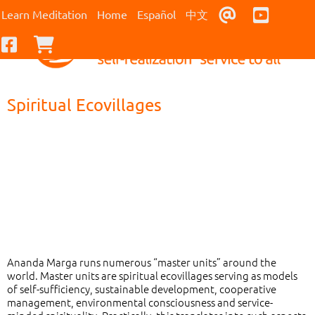
Contact Us
Youtub
Learn Meditation
Home
Español
中文
Facebook
Checkout
Spiritual Ecovillages
Ananda Marga runs numerous “master units” around the
world. Master units are spiritual ecovillages serving as models
of self-sufficiency, sustainable development, cooperative
management, environmental consciousness and service-