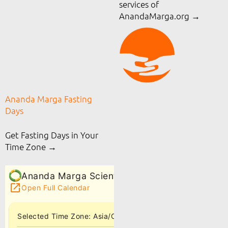
services of
AnandaMarga.org
→
Ananda Marga Fasting
Days
Get Fasting Days in Your
Time Zone →