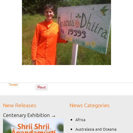
Tweet
New Releases
News Categories
Centenary Exhibition →
Africa
Australasia and Oceania