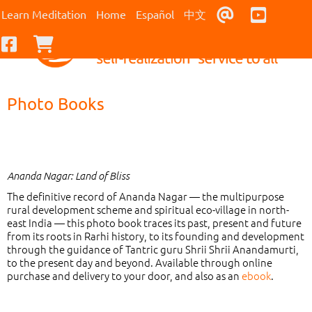
Contact Us
Youtub
Learn Meditation
Home
Español
中文
Facebook
Checkout
Photo Books
Ananda Nagar: Land of Bliss
The definitive record of Ananda Nagar — the multipurpose
rural development scheme and spiritual eco-village in north-
east India — this photo book traces its past, present and future
from its roots in Rarhi history, to its founding and development
through the guidance of Tantric guru Shrii Shrii Anandamurti,
to the present day and beyond. Available through online
purchase and delivery to your door, and also as an
ebook
.