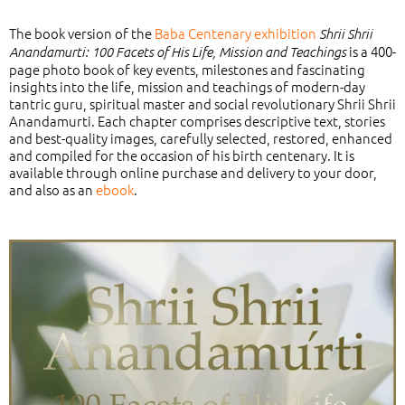
The book version of the
Baba Centenary exhibition
Shrii Shrii
is a 400-
Anandamurti:
100 Facets of His Life, Mission and Teachings
page photo book of key events, milestones and fascinating
insights into the life, mission and teachings of modern-day
tantric guru, spiritual master and social revolutionary Shrii Shrii
Anandamurti. Each chapter comprises descriptive text, stories
and best-quality images, carefully selected, restored, enhanced
and compiled for the occasion of his birth centenary.
It is
available through online purchase and delivery to your door,
and also as an
ebook
.