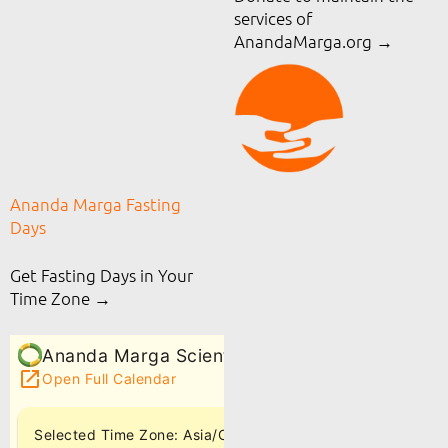
services of
AnandaMarga.org
→
Ananda Marga Fasting
Days
Get Fasting Days in Your
Time Zone →