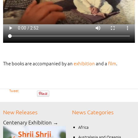
The books are accompanied by an
exhibition
and a
film
.
Tweet
New Releases
News Categories
Centenary Exhibition →
Africa
Australasia and Oceania