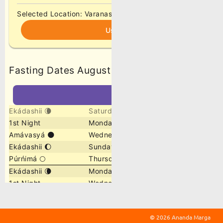
©
2026 Ananda Marga