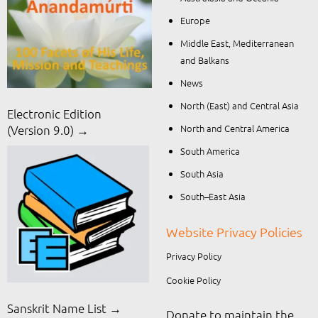
Europe
Middle East, Mediterranean
and Balkans
News
North (East) and Central Asia
Electronic Edition
North and Central America
(Version 9.0) →
South America
South Asia
South–East Asia
Website Privacy Policies
Privacy Policy
Cookie Policy
Sanskrit Name List →
Donate to maintain the