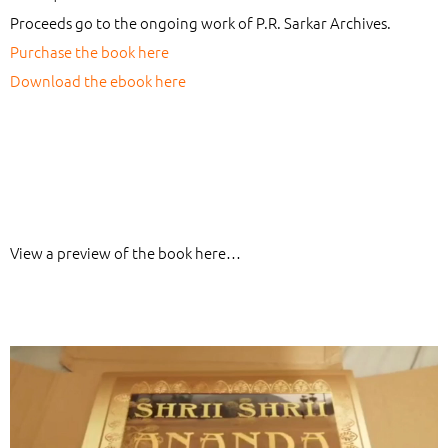
Proceeds go to the ongoing work of P.R. Sarkar Archives.
Purchase the book here
Download the ebook here
View a preview of the book here…