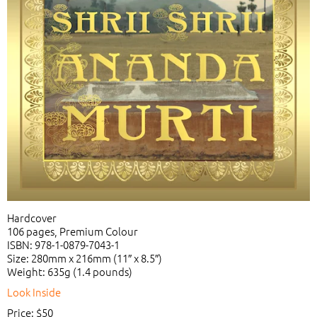
Hardcover
106 pages, Premium Colour
ISBN: 978-1-0879-7043-1
Size: 280mm x 216mm (11″ x 8.5″)
Weight: 635g (1.4 pounds)
Look Inside
Price: $50