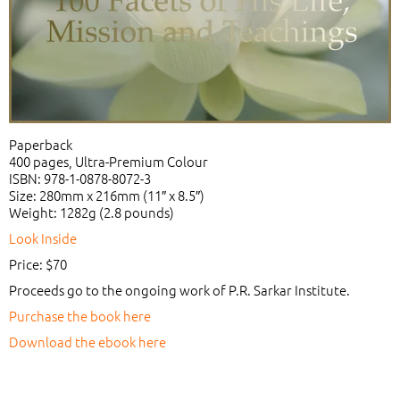
Paperback
400 pages, Ultra-Premium Colour
ISBN: 978-1-0878-8072-3
Size: 280mm x 216mm (11″ x 8.5″)
Weight: 1282g (2.8 pounds)
Look Inside
Price: $70
Proceeds go to the ongoing work of P.R. Sarkar Institute.
Purchase the book here
Download the ebook here