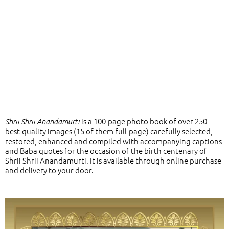
is a 100-page photo book of over 250
Shrii Shrii Anandamurti
best-quality images (15 of them full-page) carefully selected,
restored, enhanced and compiled with accompanying captions
and Baba quotes for the occasion of the birth centenary of
Shrii Shrii Anandamurti. It is available through online purchase
and delivery to your door.