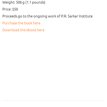
Weight: 506 g (1.1 pounds)
Price: $50
Proceeds go to the ongoing work of P.R. Sarkar Institute
Purchase the book here
Download the ebook here