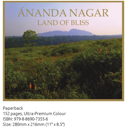
Paperback
152 pages, Ultra-Premium Colour
ISBN: 979-8-8690-7355-6
Size: 280mm x 216mm (11″ x 8.5″)