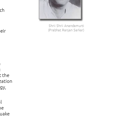
ich
Shrii Shrii Anandamurti
eir
(Prabhat Ranjan Sarkar)
a
g
t the
zation
gy,
l
he
quake