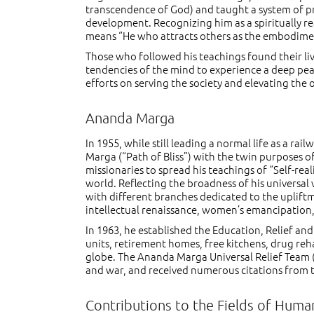
transcendence of God) and taught a system of prac
development. Recognizing him as a spiritually re
means “He who attracts others as the embodiment 
Those who followed his teachings found their l
tendencies of the mind to experience a deep peace
efforts on serving the society and elevating the
Ananda Marga
In 1955, while still leading a normal life as a r
Marga (“Path of Bliss”) with the twin purposes of
missionaries to spread his teachings of “Self-rea
world. Reflecting the broadness of his universa
with different branches dedicated to the upliftm
intellectual renaissance, women’s emancipation
In 1963, he established the Education, Relief a
units, retirement homes, free kitchens, drug re
globe. The Ananda Marga Universal Relief Team (
and war, and received numerous citations from 
Contributions to the Fields of Humani