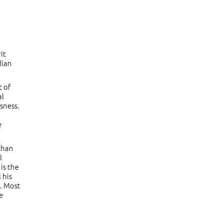
it
dian
t of
al
sness.
e
 than
l
is the
 his
t. Most
e