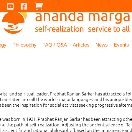
Contact Us
Youtube
Facebook
Checkout
ogy
Philosophy
FAQ / Q&A
Articles
News
Events
orist, and spiritual leader, Prabhat Ranjan Sarkar has attracted a fo
translated into all the world’s major languages, and his unique ble
been the inspiration for social activists seeking progressive altern
he was born in 1921, Prabhat Ranjan Sarkar has been attracting othe
g the path of self-realization. Adjusting the ancient science of Ta
d a scientific and rational philosophy (based on the immanence an