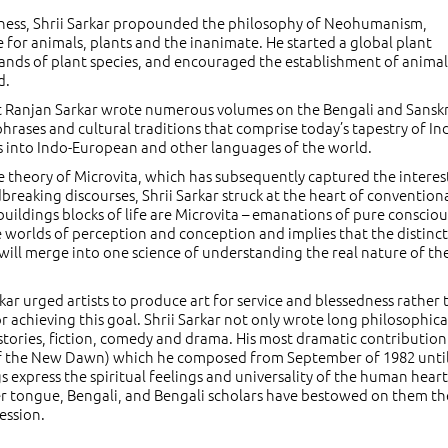
eness, Shrii Sarkar propounded the philosophy of Neohumanism,
 for animals, plants and the inanimate. He started a global plant
nds of plant species, and encouraged the establishment of animal
d.
hat Ranjan Sarkar wrote numerous volumes on the Bengali and Sanskr
hrases and cultural traditions that comprise today’s tapestry of In
s into Indo-European and other languages of the world.
the theory of Microvita, which has subsequently captured the interes
dbreaking discourses, Shrii Sarkar struck at the heart of convention
buildings blocks of life are Microvita – emanations of pure consciou
 worlds of perception and conception and implies that the distinct
 will merge into one science of understanding the real nature of th
Sarkar urged artists to produce art for service and blessedness rather
or achieving this goal. Shrii Sarkar not only wrote long philosophica
s stories, fiction, comedy and drama. His most dramatic contribution 
f the New Dawn) which he composed from September of 1982 until
 express the spiritual feelings and universality of the human hear
her tongue, Bengali, and Bengali scholars have bestowed on them th
ession.