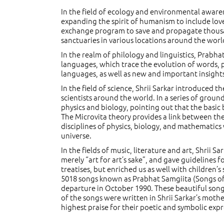
In the field of ecology and environmental awar
expanding the spirit of humanism to include love
exchange program to save and propagate thousa
sanctuaries in various locations around the worl
In the realm of philology and linguistics, Prab
languages, which trace the evolution of words, p
languages, as well as new and important insight
In the field of science, Shrii Sarkar introduced 
scientists around the world. In a series of groun
physics and biology, pointing out that the basic 
The Microvita theory provides a link between the
disciplines of physics, biology, and mathematics
universe.
In the fields of music, literature and art, Shrii 
merely “art for art’s sake”, and gave guidelines f
treatises, but enriched us as well with children’
5018 songs known as Prabhat Samgiita (Songs o
departure in October 1990. These beautiful songs
of the songs were written in Shrii Sarkar’s mot
highest praise for their poetic and symbolic expr