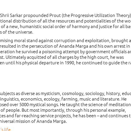
, Shrii Sarkar propounded Prout (the Progressive Utilization Theory)
onal distribution of all the resources and potentialities of the wo
n of a new, humanistic social order of harmony and justice for all b
s of the universe.
omising moral stand against corruption and exploitation, brought 
 resulted in the persecution of Ananda Marga and his own arrest in
rceration he survived a poisoning attempt by government officials 
test. Ultimately acquitted of all charges by the high court, he was
en until his physical departure in 1990, he continued to guide the 
bjects as diverse as mysticism, cosmology, sociology, history, edu
linguistics, economics, ecology, farming, music and literature. He
sed over 5000 mystical songs. He taught the science of meditation
ons of people. But most importantly, through his personal example,
ces and far-reaching service projects, he has been – and continues t
e universal mission of Ananda Marga.
s life