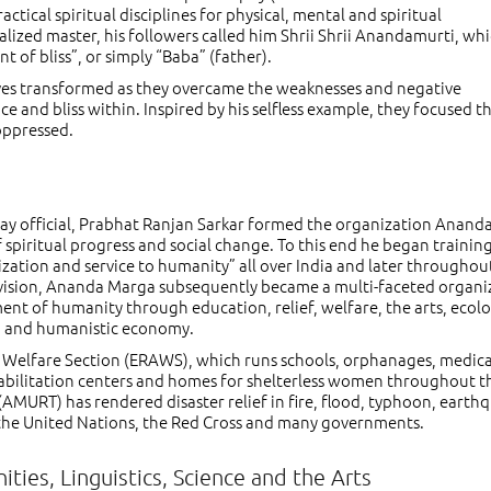
tical spiritual disciplines for physical, mental and spiritual
alized master, his followers called him Shrii Shrii Anandamurti, wh
of bliss”, or simply “Baba” (father).
ives transformed as they overcame the weaknesses and negative
 and bliss within. Inspired by his selfless example, they focused th
 oppressed.
ailway official, Prabhat Ranjan Sarkar formed the organization Anand
 spiritual progress and social change. To this end he began trainin
lization and service to humanity” all over India and later throughou
l vision, Ananda Marga subsequently became a multi-faceted organi
ent of humanity through education, relief, welfare, the arts, ecolo
, and humanistic economy.
nd Welfare Section (ERAWS), which runs schools, orphanages, medica
habilitation centers and homes for shelterless women throughout t
AMURT) has rendered disaster relief in fire, flood, typhoon, earth
the United Nations, the Red Cross and many governments.
ties, Linguistics, Science and the Arts