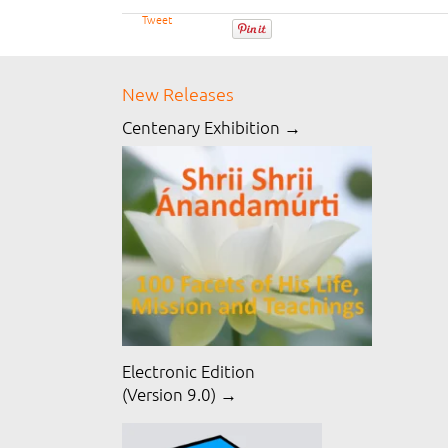
Tweet
New Releases
Centenary Exhibition →
Electronic Edition
(Version 9.0) →