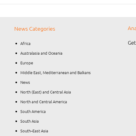
Ana
News Categories
Get
Africa
Australasia and Oceania
Europe
Middle East, Mediterranean and Balkans
News
North (East) and Central Asia
North and Central America
South America
South Asia
South–East Asia