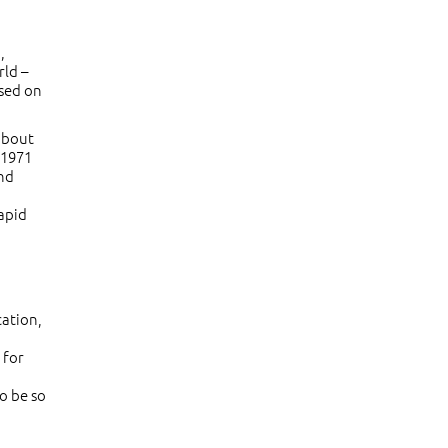
,
rld –
ased on
about
 1971
and
rapid
cation,
 for
o be so