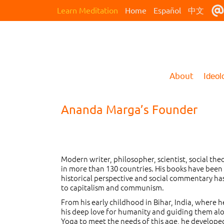
Learn Meditation
Home
Español
中文
About
Ideol
Ananda Marga’s Founder
Modern writer, philosopher, scientist, social the
in more than 130 countries. His books have been 
historical perspective and social commentary has 
to capitalism and communism.
From his early childhood in Bihar, India, where 
his deep love for humanity and guiding them alon
Yoga to meet the needs of this age, he develope