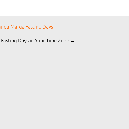
nda Marga Fasting Days
 Fasting Days in Your Time Zone →