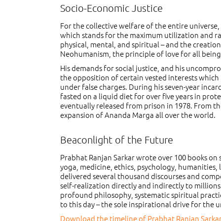
Socio-Economic Justice
For the collective welfare of the entire universe
which stands for the maximum utilization and rati
physical, mental, and spiritual – and the creatio
Neohumanism, the principle of love for all being
His demands for social justice, and his uncompr
the opposition of certain vested interests which
under false charges. During his seven-year inca
fasted on a liquid diet for over five years in pro
eventually released from prison in 1978. From th
expansion of Ananda Marga all over the world.
Beaconlight of the Future
Prabhat Ranjan Sarkar wrote over 100 books on su
yoga, medicine, ethics, psychology, humanities, 
delivered several thousand discourses and compo
self-realization directly and indirectly to milli
profound philosophy, systematic spiritual practi
to this day – the sole inspirational drive for th
Download the timeline of Prabhat Ranjan Sarkar’