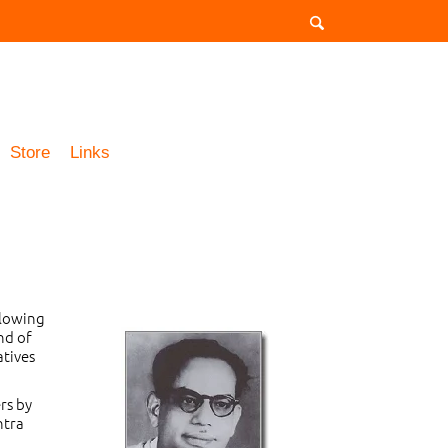
Store
Links
llowing
nd of
atives
rs by
ntra
d