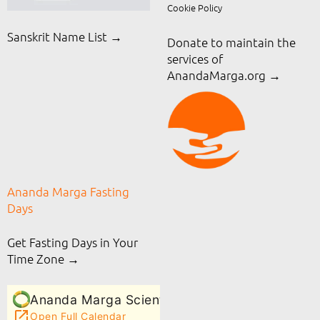
Cookie Policy
Sanskrit Name List →
Donate to maintain the
services of
AnandaMarga.org
→
Ananda Marga Fasting
Days
Get Fasting Days in Your
Time Zone →