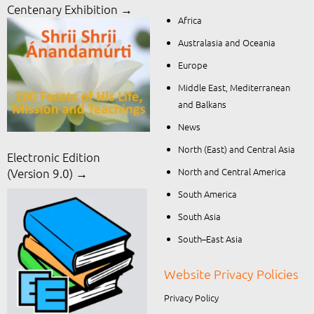
Centenary Exhibition →
Africa
Australasia and Oceania
Europe
Middle East, Mediterranean
and Balkans
News
North (East) and Central Asia
Electronic Edition
North and Central America
(Version 9.0) →
South America
South Asia
South–East Asia
Website Privacy Policies
Privacy Policy