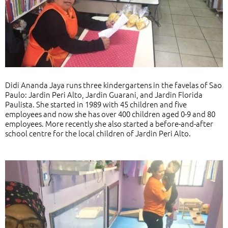
Didi Ananda Jaya runs three kindergartens in the favelas of Sao
Paulo: Jardin Peri Alto, Jardin Guarani, and Jardin Florida
Paulista. She started in 1989 with 45 children and five
employees and now she has over 400 children aged 0-9 and 80
employees. More recently she also started a before-and-after
school centre for the local children of Jardin Peri Alto.