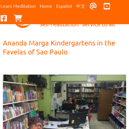
Contact Us
Youtub
Learn Meditation
Home
Español
中文
Facebook
Checkout
Ananda Marga Kindergartens in the
Favelas of Sao Paulo