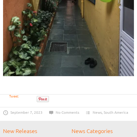
Tweet
September 7, 2023
No Comments
News
,
South America
New Releases
News Categories