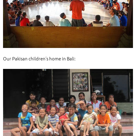
Our Pakisan children’s home in Bali: