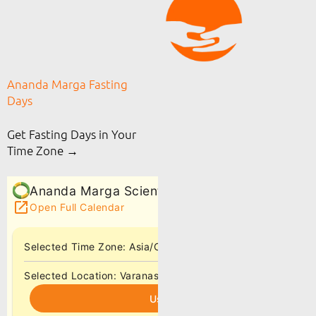
Ananda Marga Fasting
Days
Get Fasting Days in Your
Time Zone →