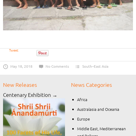
Tweet
May 18, 2018
No Comments
South–East Asia
New Releases
News Categories
Centenary Exhibition →
Africa
Australasia and Oceania
Europe
Middle East, Mediterranean
and Balkans