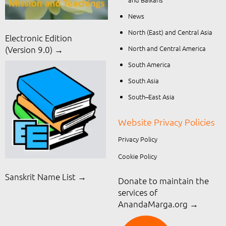
News
North (East) and Central Asia
Electronic Edition
North and Central America
(Version 9.0) →
South America
South Asia
South–East Asia
Website Privacy Policies
Privacy Policy
Cookie Policy
Sanskrit Name List →
Donate to maintain the
services of
AnandaMarga.org
→