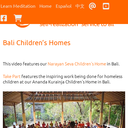
Contact Us
Youtub
Learn Meditation
Home
Español
中文
Facebook
Checkout
Bali Children’s Homes
This video features our
Narayan Seva Children’s Home
in Bali.
Take Part
features the inspiring work being done for homeless
children at our Ananda Kurainja Children’s Home in Bali.