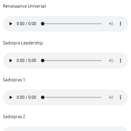
Renaissance Universal
Sadvipra Leadership
Sadvipras 1
Sadvipras 2