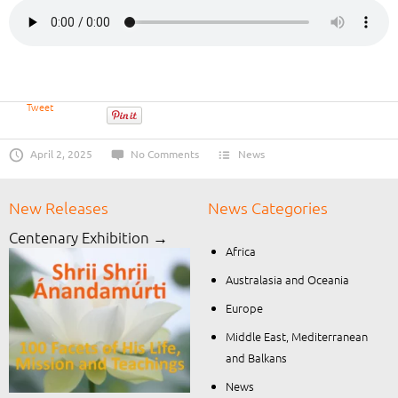
Tweet
April 2, 2025
No Comments
News
New Releases
News Categories
Centenary Exhibition →
Africa
Australasia and Oceania
Europe
Middle East, Mediterranean
and Balkans
News