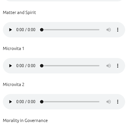
Matter and Spirit
Microvita 1
Microvita 2
Morality in Governance