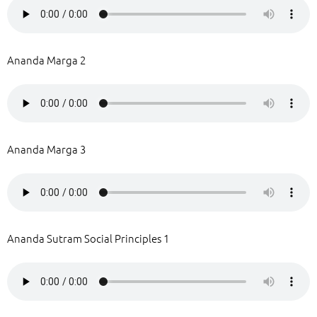
Ananda Marga 2
Ananda Marga 3
Ananda Sutram Social Principles 1