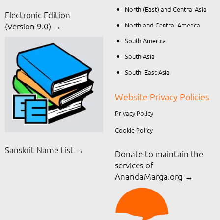
North (East) and Central Asia
Electronic Edition
North and Central America
(Version 9.0) →
South America
South Asia
South–East Asia
Website Privacy Policies
Privacy Policy
Cookie Policy
Sanskrit Name List →
Donate to maintain the
services of
AnandaMarga.org
→