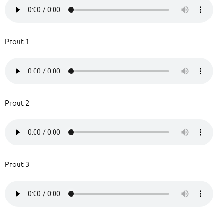
Prout 1
Prout 2
Prout 3