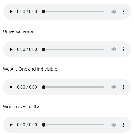
Universal Vision
We Are One and Indivisible
Women’s Equality