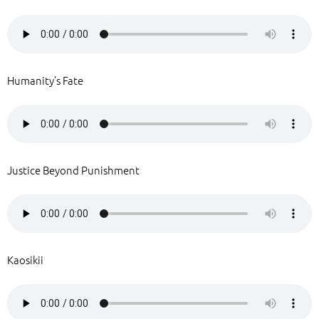
Humanity’s Fate
Justice Beyond Punishment
Kaosikii