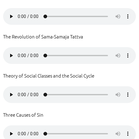
The Revolution of Sama-Samaja Tattva
Theory of Social Classes and the Social Cycle
Three Causes of Sin