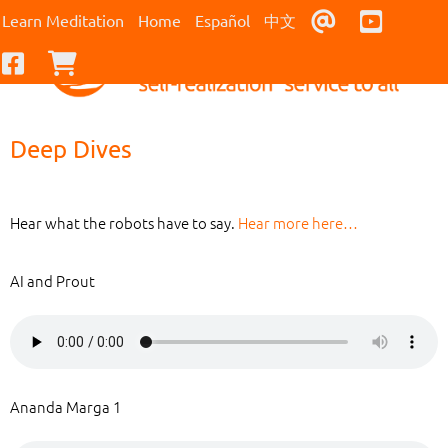
Contact Us
Youtub
Learn Meditation
Home
Español
中文
Facebook
Checkout
Deep Dives
Hear what the robots have to say.
Hear more here…
AI and Prout
Ananda Marga 1