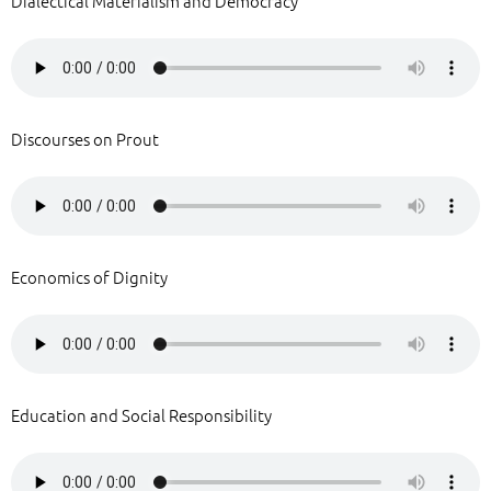
Dialectical Materialism and Democracy
Discourses on Prout
Economics of Dignity
Education and Social Responsibility