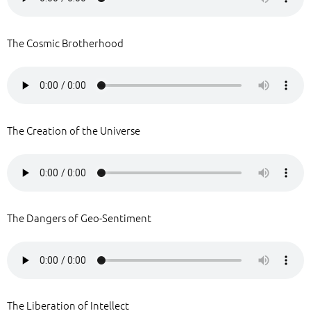
The Cosmic Brotherhood
The Creation of the Universe
The Dangers of Geo-Sentiment
The Liberation of Intellect