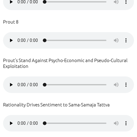
Prout 8
Prout’s Stand Against Psycho-Economic and Pseudo-Cultural
Exploitation
Rationality Drives Sentiment to Sama-Samaja Tattva