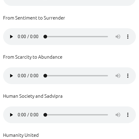
From Sentiment to Surrender
From Scarcity to Abundance
Human Society and Sadvipra
Humanity United