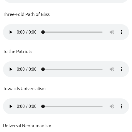
Three-Fold Path of Bliss
To the Patriots
Towards Universalism
Universal Neohumanism