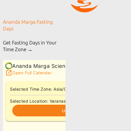
Ananda Marga Fasting
Days
Get Fasting Days in Your
Time Zone →