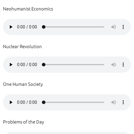
Neohumanist Economics
Nuclear Revolution
One Human Society
Problems of the Day