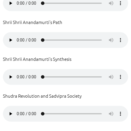
Shrii Shrii Anandamurti’s Path
Shrii Shrii Anandamurti’s Synthesis
Shudra Revolution and Sadvipra Society