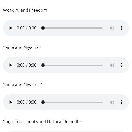
Work, AI and Freedom
Yama and Niyama 1
Yama and Niyama 2
Yogic Treatments and Natural Remedies