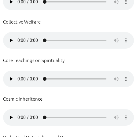
Collective Welfare
Core Teachings on Spirituality
Cosmic Inheritence