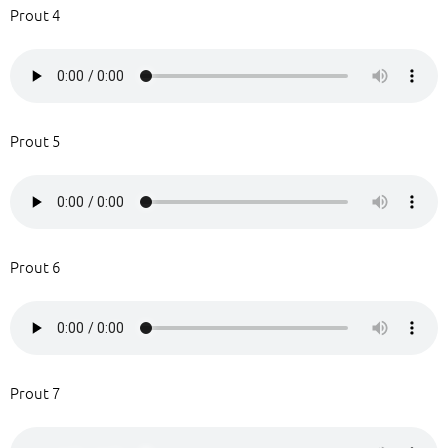
Prout 4
Prout 5
Prout 6
Prout 7