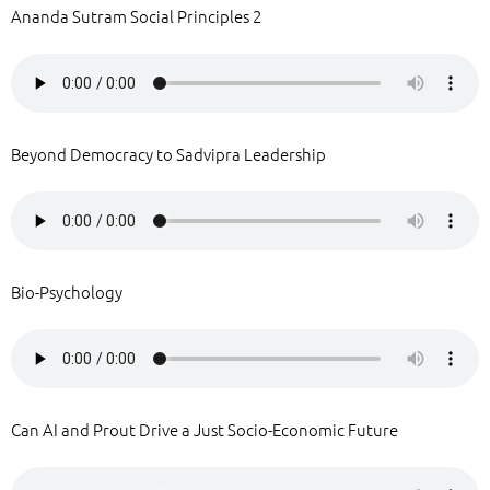
Ananda Sutram Social Principles 2
Beyond Democracy to Sadvipra Leadership
Bio-Psychology
Can AI and Prout Drive a Just Socio-Economic Future