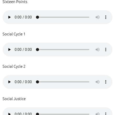
Sixteen Points
Social Cycle 1
Social Cycle 2
Social Justice