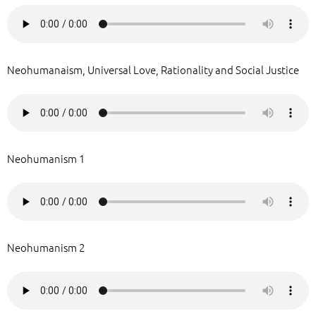
Neohumanaism, Universal Love, Rationality and Social Justice
Neohumanism 1
Neohumanism 2