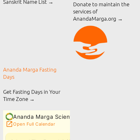
Sanskrit Name List →
Donate to maintain the
services of
AnandaMarga.org
→
Ananda Marga Fasting
Days
Get Fasting Days in Your
Time Zone →