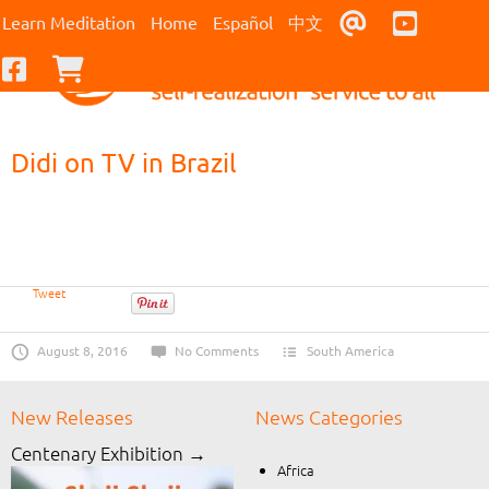
Contact Us
Youtub
Learn Meditation
Home
Español
中文
Facebook
Checkout
Didi on TV in Brazil
Tweet
August 8, 2016
No Comments
South America
New Releases
News Categories
Centenary Exhibition →
Africa