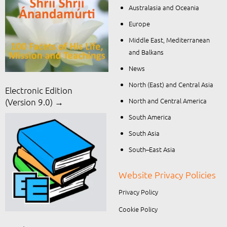
Australasia and Oceania
Europe
Middle East, Mediterranean
and Balkans
News
North (East) and Central Asia
Electronic Edition
North and Central America
(Version 9.0) →
South America
South Asia
South–East Asia
Website Privacy Policies
Privacy Policy
Cookie Policy