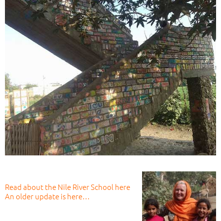
Read about the Nile River School here
An older update is here…