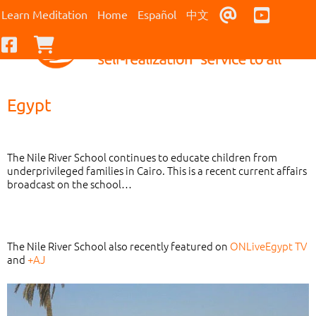
Contact Us
Youtub
Learn Meditation
Home
Español
中文
Facebook
Checkout
Egypt
The Nile River School continues to educate children from
underprivileged families in Cairo. This is a recent current affairs
broadcast on the school…
The Nile River School also recently featured on
ONLiveEgypt TV
and
+AJ