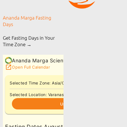
Ananda Marga Fasting
Days
Get Fasting Days in Your
Time Zone →