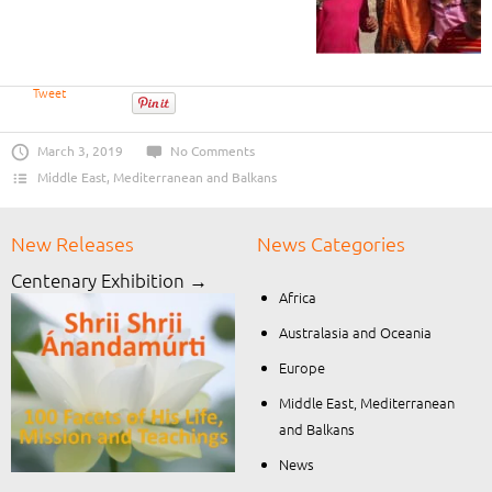
Tweet
March 3, 2019
No Comments
Middle East, Mediterranean and Balkans
New Releases
News Categories
Centenary Exhibition →
Africa
Australasia and Oceania
Europe
Middle East, Mediterranean
and Balkans
News