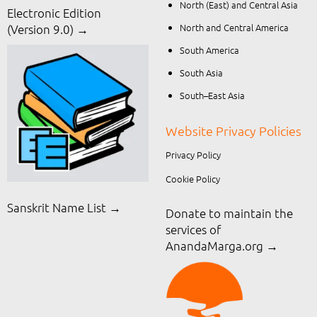
North (East) and Central Asia
Electronic Edition
North and Central America
(Version 9.0) →
South America
South Asia
South–East Asia
Website Privacy Policies
Privacy Policy
Cookie Policy
Sanskrit Name List →
Donate to maintain the
services of
AnandaMarga.org
→