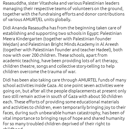
Rasasuddha, sister Vitashoka and various Palestinian leaders
managing their respective teams of volunteers on the ground,
together with the fundraising efforts and donor contributions
of various AMURT/EL units globally.
Didi Ananda Rasasudha has from the beginning taken care of
establishing and supporting two schools in Egypt: Palestinian
Meera Kindergarten (together with Palestinian founder
Wejdan) and Palestinian Bright Minds Academy in Al Areesh
(together with Palestinian founder and teacher Hadeel), both
now with over 200 children. These schools, apart from
academic teaching, have been providing lots of art therapy,
children theatre, songs and collective story-telling to help
children overcome the trauma of war.
Didi has been also taking care through AMURTEL funds of many
school activities inside Gaza. At one point seven activities were
going on, but after all the people displacements at present only
two still remain active in south of Gaza with about 50 children
each. These efforts of providing some educational materials
and activities to children, even temporarily bringing joy to their
faces, during such unbearable human catastrophy, has been of
vital importance to bringing rays of hope and shared humanity
for so many troubled children deprived of their right to
childhood.