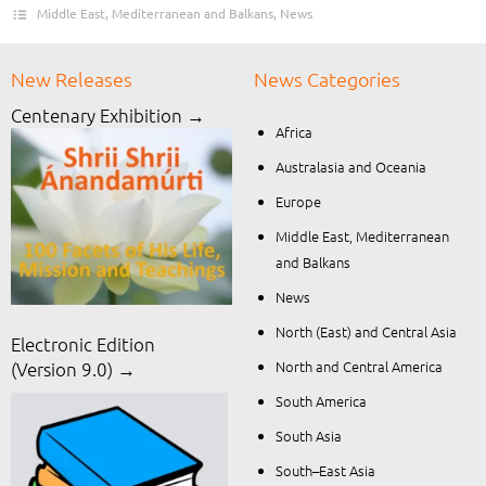
Middle East, Mediterranean and Balkans
,
News
New Releases
News Categories
Centenary Exhibition →
Africa
Australasia and Oceania
Europe
Middle East, Mediterranean
and Balkans
News
North (East) and Central Asia
Electronic Edition
North and Central America
(Version 9.0) →
South America
South Asia
South–East Asia