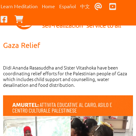
Contact Us
Youtub
Learn Meditation
Home
Español
中文
Facebook
Checkout
Gaza Relief
Didi Ananda Rasasuddha and Sister Vitashoka have been
coordinating relief efforts for the Palestinian people of Gaza
which includes child support and counselling, water
desalination and food distribution.