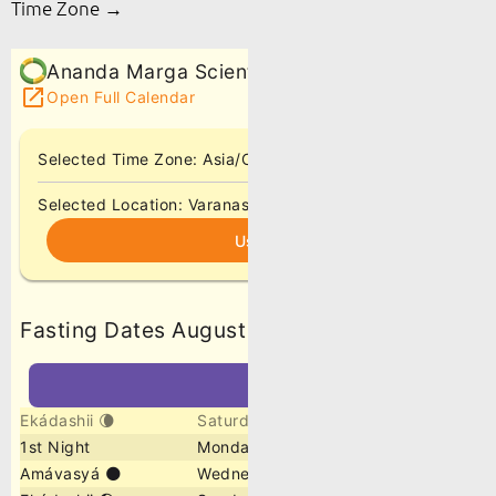
Time Zone →