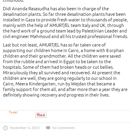
Didi Ananda Rasasudha has also been in charge of the
desalination plants. So far three desalination plants have been
installed in Gaza to provide fresh water to thousands of people,
mainly with the help of AMURT/EL team Italy and UK, through
the hard work of a ground team lead by Palestinian Leader and
civil engineer Mahmoud and all his trusted professional friends.
Last but not least, AMURT/EL has so far taken care of
supporting our children home in Cairo, a home with 8 orphan
children and their grandmother. All the children were saved
from the rubble and arrived in Egypt to be taken to the
hospitals. Some of them had broken heads or cut bellies.
Miraculously they all survived and recovered. At present the
children are well, they are going regularly to our school in
Cairo, Meera Kindergarten, run by Wejdan that became a
family support for them all, and after more than a year they are
definitely showing recovery and progress in their lives.
Tweet
November 5, 2025
No Comments