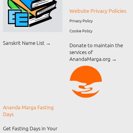
Website Privacy Policies
Privacy Policy
Cookie Policy
Sanskrit Name List →
Donate to maintain the
services of
AnandaMarga.org
→
Ananda Marga Fasting
Days
Get Fasting Days in Your