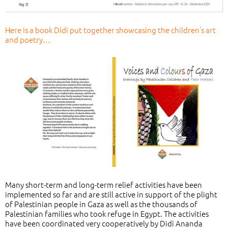
Here is a book Didi put together showcasing the children’s art
and poetry…
Many short-term and long-term relief activities have been
implemented so far and are still active in support of the plight
of Palestinian people in Gaza as well as the thousands of
Palestinian families who took refuge in Egypt. The activities
have been coordinated very cooperatively by Didi Ananda