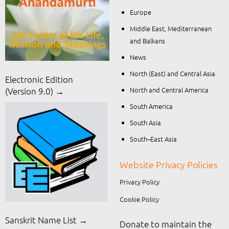
Europe
Middle East, Mediterranean
and Balkans
News
North (East) and Central Asia
Electronic Edition
North and Central America
(Version 9.0) →
South America
South Asia
South–East Asia
Website Privacy Policies
Privacy Policy
Cookie Policy
Sanskrit Name List →
Donate to maintain the