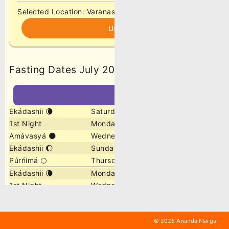
©
2026 Ananda Marga