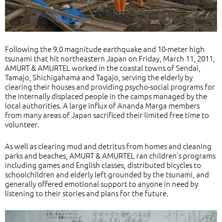
Following the 9.0 magnitude earthquake and 10-meter high
tsunami that hit northeastern Japan on Friday, March 11, 2011,
AMURT & AMURTEL worked in the coastal towns of Sendai,
Tamajo, Shichigahama and Tagajo, serving the elderly by
clearing their houses and providing psycho-social programs for
the internally displaced people in the camps managed by the
local authorities. A large influx of Ananda Marga members
from many areas of Japan sacrificed their limited free time to
volunteer.
As well as clearing mud and detritus from homes and cleaning
parks and beaches, AMURT & AMURTEL ran children’s programs
including games and English classes, distributed bicycles to
schoolchildren and elderly left grounded by the tsunami, and
generally offered emotional support to anyone in need by
listening to their stories and plans for the future.