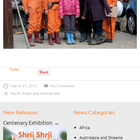
Tweet
March 11, 2015
No Comments
North (East) and Central Asia
New Releases
News Categories
Centenary Exhibition →
Africa
Australasia and Oceania