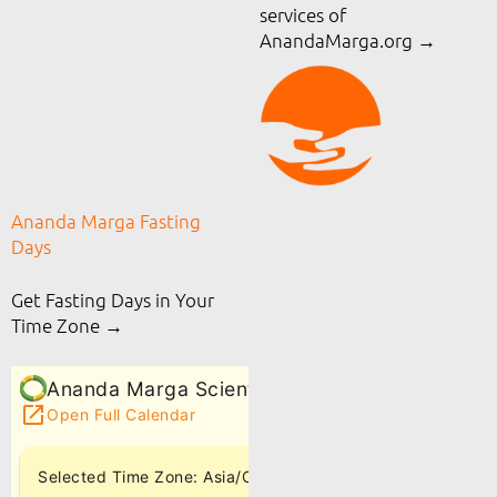
services of
AnandaMarga.org
→
Ananda Marga Fasting
Days
Get Fasting Days in Your
Time Zone →