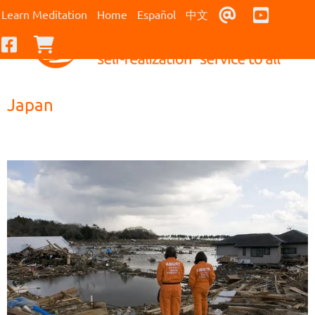
Contact Us
Youtub
Learn Meditation
Home
Español
中文
Facebook
Checkout
Japan