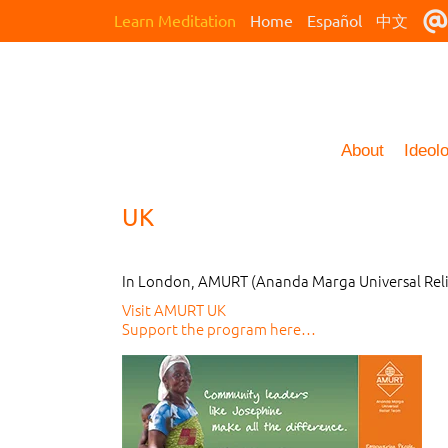
Learn Meditation
Home
Español
中文
About
Ideol
UK
In London, AMURT (Ananda Marga Universal Relie
Visit AMURT UK
Support the program here…