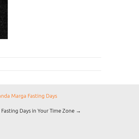
nda Marga Fasting Days
 Fasting Days in Your Time Zone →