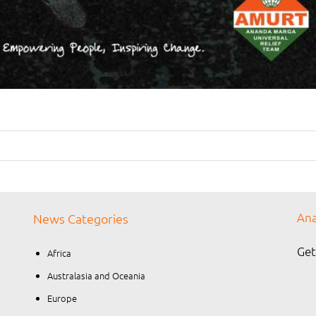
Ana
News Categories
Get
Africa
Australasia and Oceania
Europe