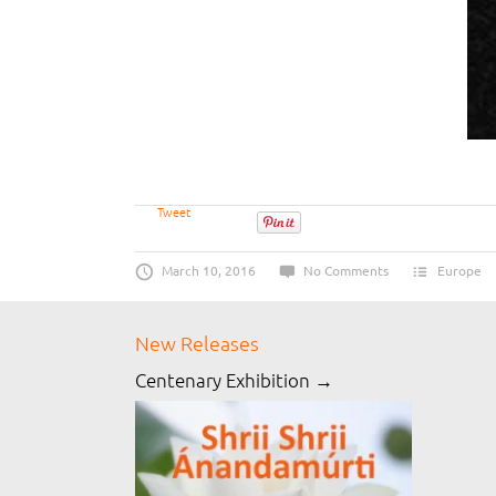
Tweet
March 10, 2016
No Comments
Europe
New Releases
Centenary Exhibition →