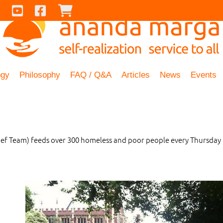
Contact Us
Youtube
Facebook
Checkout
ogy
Philosophy
FAQ / Q&A
Articles
News
Events
f Team) feeds over 300 homeless and poor people every Thursday 