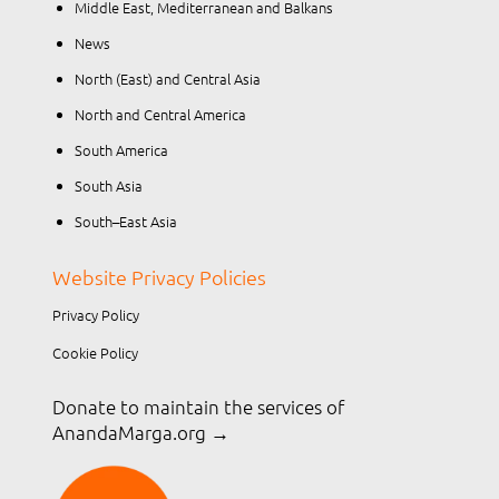
Middle East, Mediterranean and Balkans
News
North (East) and Central Asia
North and Central America
South America
South Asia
South–East Asia
Website Privacy Policies
Privacy Policy
Cookie Policy
Donate to maintain the services of
AnandaMarga.org
→