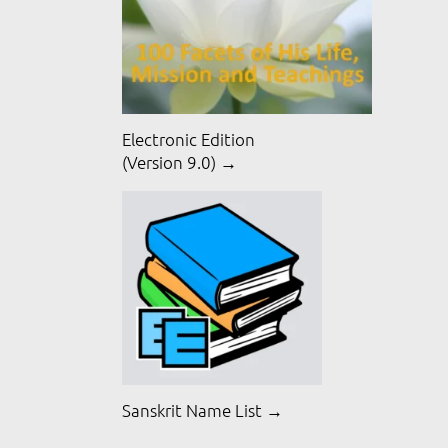
Electronic Edition
(Version 9.0) →
Sanskrit Name List →