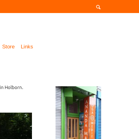
Store
Links
in Holborn.