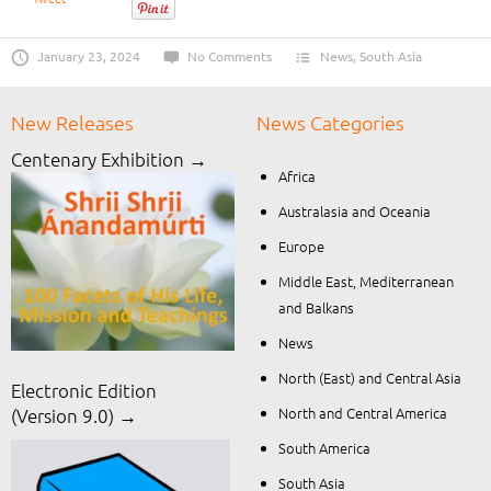
January 23, 2024
No Comments
News
,
South Asia
New Releases
News Categories
Centenary Exhibition →
Africa
Australasia and Oceania
Europe
Middle East, Mediterranean
and Balkans
News
North (East) and Central Asia
Electronic Edition
North and Central America
(Version 9.0) →
South America
South Asia