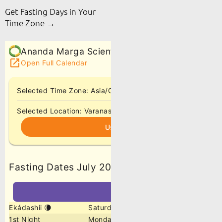
Get Fasting Days in Your
Time Zone →