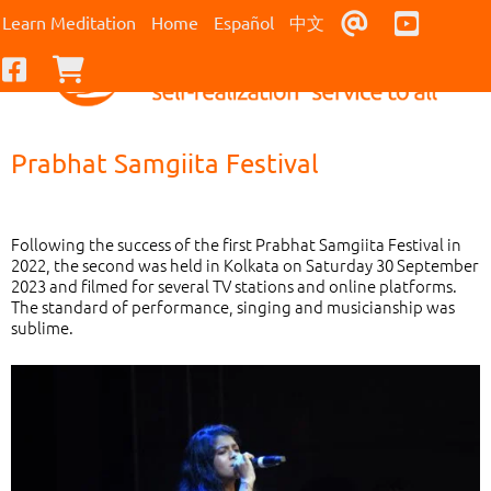
Contact Us
Youtub
Learn Meditation
Home
Español
中文
Facebook
Checkout
Prabhat Samgiita Festival
Following the success of the first Prabhat Samgiita Festival in
2022, the second was held in Kolkata on Saturday 30 September
2023 and filmed for several TV stations and online platforms.
The standard of performance, singing and musicianship was
sublime.