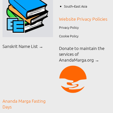
South–East Asia
Website Privacy Policies
Privacy Policy
Cookie Policy
Sanskrit Name List →
Donate to maintain the
services of
AnandaMarga.org
→
Ananda Marga Fasting
Days