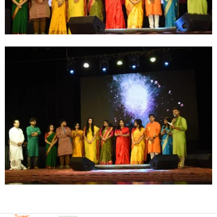
Tweet