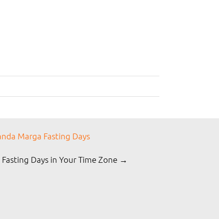
nda Marga Fasting Days
 Fasting Days in Your Time Zone →