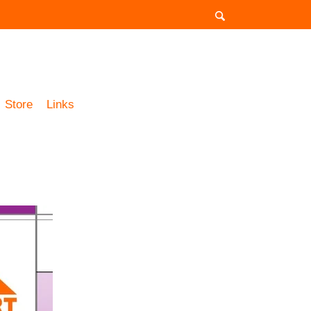
Store
Links