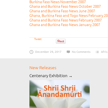
Burkina Faso News November 2007
Ghana and Burkina Faso News October 2007
Ghana and Burkina Faso News June 2007
Ghana, Burkina Faso and Togo News February 2
Ghana and Burkina Faso News February 2007
Ghana and Burkina Faso News January 2007
Tweet
December 29, 2017
No Comments
Afric
New Releases
Centenary Exhibition →