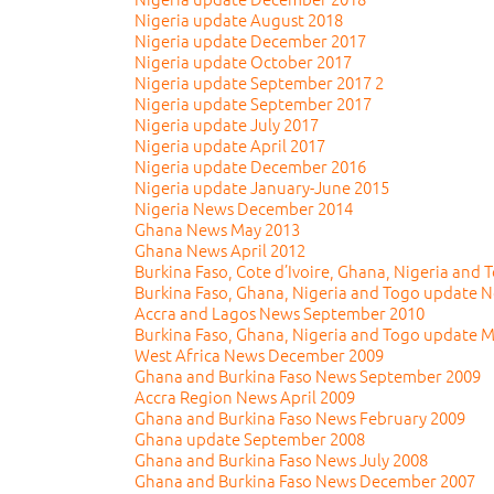
Nigeria update August 2018
Nigeria update December 2017
Nigeria update October 2017
Nigeria update September 2017 2
Nigeria update September 2017
Nigeria update July 2017
Nigeria update April 2017
Nigeria update December 2016
Nigeria update January-June 2015
Nigeria News December 2014
Ghana News May 2013
Ghana News April 2012
Burkina Faso, Cote d’Ivoire, Ghana, Nigeria and
Burkina Faso, Ghana, Nigeria and Togo update 
Accra and Lagos News September 2010
Burkina Faso, Ghana, Nigeria and Togo update 
West Africa News December 2009
Ghana and Burkina Faso News September 2009
Accra Region News April 2009
Ghana and Burkina Faso News February 2009
Ghana update September 2008
Ghana and Burkina Faso News July 2008
Ghana and Burkina Faso News December 2007