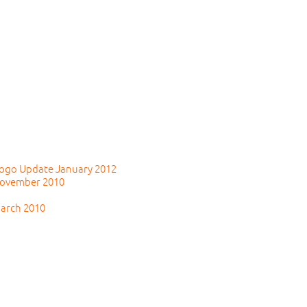
 Togo Update January 2012
November 2010
March 2010