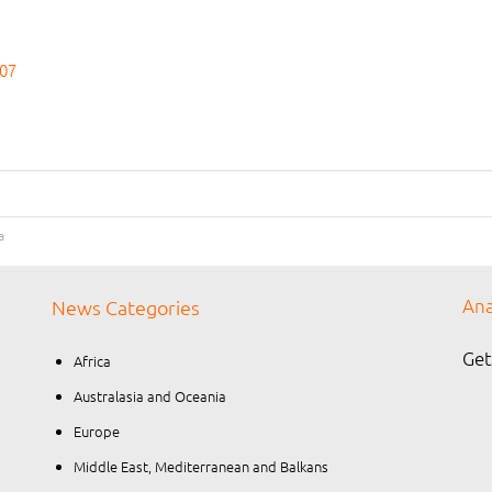
007
a
Ana
News Categories
Get
Africa
Australasia and Oceania
Europe
Middle East, Mediterranean and Balkans