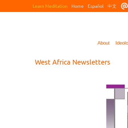
Learn Meditation
Home
Español
中文
About
Ideol
West Africa Newsletters