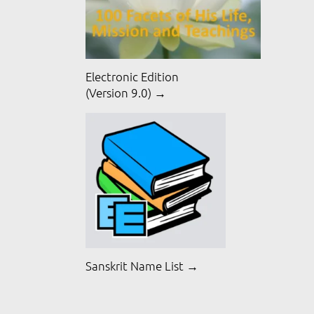
Electronic Edition
(Version 9.0) →
Sanskrit Name List →