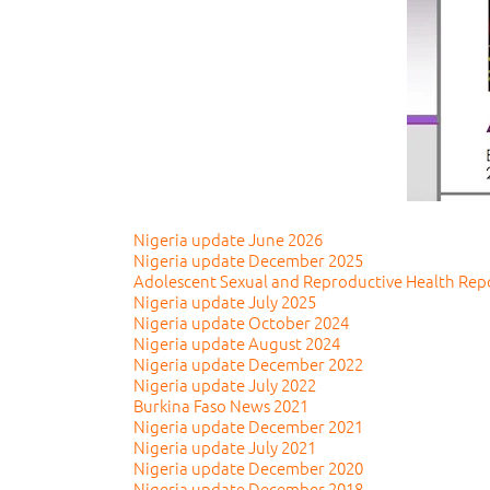
Nigeria update June 2026
Nigeria update December 2025
Adolescent Sexual and Reproductive Health Rep
Nigeria update July 2025
Nigeria update October 2024
Nigeria update August 2024
Nigeria update December 2022
Nigeria update July 2022
Burkina Faso News 2021
Nigeria update December 2021
Nigeria update July 2021
Nigeria update December 2020
Nigeria update December 2018