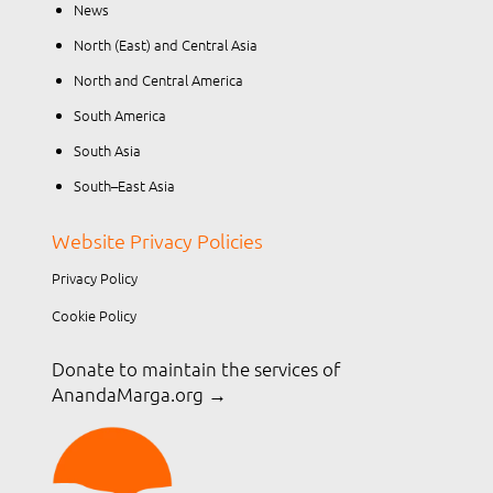
News
North (East) and Central Asia
North and Central America
South America
South Asia
South–East Asia
Website Privacy Policies
Privacy Policy
Cookie Policy
Donate to maintain the services of
AnandaMarga.org
→