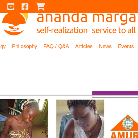
Contact Us
Youtube
Facebook
Checkout
ogy
Philosophy
FAQ / Q&A
Articles
News
Events