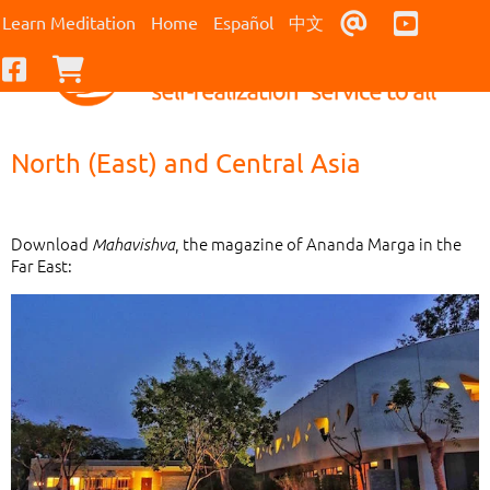
Contact Us
Youtub
Learn Meditation
Home
Español
中文
Facebook
Checkout
North (East) and Central Asia
Download
, the magazine of Ananda Marga in the
Mahavishva
Far East: