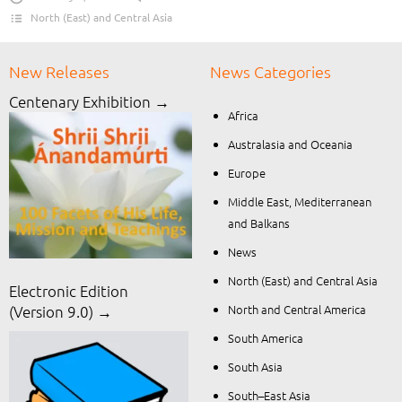
North (East) and Central Asia
New Releases
News Categories
Centenary Exhibition →
Africa
Australasia and Oceania
Europe
Middle East, Mediterranean
and Balkans
News
North (East) and Central Asia
Electronic Edition
North and Central America
(Version 9.0) →
South America
South Asia
South–East Asia