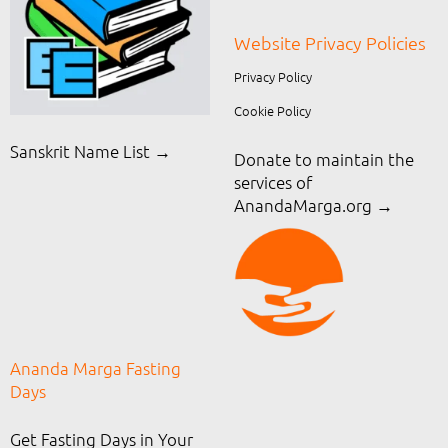
Website Privacy Policies
Privacy Policy
Cookie Policy
Sanskrit Name List →
Donate to maintain the
services of
AnandaMarga.org
→
Ananda Marga Fasting
Days
Get Fasting Days in Your