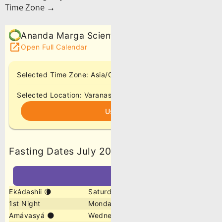
Time Zone →