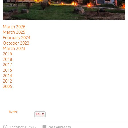
March 2026
March 2025
February 2024
October 2023
March 2023
2019
2018
2017
2015
2014
2012
2005
Tweet
February 1, 2016
No Comments