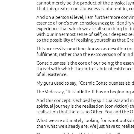
cannot merely be the product of the physical syn
That this greater consciousness is inherent in, co
And on a personal level, I am furthermore convin
essence of one’s own consciousness; to identify wi
experience that which we are all searching for in
with our innermost sense of self; our deepest sel
to the possibility of realising yourself as that Gre
This process is sometimes known as devotion (or l
fulfilment, rather than the extroversion of mind
Consciousness is the core of our being; the essen
thread with which the entire fabric of existence 
of all existence.
My guru used to say, “Cosmic Consciousness abides
The Vedas say, “It is infinite. It has no beginnin
And this concept is echoed by spiritualists and 
spiritual journey is the realisation (conviction) 
realisation that there is no Other. You and the O
What we are ultimately looking for is not outside u
than what we already are. We just have to realise