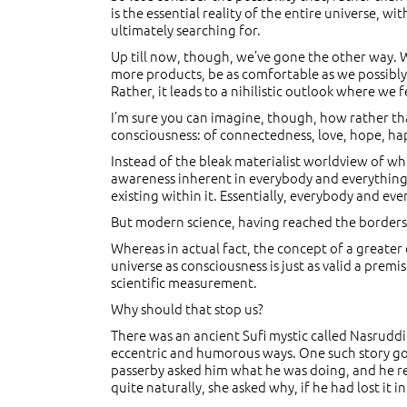
is the essential reality of the entire universe, wi
ultimately searching for.
Up till now, though, we’ve gone the other way.
more products, be as comfortable as we possibly
Rather, it leads to a nihilistic outlook where we 
I’m sure you can imagine, though, how rather th
consciousness: of connectedness, love, hope, hap
Instead of the bleak materialist worldview of wh
awareness inherent in everybody and everything? 
existing within it. Essentially, everybody and ev
But modern science, having reached the borders of
Whereas in actual fact, the concept of a greater co
universe as consciousness is just as valid a premi
scientific measurement.
Why should that stop us?
There was an ancient Sufi mystic called Nasruddi
eccentric and humorous ways. One such story goes
passerby asked him what he was doing, and he rep
quite naturally, she asked why, if he had lost it i