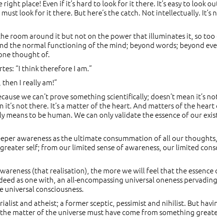
ight place! Even if it’s hard to look for it there. It’s easy to look 
 must look for it there. But here’s the catch. Not intellectually. I
on the room around it but not on the power that illuminates it, so
ond the normal functioning of the mind; beyond words; beyond even 
one thought of.
rtes: “I think therefore I am.”
 then I really am!”
cause we can’t prove something scientifically; doesn’t mean it’s not
n it’s not there. It’s a matter of the heart. And matters of the hea
ally means to be human. We can only validate the essence of our ex
 deeper awareness as the ultimate consummation of all our thoughts
greater self; from our limited sense of awareness, our limited consc
awareness (that realisation), the more we will feel that the essence 
, indeed as one with, an all-encompassing universal oneness pervadi
ne universal consciousness.
list and atheist; a former sceptic, pessimist and nihilist. But havi
t the matter of the universe must have come from something greate