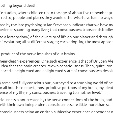
 nothing beyond death.
ife studies, where children up to the age of about five remember pre
eferred to; people and places they would otherwise have had no way
d by the late psychologist Ian Stevenson indicate that we have me
xperience spanning many lives; that consciousness transcends bodies
 to a lottery draw) of the diversity of life on our planet and throug
 evolution; all at different stages; each adopting the most appropr
 product of the nerve impulses of our brains.
near-death experiences. One such experience is that of Dr Eben Al
 idea that the brain creates its own consciousness. Then, quite ironi
enced a heightened and enlightened state of consciousness despite 
ly remained fully conscious but journeyed to a stunning world of 
in all but the deepest, most primitive portions of my brain, my iden
nce of my life, my consciousness traveling to another level.”
iousness is not created by the nerve connections of the brain, and t
 with their own independent consciousness are little more than sci-f
an consciousness being an entirely subjective experience dependent on