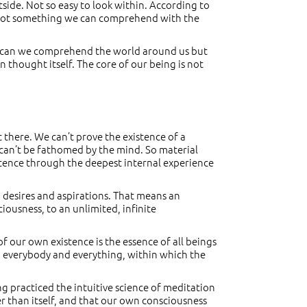
outside. Not so easy to look within. According to
t’s not something we can comprehend with the
 too can we comprehend the world around us but
thought itself. The core of our being is not
 there. We can’t prove the existence of a
rt can’t be fathomed by the mind. So material
istence through the deepest internal experience
, desires and aspirations. That means an
iousness, to an unlimited, infinite
of our own existence is the essence of all beings
ng everybody and everything, within which the
ng practiced the intuitive science of meditation
r than itself, and that our own consciousness