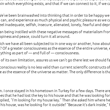
thin which everything exists, and that if we can connect to it, if we 
 We’ve been brainwashed into thinking that in order to be happy 
 can, and experience as much physical and psychic pleasure as we c
feel inadequate, selfish, insecure, alienated, lonely, fearful and dep
an being instilled with these negative messages of materialism fro
piness and peace, could turn it all around.
ich we have all been subjected to in one way or another, how about
Of a greater consciousness as the essence of the entire universe, 
erything as part of — and full of — consciousness.
 its own limitation, assures us we can’t go there lest we should fal
nscious reality is no less valid than current scientific constructs of
se as the essence of the universe as matter. The only difference is th
n. I once stayed in his hometown in Turkey for a few days. There ar
 that he had lost the key to his house and that he was looking for 
lied, “I’m looking for my house key.” Then she asked him where he
n his house, was he looking for it outside? “Because it’s dark inside,” 