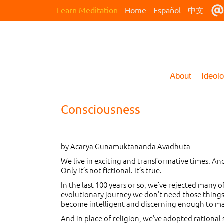
Learn Meditation
Home
Español
中文
About
Ideol
Consciousness
by Acarya Gunamuktananda Avadhuta
We live in exciting and transformative times. And
Only it’s not fictional. It’s true.
In the last 100 years or so, we’ve rejected many o
evolutionary journey we don’t need those things 
become intelligent and discerning enough to mak
And in place of religion, we’ve adopted rational 