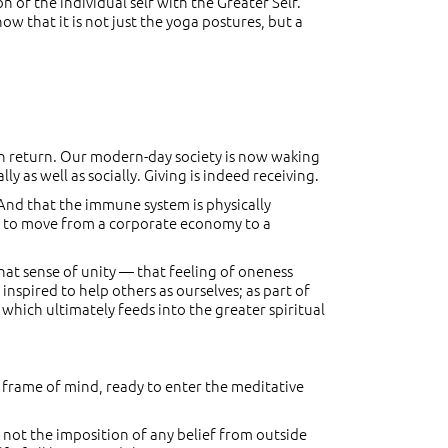
 of the individual self with the Greater Self.
ow that it is not just the yoga postures, but a
 in return. Our modern-day society is now waking
y as well as socially. Giving is indeed receiving.
 And that the immune system is physically
ng to move from a corporate economy to a
that sense of unity — that feeling of oneness
inspired to help others as ourselves; as part of
 which ultimately feeds into the greater spiritual
 frame of mind, ready to enter the meditative
is not the imposition of any belief from outside