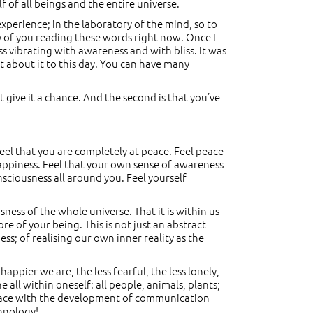
lf of all beings and the entire universe.
 experience; in the laboratory of the mind, so to
ity of you reading these words right now. Once I
s vibrating with awareness and with bliss. It was
ubt about it to this day. You can have many
t give it a chance. And the second is that you’ve
feel that you are completely at peace. Feel peace
happiness. Feel that your own sense of awareness
nsciousness all around you. Feel yourself
ess of the whole universe. That it is within us
core of your being. This is not just an abstract
ss; of realising our own inner reality as the
ppier we are, the less fearful, the less lonely,
e all within oneself: all people, animals, plants;
 place with the development of communication
hnology!