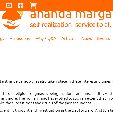
Contact Us
Youtube
Facebook
Checkout
Articles
ogy
Philosophy
FAQ / Q&A
News
Events
 a strange paradox has also taken place in these interesting times, 
f the old religious dogmas as being irrational and unscientific. And
any more. The human mind has evolved to such an extent that in our
e the superstitions and rituals of the past redundant.
scientific thought and investigation as the way forward. And to a la