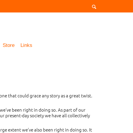
Store
Links
one that could grace any story as a great twist.
 we’ve been right in doing so. As part of our
 present-day society we have all collectively
rge extent we’ve also been right in doing so. It