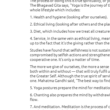
The process of doing this is true spirituality, o
The Bhagavad Gita says, “Yoga is the journey of th
whole lifestyle which includes:
1. Health and hygiene (looking after ourselves).
2. Ethical living (looking after others and the pla
3. Diet, which includes how we treat all creature
4. Service, in the same vein as ethical living, 
up to the fact that it’s the giving rather than the
Studies have found that selfishness is not susta
compromised by selfish actions and strengthened
cooperative one. It’s only a matter of time.
The more we give of ourselves, the more a sense o
both within and without — that will truly fulfil u
the Greater Self. Although the true spirit of ser
one. Mahatma Gandhi said, “The best way to find yo
5. Yoga postures prepare the mind for meditati
6. Chanting also prepares the mind by withdrawin
flow.
7. And meditation. Meditation is the process of ce