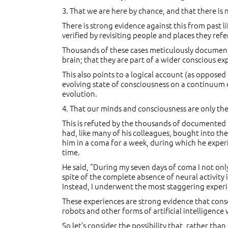
3. That we are here by chance, and that there is
There is strong evidence against this from past l
verified by revisiting people and places they r
Thousands of these cases meticulously documente
brain; that they are part of a wider conscious e
This also points to a logical account (as opposed
evolving state of consciousness on a continuum of
evolution.
4. That our minds and consciousness are only the
This is refuted by the thousands of documented 
had, like many of his colleagues, bought into the
him in a coma for a week, during which he experi
time.
He said, “During my seven days of coma I not on
spite of the complete absence of neural activity 
Instead, I underwent the most staggering experie
These experiences are strong evidence that consc
robots and other forms of artificial intelligence
So let’s consider the possibility that, rather th