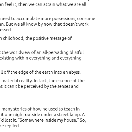
can feel it, then we can attain what we are all
we need to accumulate more possessions, consume
an. But we all know by now that doesn’t work.
ressed.
m childhood, the positive message of
 the worldview of an all-pervading blissful
existing within everything and everything
l off the edge of the earth into an abyss.
 material reality. In fact, the essence of the
at it can’t be perceived by the senses and
e many stories of how he used to teach in
it one night outside under a street lamp. A
’d lost it. “Somewhere inside my house.” So,
he replied.