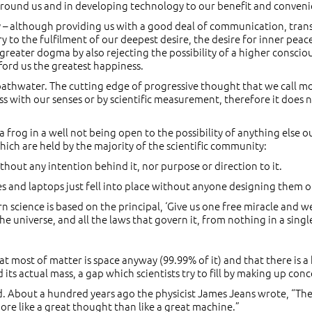
 around us and in developing technology to our benefit and conveni
ogy – although providing us with a good deal of communication, tr
 to the fulfilment of our deepest desire, the desire for inner peac
greater dogma by also rejecting the possibility of a higher consciou
fford us the greatest happiness.
bathwater. The cutting edge of progressive thought that we call mo
 with our senses or by scientific measurement, therefore it does no
e a frog in a well not being open to the possibility of anything else ou
hich are held by the majority of the scientific community:
hout any intention behind it, nor purpose or direction to it.
nes and laptops just fell into place without anyone designing them 
science is based on the principal, ‘Give us one free miracle and we’l
e universe, and all the laws that govern it, from nothing in a single
t most of matter is space anyway (99.99% of it) and that there is a
 its actual mass, a gap which scientists try to fill by making up con
sed. About a hundred years ago the physicist James Jeans wrote, “T
ore like a great thought than like a great machine.”