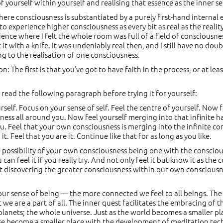
of yourself within yourself and realising that essence as the inner se
 where consciousness is substantiated by a purely first-hand internal
 to experience higher consciousness as every bit as real as the real
ence where I felt the whole room was full of a field of consciousnes
ut it with a knife. It was undeniably real then, and I still have no do
ing to the realisation of one consciousness.
 The first is that you’ve got to have faith in the process, or at leas
to read the following paragraph before trying it for yourself:
elf. Focus on your sense of self. Feel the centre of yourself. Now 
iness all around you. Now feel yourself merging into that infinite 
u. Feel that your own consciousness is merging into the infinite co
. Feel that you are it. Continue like that for as long as you like.
possibility of your own consciousness being one with the consciousn
u can feel it if you really try. And not only feel it but know it as the 
bout discovering the greater consciousness within our own consciousne
r sense of being — the more connected we feel to all beings. The ha
t we are a part of all. The inner quest facilitates the embracing of th
 planets; the whole universe. Just as the world becomes a smaller
rse become a smaller place with the development of meditation tec