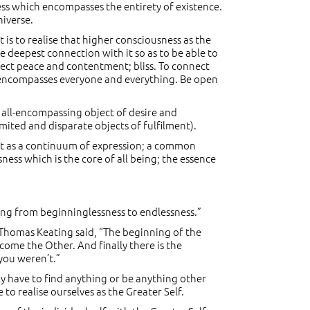
ness which encompasses the entirety of existence.
niverse.
is to realise that higher consciousness as the
he deepest connection with it so as to be able to
rfect peace and contentment; bliss. To connect
hat encompasses everyone and everything. Be open
e all-encompassing object of desire and
mited and disparate objects of fulfilment).
xist as a continuum of expression; a common
ness which is the core of all being; the essence
ching from beginninglessness to endlessness.”
r Thomas Keating said, “The beginning of the
ecome the Other. And finally there is the
 you weren’t.”
ally have to find anything or be anything other
to realise ourselves as the Greater Self.