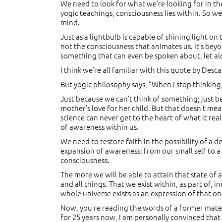
We need to look for what we’re looking for in the r
yogic teachings, consciousness lies within. So we
mind.
Just as a lightbulb is capable of shining light 
not the consciousness that animates us. It’s bey
something that can even be spoken about, let al
I think we’re all familiar with this quote by Desca
But yogic philosophy says, “When I stop thinking,
Just because we can’t think of something; just be
mother’s love for her child. But that doesn’t mea
science can never get to the heart of what it re
of awareness within us.
We need to restore faith in the possibility of a
expansion of awareness: from our small self to a 
consciousness.
The more we will be able to attain that state of 
and all things. That we exist within, as part of
whole universe exists as an expression of that o
Now, you’re reading the words of a former materia
for 25 years now, I am personally convinced tha