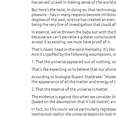
has served us well in making sense of the world
But here’s the twist. In doing so, that technol
pleasure – has in many respects become inhibitory
dogmas of the past, science has created an even 
being the very line of investigation that could a
In essence, we’ve thrown the baby out with the 
because we can’t perceive a greater consciousness
accept it as existing, we must have proof of it.
That’s classic head-in-the-sand mentality. It’s lik
And it’s typified by the following assumptions, w
1. That the universe appeared out of nothing, wit
That’s like expecting us to believe that our pho
According to biologist Rupert Sheldrake: “Modern 
the appearance of all the matter and energy of th
2. That the essence of the universe is matter.
The evidence is against this when we consider tha
(based on the assumption that it’s all matter) and
In fact, on this count we’ve particularly regres
mechanical reality; the universe begins to look m