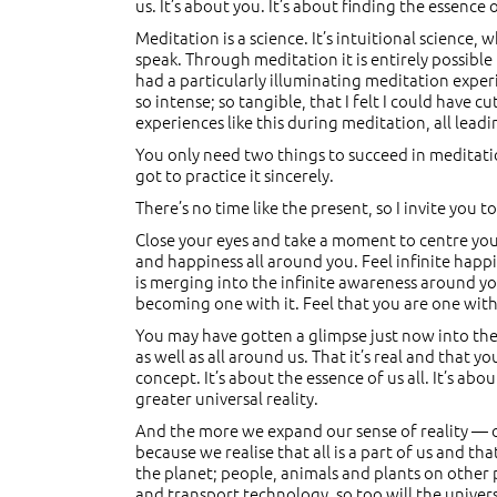
us. It’s about you. It’s about finding the essence 
Meditation is a science. It’s intuitional science,
speak. Through meditation it is entirely possible
had a particularly illuminating meditation experi
so intense; so tangible, that I felt I could have c
experiences like this during meditation, all lead
You only need two things to succeed in meditation:
got to practice it sincerely.
There’s no time like the present, so I invite you 
Close your eyes and take a moment to centre yours
and happiness all around you. Feel infinite happ
is merging into the infinite awareness around yo
becoming one with it. Feel that you are one with it
You may have gotten a glimpse just now into the 
as well as all around us. That it’s real and that yo
concept. It’s about the essence of us all. It’s a
greater universal reality.
And the more we expand our sense of reality — ou
because we realise that all is a part of us and tha
the planet; people, animals and plants on other
and transport technology, so too will the unive