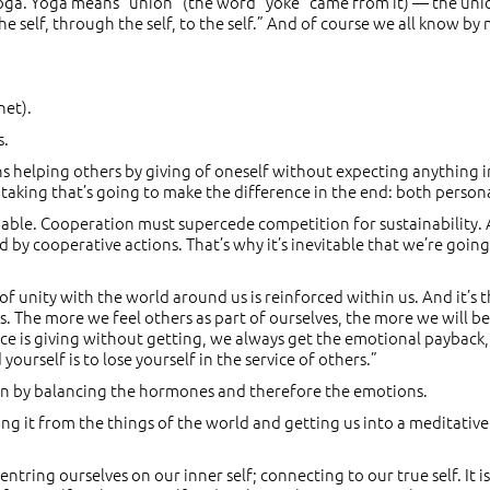
r yoga. Yoga means “union” (the word “yoke” came from it) — the union
e self, through the self, to the self.” And of course we all know by n
net).
s.
means helping others by giving of oneself without expecting anything
 taking that’s going to make the difference in the end: both personall
inable. Cooperation must supercede competition for sustainability.
 by cooperative actions. That’s why it’s inevitable that we’re goi
f unity with the world around us is reinforced within us. And it’s 
s. The more we feel others as part of ourselves, the more we will be 
vice is giving without getting, we always get the emotional payback,
urself is to lose yourself in the service of others.”
on by balancing the hormones and therefore the emotions.
g it from the things of the world and getting us into a meditative
ntring ourselves on our inner self; connecting to our true self. It 