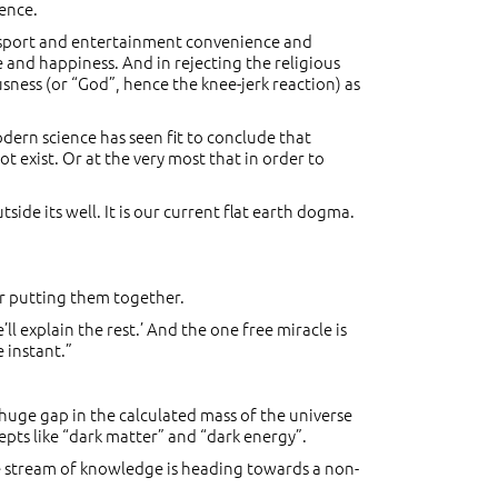
ence.
ansport and entertainment convenience and
e and happiness. And in rejecting the religious
sness (or “God”, hence the knee-jerk reaction) as
dern science has seen fit to conclude that
t exist. Or at the very most that in order to
tside its well. It is our current flat earth dogma.
or putting them together.
l explain the rest.’ And the one free miracle is
 instant.”
 huge gap in the calculated mass of the universe
cepts like “dark matter” and “dark energy”.
he stream of knowledge is heading towards a non-