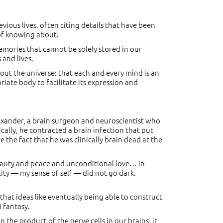
vious lives, often citing details that have been
 of knowing about.
mories that cannot be solely stored in our
 and lives.
hout the universe: that each and every mind is an
iate body to facilitate its expression and
exander, a brain surgeon and neuroscientist who
cally, he contracted a brain infection that put
the fact that he was clinically brain dead at the
beauty and peace and unconditional love… in
tity — my sense of self — did not go dark.
hat ideas like eventually being able to construct
i fantasy.
 the product of the nerve cells in our brains, it