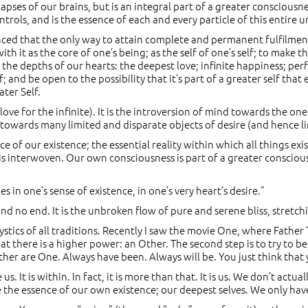
apses of our brains, but is an integral part of a greater conscious
ntrols, and is the essence of each and every particle of this entire u
ced that the only way to attain complete and permanent fulfilment 
th it as the core of one’s being; as the self of one’s self; to make t
 the depths of our hearts: the deepest love; infinite happiness; pe
f; and be open to the possibility that it’s part of a greater self t
ater Self.
ove for the infinite). It is the introversion of mind towards the on
 towards many limited and disparate objects of desire (and hence li
ce of our existence; the essential reality within which all things e
is interwoven. Our own consciousness is part of a greater conscious
 in one’s sense of existence, in one’s very heart’s desire.”
g and no end. It is the unbroken flow of pure and serene bliss, stret
mystics of all traditions. Recently I saw the movie One, where Fathe
that there is a higher power: an Other. The second step is to try to b
ther are One. Always have been. Always will be. You just think that
s. It is within. In fact, it is more than that. It is us. We don’t actu
 the essence of our own existence; our deepest selves. We only have 