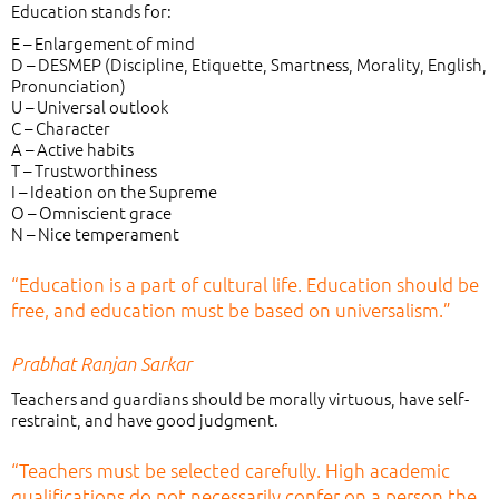
Education stands for:
E – Enlargement of mind
D – DESMEP (Discipline, Etiquette, Smartness, Morality, English,
Pronunciation)
U – Universal outlook
C – Character
A – Active habits
T – Trustworthiness
I – Ideation on the Supreme
O – Omniscient grace
N – Nice temperament
“Education is a part of cultural life. Education should be
free, and education must be based on universalism.”
Prabhat Ranjan Sarkar
Teachers and guardians should be morally virtuous, have self-
restraint, and have good judgment.
“Teachers must be selected carefully. High academic
qualifications do not necessarily confer on a person the