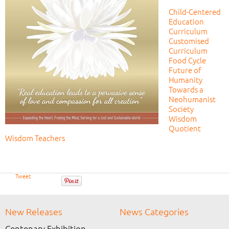
Child-Centered
Education
Curriculum
Customised
Curriculum
Food Cycle
Future of
Humanity
Towards a
Neohumanist
Society
Wisdom
Quotient
Wisdom Teachers
Tweet
New Releases
News Categories
Centenary Exhibition →