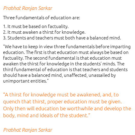
Prabhat Ranjan Sarkar
Three fundamentals of education are:
1. It must be based on factuality.
2. It must awaken a thirst for knowledge.
3. Students and teachers must both have a balanced mind.
“We have to keep in view three fundamentals before imparting
education. The first is that education must always be based on
factuality. The second fundamental is that education must
awaken the thirst for knowledge in the students’ minds. The
third fundamental of education is that teachers and students
should have a balanced mind, unaffected, unassailed by
unimportant entities.”
“A thirst for knowledge must be awakened, and, to
quench that thirst, proper education must be given.
Only then will education be worthwhile and develop the
body, mind and ideals of the student.”
Prabhat Ranjan Sarkar