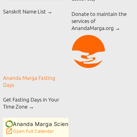
Sanskrit Name List →
Donate to maintain the
services of
AnandaMarga.org
→
Ananda Marga Fasting
Days
Get Fasting Days in Your
Time Zone →