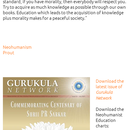
standard, if you have morality, then everybody will respect you.
Try to acquire as much knowledge as possible through our own
books. Education which leads to the acquisition of knowledge
plus morality makes for a peaceful society.”
Neohumanism
Prout
Download the
latest issue of
Gurukula
Network
Download the
Neohumanist
Education
charts: