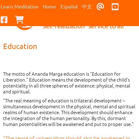
Contact Us
Youtub
Learn Meditation
Home
Español
中文
Facebook
Checkout
Education
The motto of Ananda Marga education is “Education for
Liberation.” Education means the development of the child’s
potentiality in all three spheres of existence: physical, mental
and spiritual.
“The real meaning of education is trilateral development –
simultaneous development in the physical, mental and spiritual
realms of human existence. This development should enhance
the integration of the human personality. By this, dormant
human potentialities will be awakened and put to proper use.”
“The sense of universalism should also be awakened in