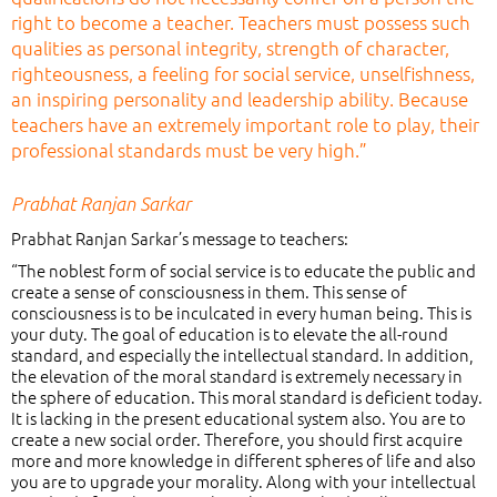
right to become a teacher. Teachers must possess such
qualities as personal integrity, strength of character,
righteousness, a feeling for social service, unselfishness,
an inspiring personality and leadership ability. Because
teachers have an extremely important role to play, their
professional standards must be very high.”
Prabhat Ranjan Sarkar
Prabhat Ranjan Sarkar’s message to teachers:
“The noblest form of social service is to educate the public and
create a sense of consciousness in them. This sense of
consciousness is to be inculcated in every human being. This is
your duty. The goal of education is to elevate the all-round
standard, and especially the intellectual standard. In addition,
the elevation of the moral standard is extremely necessary in
the sphere of education. This moral standard is deficient today.
It is lacking in the present educational system also. You are to
create a new social order. Therefore, you should first acquire
more and more knowledge in different spheres of life and also
you are to upgrade your morality. Along with your intellectual