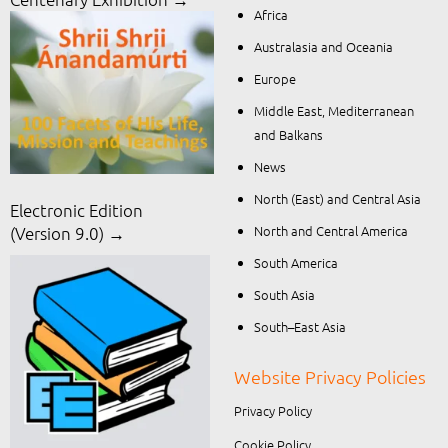
Africa
Australasia and Oceania
Europe
Middle East, Mediterranean
and Balkans
News
North (East) and Central Asia
Electronic Edition
North and Central America
(Version 9.0) →
South America
South Asia
South–East Asia
Website Privacy Policies
Privacy Policy
Cookie Policy