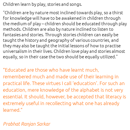
Children learn by play, stories and songs.
“Children are by nature most inclined towards play, so a thirst
for knowledge will have to be awakened in children through
the medium of play – children should be educated through play
methods. Children are also by nature inclined to listen to
fantasies and stories. Through stories children can easily be
taught the history and geography of various countries, and
they may also be taught the initial lessons of how to practise
universalism in their lives. Children love play and stories almost
equally, so in their case the two should be equally utilized.”
“Educated are those who have learnt much,
remembered much and made use of their learning in
practical life. These virtues I call ‘education’. For such an
education, mere knowledge of the alphabet is not very
essential. It should, however, be accepted that literacy is
extremely useful in recollecting what one has already
learned.”
Prabhat Ranjan Sarkar