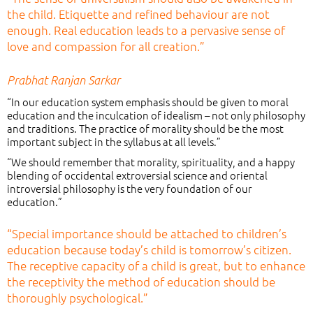
the child. Etiquette and refined behaviour are not
enough. Real education leads to a pervasive sense of
love and compassion for all creation.”
Prabhat Ranjan Sarkar
“In our education system emphasis should be given to moral
education and the inculcation of idealism – not only philosophy
and traditions. The practice of morality should be the most
important subject in the syllabus at all levels.”
“We should remember that morality, spirituality, and a happy
blending of occidental extroversial science and oriental
introversial philosophy is the very foundation of our
education.”
“Special importance should be attached to children’s
education because today’s child is tomorrow’s citizen.
The receptive capacity of a child is great, but to enhance
the receptivity the method of education should be
thoroughly psychological.”