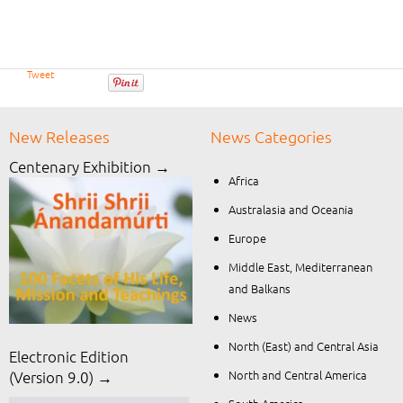
Tweet
New Releases
News Categories
Centenary Exhibition →
Africa
Australasia and Oceania
Europe
Middle East, Mediterranean
and Balkans
News
North (East) and Central Asia
Electronic Edition
North and Central America
(Version 9.0) →