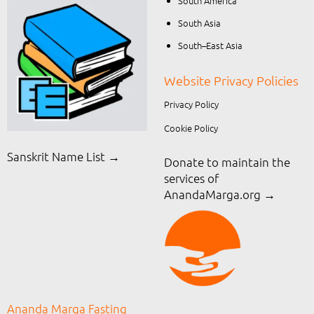
South America
South Asia
South–East Asia
Website Privacy Policies
Privacy Policy
Cookie Policy
Sanskrit Name List →
Donate to maintain the
services of
AnandaMarga.org
→
Ananda Marga Fasting