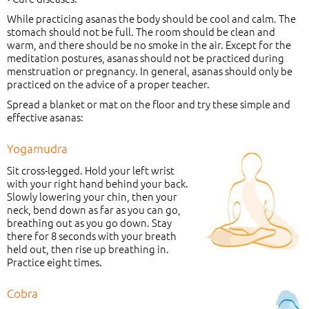
While practicing asanas the body should be cool and calm. The
stomach should not be full. The room should be clean and
warm, and there should be no smoke in the air. Except for the
meditation postures, asanas should not be practiced during
menstruation or pregnancy. In general, asanas should only be
practiced on the advice of a proper teacher.
Spread a blanket or mat on the floor and try these simple and
effective asanas:
Yogamudra
Sit cross-legged. Hold your left wrist
with your right hand behind your back.
Slowly lowering your chin, then your
neck, bend down as far as you can go,
breathing out as you go down. Stay
there for 8 seconds with your breath
held out, then rise up breathing in.
Practice eight times.
Cobra