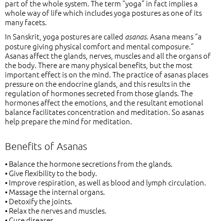
part of the whole system. The term “yoga” in fact implies a
whole way of life which includes yoga postures as one of its
many facets.
In Sanskrit, yoga postures are called
. Asana means “a
asanas
posture giving physical comfort and mental composure.”
Asanas affect the glands, nerves, muscles and all the organs of
the body. There are many physical benefits, but the most
important effect is on the mind. The practice of asanas places
pressure on the endocrine glands, and this results in the
regulation of hormones secreted from those glands. The
hormones affect the emotions, and the resultant emotional
balance facilitates concentration and meditation. So asanas
help prepare the mind for meditation.
Benefits of Asanas
• Balance the hormone secretions from the glands.
• Give flexibility to the body.
• Improve respiration, as well as blood and lymph circulation.
• Massage the internal organs.
• Detoxify the joints.
• Relax the nerves and muscles.
• Cure diseases.