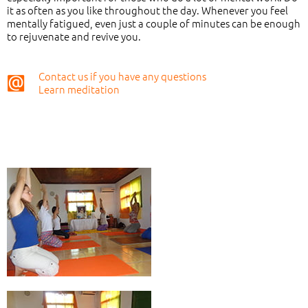
it as often as you like throughout the day. Whenever you feel
mentally fatigued, even just a couple of minutes can be enough
to rejuvenate and revive you.
Contact us if you have any questions
Learn meditation