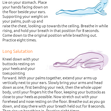
Lie on your stomach. Place
your hands facing down on
the floor beside your ears.
Supporting your weight on
your palms, push up and
raise the chest, looking up towards the ceiling. Breathe in while
rising, and hold your breath in that position for 8 seconds.
Come down to the original position while breathing out.
Practice eight times.
Long Salutation
Kneel down with your
buttocks resting on
your heels and your
toes pointing
forward. With your palms together, extend your arms up
vertically next to your ears. Slowly bring your arms and head
down as one, first bending your neck, then the whole upper
body, until your fingers hit the floor, keeping your buttocks as
close to your heels as possible. Now stretch out with your
forehead and nose resting on the floor. Breathe out as you go
down, and stay there with your breath held out for 8 seconds.
Then rise up breathing in. Practice eight times.