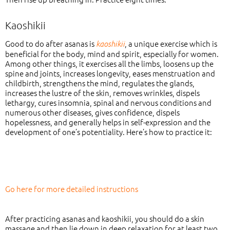
Kaoshikii
Good to do after asanas is
, a unique exercise which is
kaoshikii
beneficial for the body, mind and spirit, especially for women.
Among other things, it exercises all the limbs, loosens up the
spine and joints, increases longevity, eases menstruation and
childbirth, strengthens the mind, regulates the glands,
increases the lustre of the skin, removes wrinkles, dispels
lethargy, cures insomnia, spinal and nervous conditions and
numerous other diseases, gives confidence, dispels
hopelessness, and generally helps in self-expression and the
development of one’s potentiality. Here’s how to practice it:
Go here for more detailed instructions
After practicing asanas and kaoshikii, you should do a skin
massage and then lie down in deep relaxation for at least two