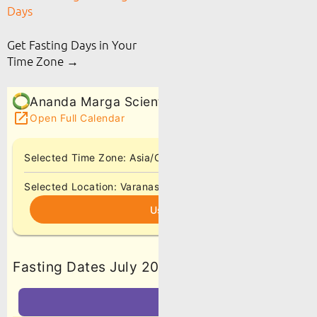
Days
Get Fasting Days in Your
Time Zone →