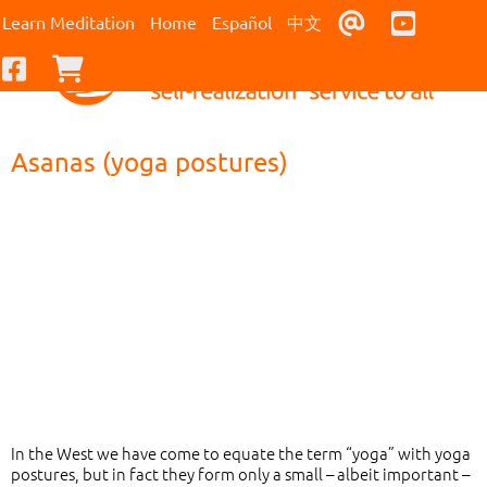
Contact Us
Youtub
Learn Meditation
Home
Español
中文
Facebook
Checkout
Asanas (yoga postures)
In the West we have come to equate the term “yoga” with yoga
postures, but in fact they form only a small – albeit important –