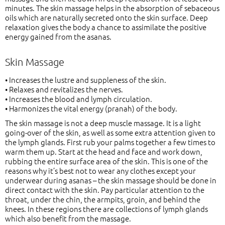
minutes. The skin massage helps in the absorption of sebaceous
oils which are naturally secreted onto the skin surface. Deep
relaxation gives the body a chance to assimilate the positive
energy gained from the asanas.
Skin Massage
• Increases the lustre and suppleness of the skin.
• Relaxes and revitalizes the nerves.
• Increases the blood and lymph circulation.
• Harmonizes the vital energy (pranah) of the body.
The skin massage is not a deep muscle massage. It is a light
going-over of the skin, as well as some extra attention given to
the lymph glands. First rub your palms together a few times to
warm them up. Start at the head and face and work down,
rubbing the entire surface area of the skin. This is one of the
reasons why it’s best not to wear any clothes except your
underwear during asanas – the skin massage should be done in
direct contact with the skin. Pay particular attention to the
throat, under the chin, the armpits, groin, and behind the
knees. In these regions there are collections of lymph glands
which also benefit from the massage.