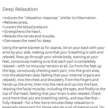
Deep Relaxation
• Induces the “relaxation response,” similar to hibernation.
• Relieves stress.
• Lowers the blood pressure.
• Strengthens the heart.
• Relaxes the nerves and muscles.
• Decreases the need for sleep.
Using the same blanket as for asanas, lie on your back with your
arms by your side, making sure that your breathing is calm and
relaxed. Now go through your whole body, starting at your
feet, consciously making sure that each part is completely
relaxed – with no muscular tension at all. Go from the feet up
the legs, consciously checking each part, into the groin area,
into the abdomen (also feeling that your internal organs are
relaxed), into the chest and shoulders, from the fingers and
hands up the arms, then into the neck and up into the face,
relaxing the facial muscles, including the eyes, and finally to the
top of the head, feeling that your brain is also relaxed. Check
once more that you are breathing calmly, and stay like that –
fully relaxed – for a few more minutes.Deep relaxation is
especially important for those who do a lot of mental work. Do