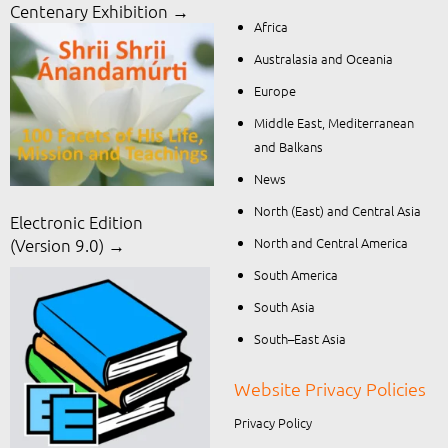
Centenary Exhibition →
Africa
Australasia and Oceania
Europe
Middle East, Mediterranean
and Balkans
News
North (East) and Central Asia
Electronic Edition
North and Central America
(Version 9.0) →
South America
South Asia
South–East Asia
Website Privacy Policies
Privacy Policy