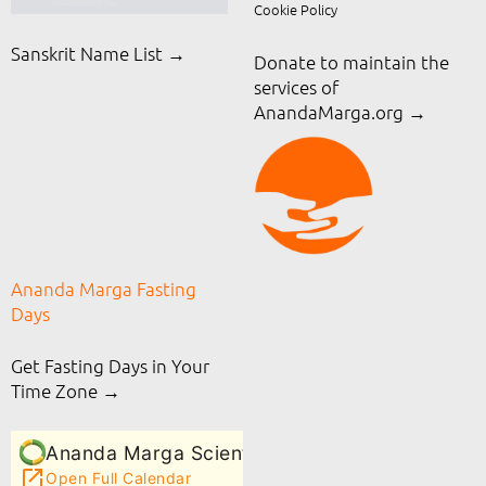
Cookie Policy
Sanskrit Name List →
Donate to maintain the
services of
AnandaMarga.org
→
Ananda Marga Fasting
Days
Get Fasting Days in Your
Time Zone →