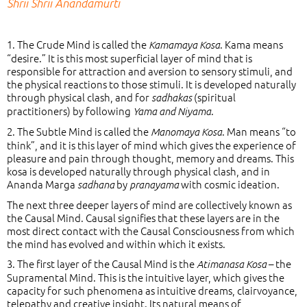
Shrii Shrii Anandamurti
1. The Crude Mind is called the
. Kama means
Kamamaya Kosa
“desire.” It is this most superficial layer of mind that is
responsible for attraction and aversion to sensory stimuli, and
the physical reactions to those stimuli. It is developed naturally
through physical clash, and for
(spiritual
sadhakas
practitioners) by following
.
Yama and Niyama
2. The Subtle Mind is called the
. Man means “to
Manomaya Kosa
think”, and it is this layer of mind which gives the experience of
pleasure and pain through thought, memory and dreams. This
kosa is developed naturally through physical clash, and in
Ananda Marga
by
with cosmic ideation.
sadhana
pranayama
The next three deeper layers of mind are collectively known as
the Causal Mind. Causal signifies that these layers are in the
most direct contact with the Causal Consciousness from which
the mind has evolved and within which it exists.
3. The first layer of the Causal Mind is the
– the
Atimanasa Kosa
Supramental Mind. This is the intuitive layer, which gives the
capacity for such phenomena as intuitive dreams, clairvoyance,
telepathy and creative insight. Its natural means of