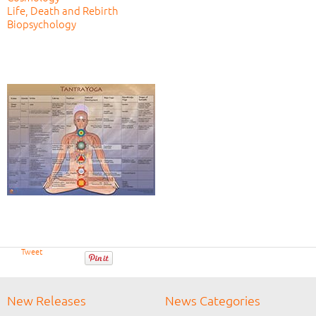
Life, Death and Rebirth
Biopsychology
Tweet
New Releases
News Categories