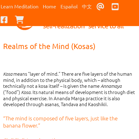
Contact Us
Youtub
Learn Meditation
Home
Español
中文
Facebook
Checkout
Realms of the Mind (Kosas)
means “layer of mind.” There are five layers of the human
Kosa
mind, in addition to the physical body, which – although
technically not a kosa itself – is given the name
Annamaya
(“food”)
. Its natural means of development is through diet
Kosa
and physical exercise. In Ananda Marga practice it is also
developed through asanas, Tandava and Kaoshikii.
“The mind is composed of five layers, just like the
banana flower.”