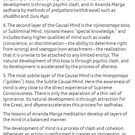
development is through psychic clash, and in Ananda Marga
sadhana by methods of
(withdrawal) such as
pratyahara
and
.
shuddhis
Guru Puja
4. The second layer of the Causal Mind is the
,
Vijinanamaya Kosa
or Subliminal Mind.
means “special knowledge,” and
Vijinana
includes many higher qualities of mind such as
viveka
(conscience, or discrimination – the ability to determine right
from wrong) and
(non-attachment – the realization
vaeragya
that it is unwise to be attached to any limited entity). The
natural development of this kosa is through psychic clash, and
its development is accelerated by the process of
.
dharana
5. The most subtle layer of the Causal Mind is the
Hiranyamaya
(“golden”)
, the Subtle Causal Mind. Here the awareness of
Kosa
mind is very close to the direct experience of Supreme
Consciousness. There is only the separation of a thin veil of
ignorance. Its natural development is through attraction for
the Great, and
accelerates this process for sadhakas.
dhyana
The lessons of Ananda Marga meditation develop all layers of
the mind in a balanced manner.
The development of mind is a process of clash and cohesion.
Whenever an action is performed it creates an impression, or