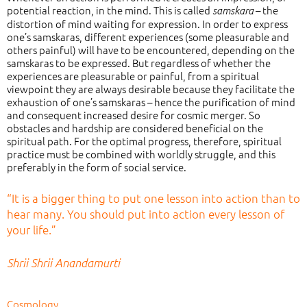
potential reaction, in the mind. This is called
– the
samskara
distortion of mind waiting for expression. In order to express
one’s samskaras, different experiences (some pleasurable and
others painful) will have to be encountered, depending on the
samskaras to be expressed. But regardless of whether the
experiences are pleasurable or painful, from a spiritual
viewpoint they are always desirable because they facilitate the
exhaustion of one’s samskaras – hence the purification of mind
and consequent increased desire for cosmic merger. So
obstacles and hardship are considered beneficial on the
spiritual path. For the optimal progress, therefore, spiritual
practice must be combined with worldly struggle, and this
preferably in the form of social service.
“It is a bigger thing to put one lesson into action than to
hear many. You should put into action every lesson of
your life.”
Shrii Shrii Anandamurti
Cosmology