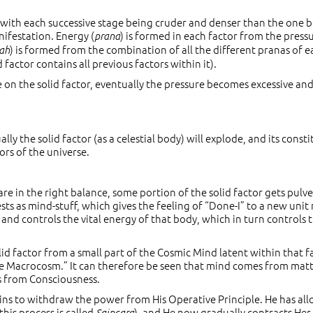
 with each successive stage being cruder and denser than the one 
nifestation. Energy (
) is formed in each factor from the press
prana
) is formed from the combination of all the different pranas of e
ah
factor contains all previous factors within it).
e on the solid factor, eventually the pressure becomes excessive an
ally the solid factor (as a celestial body) will explode, and its const
ors of the universe.
are in the right balance, some portion of the solid factor gets pulv
ests as mind-stuff, which gives the feeling of “Done-I” to a new unit
nd controls the vital energy of that body, which in turn controls 
id factor from a small part of the Cosmic Mind latent within that f
 the Macrocosm.” It can therefore be seen that mind comes from matt
s from Consciousness.
ns to withdraw the power from His Operative Principle. He has al
this process is called
), and He now gradually contracts He
Saincara