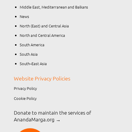
Middle East, Mediterranean and Balkans
News
North (East) and Central Asia
North and Central America
South America
South Asia
South–East Asia
Website Privacy Policies
Privacy Policy
Cookie Policy
Donate to maintain the services of
AnandaMarga.org
→