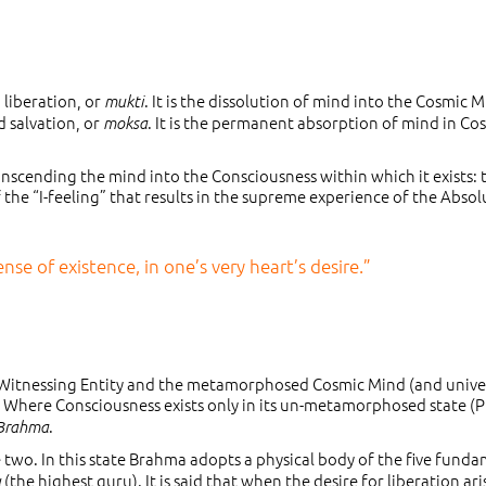
 liberation, or
. It is the dissolution of mind into the Cosmic M
mukti
 salvation, or
. It is the permanent absorption of mind in Co
moksa
transcending the mind into the Consciousness within which it exists: 
 the “I-feeling” that results in the supreme experience of the Absol
se of existence, in one’s very heart’s desire.”
 Witnessing Entity and the metamorphosed Cosmic Mind (and unive
. Where Consciousness exists only in its un-metamorphosed state (P
.
 Brahma
wo. In this state Brahma adopts a physical body of the five fund
(the highest guru). It is said that when the desire for liberation ari
u