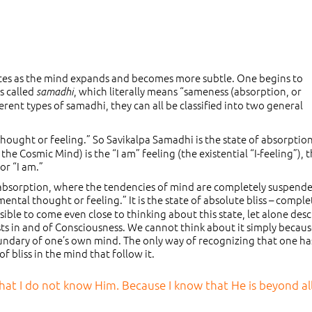
tes as the mind expands and becomes more subtle. One begins to
s called
, which literally means “sameness (absorption, or
samadhi
rent types of samadhi, they can all be classified into two general
hought or feeling.” So Savikalpa Samadhi is the state of absorption
e Cosmic Mind) is the “I am” feeling (the existential “I-feeling”), 
or “I am.”
d absorption, where the tendencies of mind are completely suspend
ntal thought or feeling.” It is the state of absolute bliss – comple
sible to come even close to thinking about this state, let alone des
sts in and of Consciousness. We cannot think about it simply because
undary of one’s own mind. The only way of recognizing that one h
f bliss in the mind that follow it.
 that I do not know Him. Because I know that He is beyond al