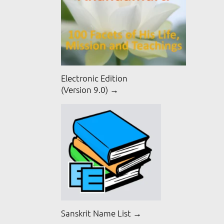
Electronic Edition
(Version 9.0) →
Sanskrit Name List →