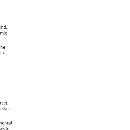
ind.
smic
the
ute:
rse),
rakrti
amental
ses in