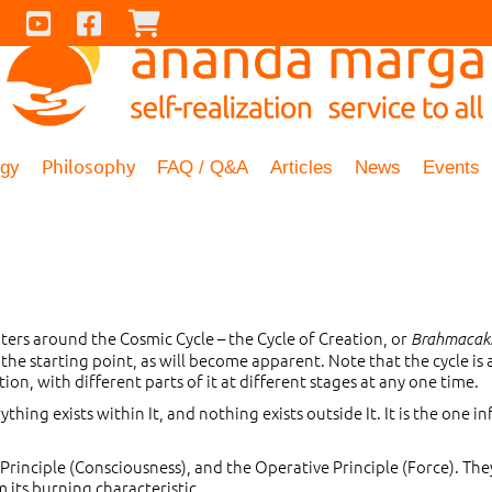
Contact Us
Youtube
Facebook
Checkout
Philosophy
ogy
FAQ / Q&A
Articles
News
Events
rs around the Cosmic Cycle – the Cycle of Creation, or
Brahmacak
 the starting point, as will become apparent. Note that the cycle is 
n, with different parts of it at different stages at any one time.
rything exists within It, and nothing exists outside It. It is the one inf
rinciple (Consciousness), and the Operative Principle (Force). The
m its burning characteristic.