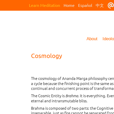
Learn Meditation
Home
Español
中文
About
Ideol
Cosmology
The cosmology of Ananda Marga philosophy cente
a cycle because the finishing point is the same as
continual and concurrent process of transformatio
The Cosmic Entity is
. It is everything. Eve
Brahma
eternal and intransmutable bliss.
Brahma is composed of two parts: the Cognitive P
inseparable, just as fire cannot be separated fro