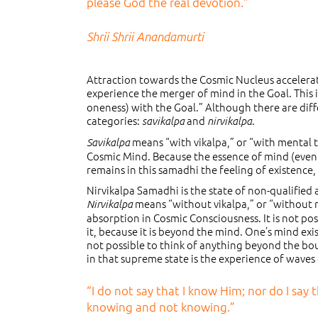
please God the real devotion.”
Shrii Shrii Anandamurti
Attraction towards the Cosmic Nucleus accelera
experience the merger of mind in the Goal. This i
oneness) with the Goal.” Although there are diffe
categories:
and
.
savikalpa
nirvikalpa
means “with vikalpa,” or “with mental t
Savikalpa
Cosmic Mind. Because the essence of mind (even th
remains in this samadhi the feeling of existence, 
Nirvikalpa Samadhi is the state of non-qualifie
means “without vikalpa,” or “without me
Nirvikalpa
absorption in Cosmic Consciousness. It is not pos
it, because it is beyond the mind. One’s mind exi
not possible to think of anything beyond the bo
in that supreme state is the experience of waves o
“I do not say that I know Him; nor do I say
knowing and not knowing.”