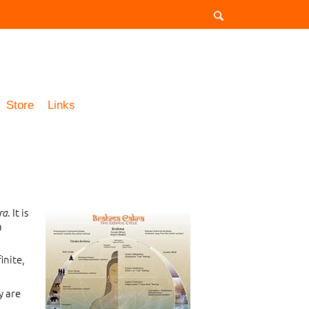
Store
Links
. It is
ra
a
inite,
y are