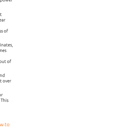
t
ear
ss of
inates,
omes
 out of
and
t over
or
 This
ow to