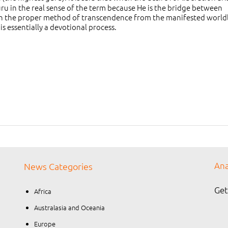
uru in the real sense of the term because He is the bridge between
h the proper method of transcendence from the manifested worldl
is essentially a devotional process.
Ana
News Categories
Get
Africa
Australasia and Oceania
Europe