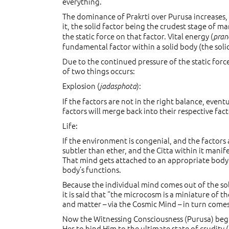
everything.
The dominance of Prakrti over Purusa increases,
it, the solid factor being the crudest stage of ma
the static force on that factor. Vital energy (
pran
fundamental factor within a solid body (the solid 
Due to the continued pressure of the static forc
of two things occurs:
Explosion (
):
jadasphota
If the factors are not in the right balance, eventu
factors will merge back into their respective fact
Life:
If the environment is congenial, and the factors 
subtler than ether, and the Citta within it manif
That mind gets attached to an appropriate body a
body’s functions.
Because the individual mind comes out of the sol
it is said that “the microcosm is a miniature of
and matter – via the Cosmic Mind – in turn come
Now the Witnessing Consciousness (Purusa) begi
Her to bind Him to the ultimate state of crudity (