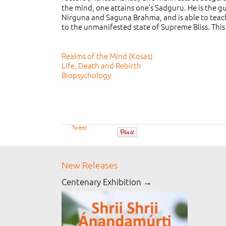
the mind, one attains one’s Sadguru. He is the g
Nirguna and Saguna Brahma, and is able to teac
to the unmanifested state of Supreme Bliss. This 
Realms of the Mind (Kosas)
Life, Death and Rebirth
Biopsychology
Tweet
New Releases
Centenary Exhibition →