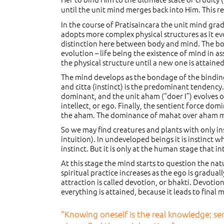
until the unit mind merges back into Him. This 
In the course of Pratisaincara the unit mind grad
adopts more complex physical structures as it evol
distinction here between body and mind. The bod
evolution – life being the existence of mind in a
the physical structure until a new one is attaine
The mind develops as the bondage of the binding 
and citta (instinct) is the predominant tendenc
dominant, and the unit aham (“doer I”) evolves o
intellect, or ego. Finally, the sentient force dom
the aham. The dominance of mahat over aham man
So we may find creatures and plants with only insti
intuition). In undeveloped beings it is instinct w
instinct. But it is only at the human stage that i
At this stage the mind starts to question the nat
spiritual practice increases as the ego is gradua
attraction is called devotion, or bhakti. Devotion 
everything is attained, because it leads to final
“Knowing oneself is the real knowledge; ser