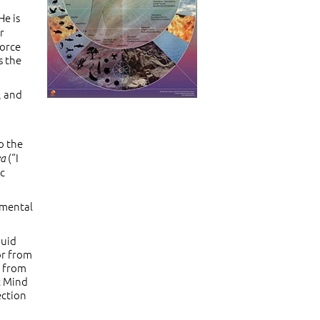
He is
or
force
s the
, and
o the
(“I
va
ic
amental
quid
or from
s from
c Mind
ection