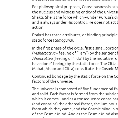
For philosophical purposes, Consciousness is arb
the nucleus and witnessing entity of the univers
Shakti. She is the force which – under Purusa’s di
and is always under His control. He does not act 
action.
Prakrti has three attributes, or binding principles
static force (
).
tamoguna
In the first phase of the cycle, first a small po
(
– feeling of “I am”) by the sentient
Mahattattva
(feeling of “I do”) by the mutative f
Ahamtattva
have done” feeing) by the static force. The Cittat
Mahat, Aham and Citta) constitute the Cosmic Mi
Continued bondage by the static force on the C
factors of the universe.
The universe is composed of five fundamental fact
and solid. Each factor is formed from the subtle
which it comes – and as a consequence contains 
(and contains) the ethereal factor, the luminous
from which they came, and the Cosmic Mind in tur
of the Cosmic Mind. And as the Cosmic Mind also e