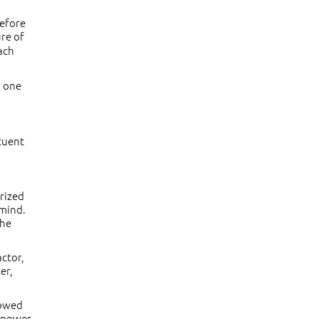
before
ure of
ach
d one
ituent
erized
 mind.
the
actor,
er,
lowed
r power