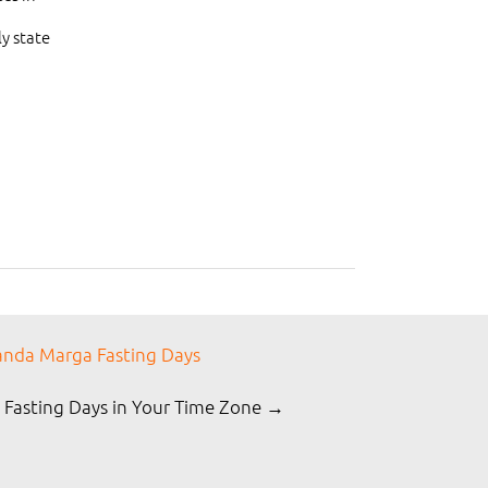
y state
nda Marga Fasting Days
 Fasting Days in Your Time Zone →