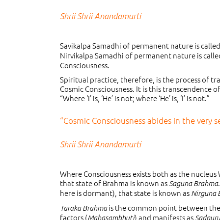
Shrii Shrii Anandamurti
Savikalpa Samadhi of permanent nature is called
Nirvikalpa Samadhi of permanent nature is called
Consciousness.
Spiritual practice, therefore, is the process of 
Cosmic Consciousness. It is this transcendence of
“Where ‘I’ is, ‘He’ is not; where ‘He’ is, ‘I’ is not.”
“Cosmic Consciousness abides in the very sen
Shrii Shrii Anandamurti
Where Consciousness exists both as the nucleus
that state of Brahma is known as
Saguna Brahma
here is dormant), that state is known as
Nirguna
is the common point between the t
Taraka Brahma
factors (
) and manifests as
Mahasambhuti
Sadgur