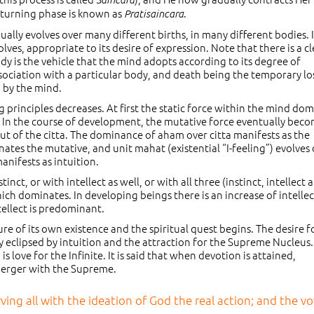
returning phase is known as
.
Pratisaincara
ually evolves over many different births, in many different bodies. I
ves, appropriate to its desire of expression. Note that there is a cl
y is the vehicle that the mind adopts according to its degree of
ssociation with a particular body, and death being the temporary lo
d by the mind.
principles decreases. At first the static force within the mind dom
y. In the course of development, the mutative force eventually bec
ut of the citta. The dominance of aham over citta manifests as the
inates the mutative, and unit mahat (existential “I-feeling”) evolves
ifests as intuition.
nct, or with intellect as well, or with all three (instinct, intellect 
hich dominates. In developing beings there is an increase of intellec
ntellect is predominant.
ure of its own existence and the spiritual quest begins. The desire f
lly eclipsed by intuition and the attraction for the Supreme Nucleus.
is love for the Infinite. It is said that when devotion is attained,
 merger with the Supreme.
ving all with the ideation of God the real action; and the v