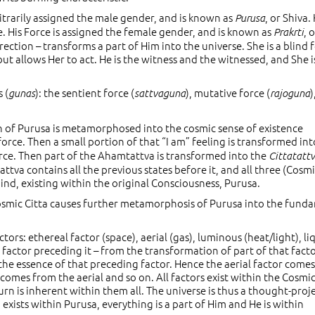
itrarily assigned the male gender, and is known as
, or Shiva. 
Purusa
e. His Force is assigned the female gender, and is known as
, 
Prakrti
rection – transforms a part of Him into the universe. She is a blind 
but allows Her to act. He is the witness and the witnessed, and She i
 (
): the sentient force (
), mutative force (
)
gunas
sattvaguna
rajoguna
rtion of Purusa is metamorphosed into the cosmic sense of existence
 force. Then a small portion of that “I am” feeling is transformed int
orce. Then part of the Ahamtattva is transformed into the
Cittatatt
attva contains all the previous states before it, and all three (Cosm
nd, existing within the original Consciousness, Purusa.
osmic Citta causes further metamorphosis of Purusa into the fund
ors: ethereal factor (space), aerial (gas), luminous (heat/light), li
r factor preceding it – from the transformation of part of that fact
the essence of that preceding factor. Hence the aerial factor come
 comes from the aerial and so on. All factors exist within the Cosmi
n is inherent within them all. The universe is thus a thought-proj
xists within Purusa, everything is a part of Him and He is within