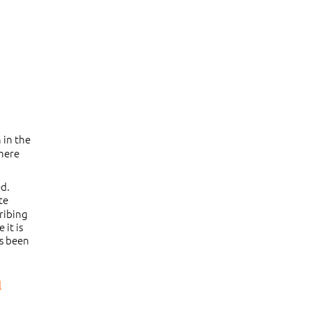
 in the
there
ed.
te
cribing
 it is
as been
l