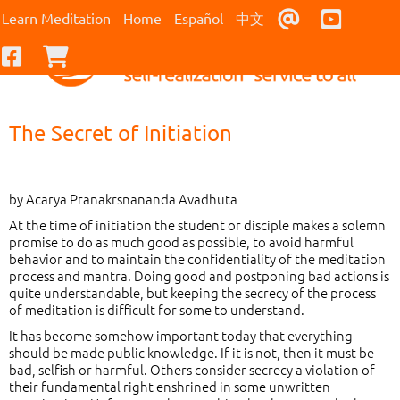
Contact Us
Youtub
Learn Meditation
Home
Español
中文
Facebook
Checkout
The Secret of Initiation
by Acarya Pranakrsnananda Avadhuta
At the time of initiation the student or disciple makes a solemn
promise to do as much good as possible, to avoid harmful
behavior and to maintain the confidentiality of the meditation
process and mantra. Doing good and postponing bad actions is
quite understandable, but keeping the secrecy of the process
of meditation is difficult for some to understand.
It has become somehow important today that everything
should be made public knowledge. If it is not, then it must be
bad, selfish or harmful. Others consider secrecy a violation of
their fundamental right enshrined in some unwritten