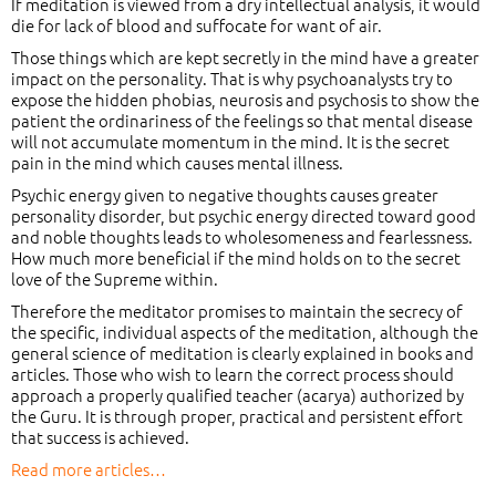
If meditation is viewed from a dry intellectual analysis, it would
die for lack of blood and suffocate for want of air.
Those things which are kept secretly in the mind have a greater
impact on the personality. That is why psychoanalysts try to
expose the hidden phobias, neurosis and psychosis to show the
patient the ordinariness of the feelings so that mental disease
will not accumulate momentum in the mind. It is the secret
pain in the mind which causes mental illness.
Psychic energy given to negative thoughts causes greater
personality disorder, but psychic energy directed toward good
and noble thoughts leads to wholesomeness and fearlessness.
How much more beneficial if the mind holds on to the secret
love of the Supreme within.
Therefore the meditator promises to maintain the secrecy of
the specific, individual aspects of the meditation, although the
general science of meditation is clearly explained in books and
articles. Those who wish to learn the correct process should
approach a properly qualified teacher (acarya) authorized by
the Guru. It is through proper, practical and persistent effort
that success is achieved.
Read more articles…