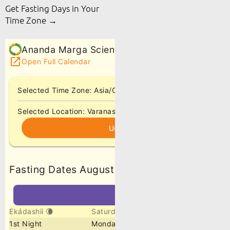
Get Fasting Days in Your
Time Zone →