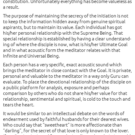
constitution. Unfortunately everything has become valueless as
a result.
The purpose of maintaining the secrecy of the initiation is not
to keep the information hidden away from genuine spiritual
aspirants, but to maintain its value. Each individual has got
his/her personal relationship with the Supreme Being. That
special relationship is established by having a clear understand-
ing of where the disciple is now, what is his/her Ultimate Goal
and in what acoustic form the meditator relates with that
Infinite and Universal Being.
Each person has a very specific, exact acoustic sound which
brings the meditator in close contact with the Goal. It is private,
personal and valuable to the meditator in a way only Guru can
evaluate. To place the devotional relationship of the disciple on
a public platform for analysis, exposure and perhaps
comparison by others who do not share his/her value for that
relationship, sentimental and spiritual, is cold to the touch and
tears the heart.
It would be similar to an intellectual debate on the words of
endearment used by faithful husbands for their dearest wives.
Who could say that “sweetheart” is more affectionate than
“darling”, for the secret of that love is only known to the lover.