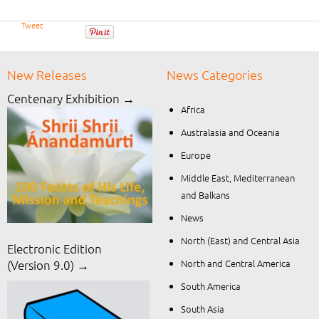
Tweet
New Releases
News Categories
Centenary Exhibition →
Africa
Australasia and Oceania
Europe
Middle East, Mediterranean
and Balkans
News
North (East) and Central Asia
Electronic Edition
North and Central America
(Version 9.0) →
South America
South Asia