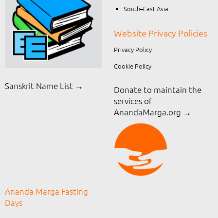
South–East Asia
Website Privacy Policies
Privacy Policy
Cookie Policy
Sanskrit Name List →
Donate to maintain the
services of
AnandaMarga.org
→
Ananda Marga Fasting
Days