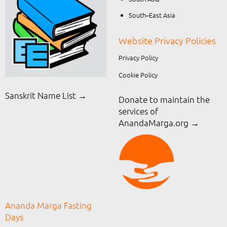
South–East Asia
Website Privacy Policies
Privacy Policy
Cookie Policy
Sanskrit Name List →
Donate to maintain the
services of
AnandaMarga.org
→
Ananda Marga Fasting
Days