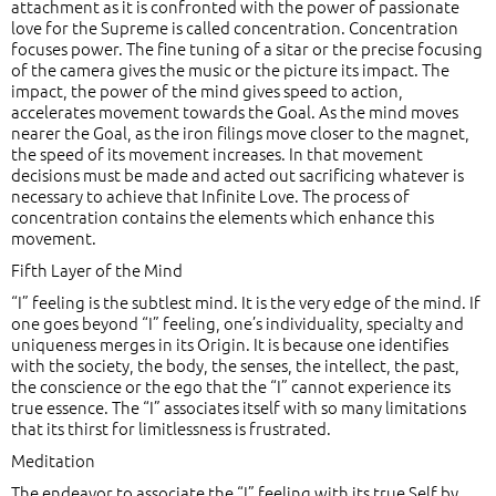
attachment as it is confronted with the power of passionate
love for the Supreme is called concentration. Concentration
focuses power. The fine tuning of a sitar or the precise focusing
of the camera gives the music or the picture its impact. The
impact, the power of the mind gives speed to action,
accelerates movement towards the Goal. As the mind moves
nearer the Goal, as the iron filings move closer to the magnet,
the speed of its movement increases. In that movement
decisions must be made and acted out sacrificing whatever is
necessary to achieve that Infinite Love. The process of
concentration contains the elements which enhance this
movement.
Fifth Layer of the Mind
“I” feeling is the subtlest mind. It is the very edge of the mind. If
one goes beyond “I” feeling, one’s individuality, specialty and
uniqueness merges in its Origin. It is because one identifies
with the society, the body, the senses, the intellect, the past,
the conscience or the ego that the “I” cannot experience its
true essence. The “I” associates itself with so many limitations
that its thirst for limitlessness is frustrated.
Meditation
The endeavor to associate the “I” feeling with its true Self by