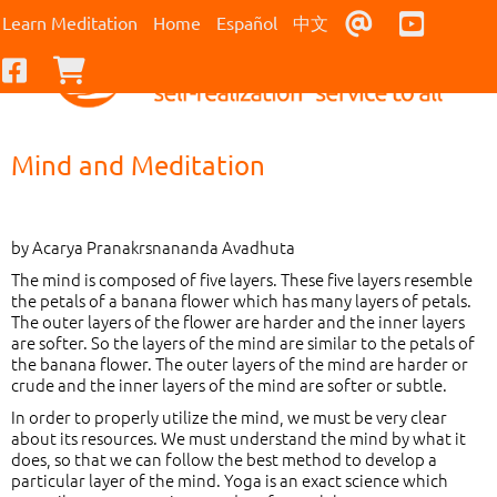
Contact Us
Youtub
Learn Meditation
Home
Español
中文
Facebook
Checkout
Mind and Meditation
by Acarya Pranakrsnananda Avadhuta
The mind is composed of five layers. These five layers resemble
the petals of a banana flower which has many layers of petals.
The outer layers of the flower are harder and the inner layers
are softer. So the layers of the mind are similar to the petals of
the banana flower. The outer layers of the mind are harder or
crude and the inner layers of the mind are softer or subtle.
In order to properly utilize the mind, we must be very clear
about its resources. We must understand the mind by what it
does, so that we can follow the best method to develop a
particular layer of the mind. Yoga is an exact science which