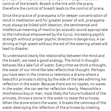
control of the breath. Breath is the link with the prana,
therefore the control of breath leads to the control of prana.
Since the practice of pranayama is for deeper concentration of
mind in meditation and for greater power of will, pranayama
must always be linked with ideation, the sentimental and
intellectual meaning of mantra (an acoustic sound appropriate
to the individual empowered by the Guru). Increasing psychic
strength without proper psychic direction is dangerous. A car
driving at high speed without the aid of the steering wheel will
lead to disaster.
To understand clearly the relationship between the mind and
the breath, we need a good analogy. The mind in thought
behaves like a lake full of water. Every time we think a thought,
the water of our mind-like lake reflects that thought. Perhaps
you have seen in the cinema or television a drama where a
beautiful princess is sitting by the side of the lake admiring her
reflection in the water. Because there are no ripples, no waves
in the water, she can see her reflection clearly. Meanwhile a
mischievous boy or man, most likely the future husband of the
princess, throws a stone in the water to tease the princess.
When the stone enters the water, it breaks the calmness of the
water destroying the reflection of the princess by creating