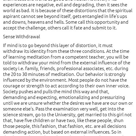
experiences are negative, evil and degrading, then it sees the
world as bad. It is because of these distortions that the spiritual
aspirant cannot see beyond itself, gets entangled in life’s ups
and downs, heavens and hells. Some call this opportunity and
accept the challenge, others call it fate and submit to it.
Sense Withdrawal
If mind is to go beyond this layer of distortion, it must
withdraw its identity from these three conditions. At the time
of learning meditation from a competent teacher, you will be
told to withdraw your mind from the external influence of the
society i.e. family, friends, professional associates, etc. during
the 20 to 30 minutes of meditation. Our behavior is strongly
influenced by the environment. Most people do not have the
courage or strength to act according to their own inner voice.
Society pushes and pulls the mind this way and that,
demanding and expecting, emotionalizing and pressurizing
until we are unsure whether the desires we have are our own or
someone else’s. Pass the examination very well, get into the
science stream, go to the University, get married to this girl not
that, have five children or have two, like these people, shun
those people, this fashion, that fashion, etc. are all decisions
demanding action, but based on external influences. So in