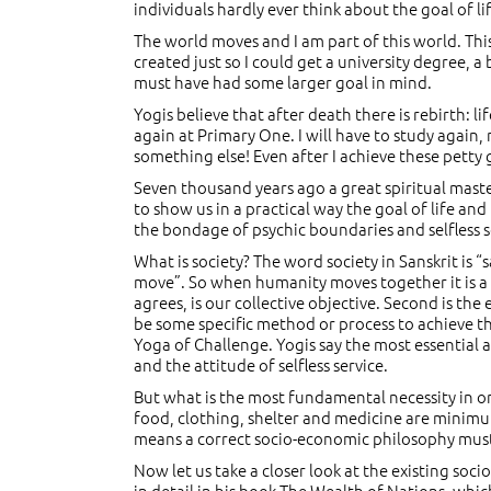
individuals hardly ever think about the goal of 
The world moves and I am part of this world. This
created just so I could get a university degree, a
must have had some larger goal in mind.
Yogis believe that after death there is rebirth: lif
again at Primary One. I will have to study again, 
something else! Even after I achieve these pett
Seven thousand years ago a great spiritual maste
to show us in a practical way the goal of life and
the bondage of psychic boundaries and selfless ser
What is society? The word society in Sanskrit is
move”. So when humanity moves together it is a s
agrees, is our collective objective. Second is th
be some specific method or process to achieve tha
Yoga of Challenge. Yogis say the most essential as
and the attitude of selfless service.
But what is the most fundamental necessity in 
food, clothing, shelter and medicine are minim
means a correct socio-economic philosophy must 
Now let us take a closer look at the existing so
in detail in his book The Wealth of Nations, whic