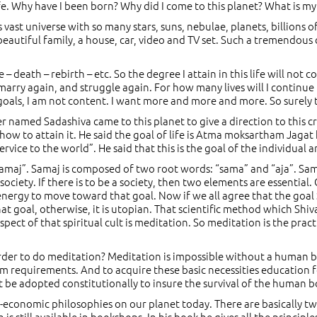
life. Why have I been born? Why did I come to this planet? What is 
 vast universe with so many stars, suns, nebulae, planets, billions
 beautiful family, a house, car, video and TV set. Such a tremendous
e – death – rebirth – etc. So the degree I attain in this life will not
marry again, and struggle again. For how many lives will I continue to
y goals, I am not content. I want more and more and more. So sure
r named Sadashiva came to this planet to give a direction to this c
 how to attain it. He said the goal of life is Atma moksartham Jagat 
vice to the world”. He said that this is the goal of the individual a
 “samaj”. Samaj is composed of two root words: “sama” and “aja”. S
ociety. If there is to be a society, then two elements are essential
e energy to move toward that goal. Now if we all agree that the goal
t goal, otherwise, it is utopian. That scientific method which Shiva
pect of that spiritual cult is meditation. So meditation is the pract
order to do meditation? Meditation is impossible without a human
um requirements. And to acquire these basic necessities educatio
be adopted constitutionally to insure the survival of the human b
cio-economic philosophies on our planet today. There are basically
h is still available in bookshops. In his book he gives all the princ