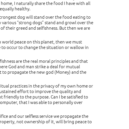
 home, I naturally share the food I have with all
 equally healthy.
 strongest dog will stand over the food eating to
how various “strong dogs” stand and growl over the
of their greed and selfishness. But then we are
blish world peace on this planet, then we must
e to occur to change the situation or wallow in
fishness are the real moral principles and that
where God and man strike a deal for mutual
ort to propagate the new god (Money) and the
ritual practices in the privacy of my own home or
sustained effort to improve the quality and
friendly to the purpose. Can I be satisfied to
computer, that I was able to personally over
ifice and our selfless service we propagate the
property, not ownership of it, will bring peace to