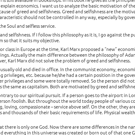
o explain economics. I want us to analyze the basic motivation of
because of greed and selfishness. Greed and selfishness are the mot
haracteristic should not be controlled in any way, especially by gover
 the Soul and selfless service.
selfishness. If I follow this philosophy as it is, I go against the p
 so that it suits my objective.
labor class in Europe at the time, Karl Marx proposed a “new” econ
rings. Actually the main difference between the philosophy of Adam
, Karl Marx did not solve the problem of greed and selfishness.
usually old and died in office. In the communist economy, economic 
g privileges, etc. because he/she had a certain position in the go
ser privileges and some were totally removed. So the person did no
he same as capitalism. Both are motivated by greed and selfishness,
contrary to our spiritual pursuit. If a person goes to the airport in
person foolish. But throughout the world today people of various co
g, loving, compassionate – service above self. On the other, they a
d thousands of their basic requirements of life. Physical wealth is 
that there is only one God. Now there are some differences in the n
nd everything in this universe was created or born out of that one 