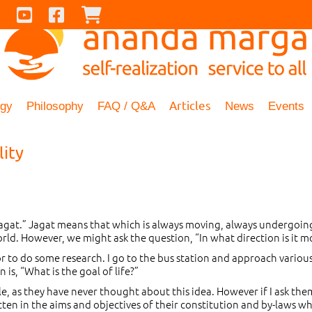
Contact Us
Youtube
Facebook
Checkout
Articles
ogy
Philosophy
FAQ / Q&A
News
Events
lity
“jagat.” Jagat means that which is always moving, always undergoin
world. However, we might ask the question, “In what direction is it
r to do some research. I go to the bus station and approach various
s, “What is the goal of life?”
 as they have never thought about this idea. However if I ask them t
written in the aims and objectives of their constitution and by-laws 