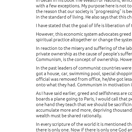
with a few exceptions. My purpose here is not t
the reason that our society is “progressing” is 
in the standard of living. He also says that this c
I have stated that the goal of life is liberation of
However, this economic system advocates greed and 
spiritual practice altogether or change the system
In reaction to the misery and suffering of the 
private ownership as the cause of people’s suffe
Communism, is the concept of ownership. However
In the past leaders of communist countries were 
got a house, car, swimming pool, special shoppin
official was removed from office, he/she got les
onto what they had. Communism in motivation is t
As I have said earlier, greed and selfishness are 
boards a plane going to Paris, I would call that 
one hand they teach that we should be sacrificin
accumulate more and more, depriving thousands an
wealth must be shared rationally.
In every scripture of the world it is mentioned 
there is only one. Now if there is only one God a