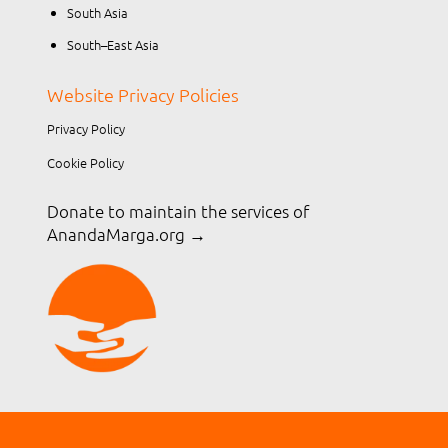
South Asia
South–East Asia
Website Privacy Policies
Privacy Policy
Cookie Policy
Donate to maintain the services of
AnandaMarga.org
→