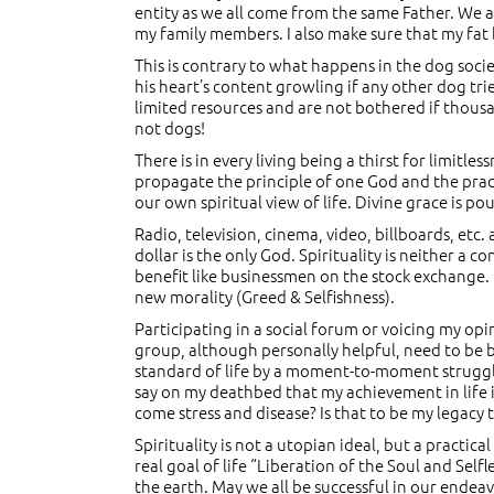
entity as we all come from the same Father. We are
my family members. I also make sure that my fat b
This is contrary to what happens in the dog socie
his heart’s content growling if any other dog trie
limited resources and are not bothered if thousa
not dogs!
There is in every living being a thirst for limitles
propagate the principle of one God and the practi
our own spiritual view of life. Divine grace is p
Radio, television, cinema, video, billboards, etc
dollar is the only God. Spirituality is neither 
benefit like businessmen on the stock exchange.
new morality (Greed & Selfishness).
Participating in a social forum or voicing my opi
group, although personally helpful, need to be b
standard of life by a moment-to-moment struggle 
say on my deathbed that my achievement in life is
come stress and disease? Is that to be my legacy 
Spirituality is not a utopian ideal, but a practi
real goal of life “Liberation of the Soul and Self
the earth. May we all be successful in our endea