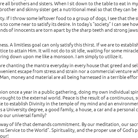
 all brothers and sisters. When I sit down to the table to eat in my
rother and skinny sister get a nutritional meal so that they can be
ty. If I throw some leftover food to a group of dogs, I see that the
s to come near to satisfy its desire. In today’s “society” I can see 
nds of innocents are torn apart by the sharp teeth and strong jaws 
sness. A limitless goal can only satisfy this thirst. If we are to esta
ce to attain Him. It will not do to sit idle, waiting for some miracl
ouring down upon me like a monsoon. I am simply to utilize it.
. are chanting the mantra everyday in every house that greed and sel
a convenient escape from stress and strain nor a commercial venture 
 Man, money and material are all being harnessed in a terrible eff
nion once a year in a public gathering, doing my own individual spi
rought to the external world. Peace is the result of a continuous, 
to establish Divinity in the temple of my mind and an environment 
 a University degree, a good family, a house, a car and a personal 
to our universal family?
cal way of life that demands commitment. By our meditation, our sacr
less Service to the World”. Spirituality, and the proper use of God’s 
vour!