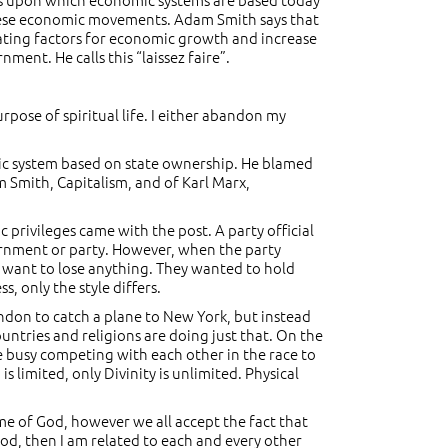
 these economic movements. Adam Smith says that
ivating factors for economic growth and increase
nment. He calls this “laissez faire”.
urpose of spiritual life. I either abandon my
omic system based on state ownership. He blamed
 Smith, Capitalism, and of Karl Marx,
privileges came with the post. A party official
vernment or party. However, when the party
t want to lose anything. They wanted to hold
 only the style differs.
 London to catch a plane to New York, but instead
untries and religions are doing just that. On the
re busy competing with each other in the race to
limited, only Divinity is unlimited. Physical
ame of God, however we all accept the fact that
God, then I am related to each and every other