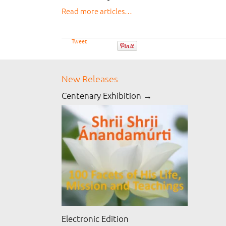
Read more articles…
Tweet
New Releases
Centenary Exhibition →
Electronic Edition