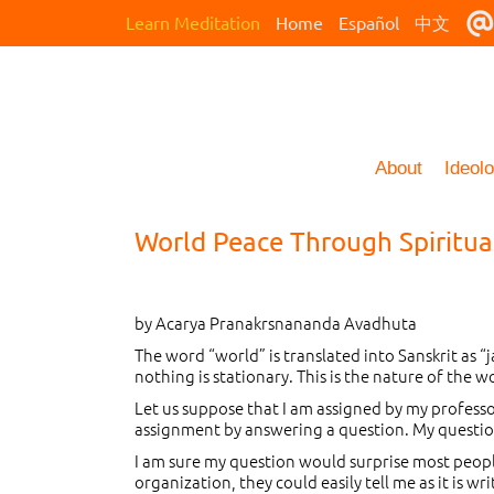
Learn Meditation
Home
Español
中文
About
Ideol
World Peace Through Spiritua
by Acarya Pranakrsnananda Avadhuta
The word “world” is translated into Sanskrit as 
nothing is stationary. This is the nature of the 
Let us suppose that I am assigned by my professo
assignment by answering a question. My question i
I am sure my question would surprise most people,
organization, they could easily tell me as it is 