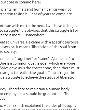
my purpose in coming here?
 of plants, animals and human beings was not
 creation taking billions of years to complete
 continue with me to the next. I will have to begin
 struggle? It is obvious that this struggle is for
ly there is more… somewhere.
reated universe. He came with a specific purpose
hitaya ca. It means “liberation of the soul from
nd society.
ama means “together” or “same”. Aja means “to
. One is a common goal; a goal, which everyone
 Shiva gave us is the correct one, then there must
 taught to realize the goal is Tantra Yoga, the
ical struggle to achieve the status of liberation
 body? Therefore to maintain a human body,
n for employment should be guaranteed. That
ody.
 two. Adam Smith explained the older philosophy
iples upon which economic systems are based today