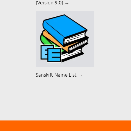
(Version 9.0) →
Sanskrit Name List →