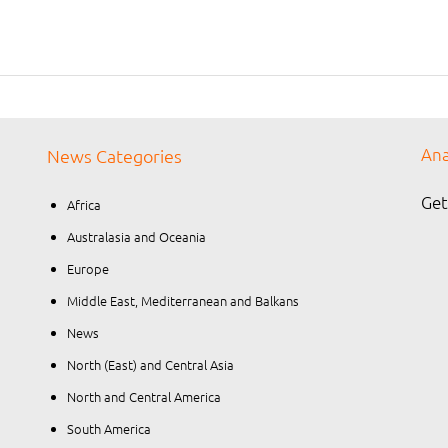
Ana
News Categories
Get
Africa
Australasia and Oceania
Europe
Middle East, Mediterranean and Balkans
News
North (East) and Central Asia
North and Central America
South America