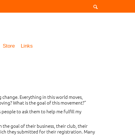
Store
Links
g change. Everything in this world moves,
 moving? What is the goal of this movement?”
 people to ask them to help me fulfill my
he goal of their business, their club, their
which they submitted for their registration. Many