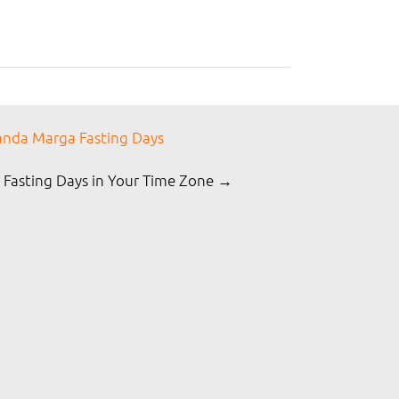
nda Marga Fasting Days
 Fasting Days in Your Time Zone →