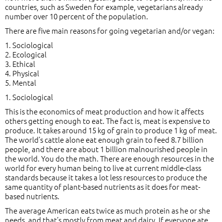
countries, such as Sweden for example, vegetarians already
number over 10 percent of the population.
There are five main reasons for going vegetarian and/or vegan:
1. Sociological
2. Ecological
3. Ethical
4. Physical
5. Mental
1. Sociological
This is the economics of meat production and how it affects
others getting enough to eat. The fact is, meat is expensive to
produce. It takes around 15 kg of grain to produce 1 kg of meat.
The world’s cattle alone eat enough grain to feed 8.7 billion
people, and there are about 1 billion malnourished people in
the world. You do the math. There are enough resources in the
world for every human being to live at current middle-class
standards because it takes a lot less resources to produce the
same quantity of plant-based nutrients as it does for meat-
based nutrients.
The average American eats twice as much protein as he or she
needs, and that’s mostly from meat and dairy. If everyone ate