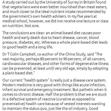
A study carried out by the University of Surrey in Britain found
that vegetarians were even better nourished than meat eaters,
and much closer to the ideal nutrient intake recommended by
the government’s own health advisers. In my five years at
medical school, however, we did not receive one lecture or class
on nutrition. Not one.
The conclusions are clear: an animal-based diet causes poor
health and early death due to heart disease, cancer, blood
pressure, diabetes, etc. Whereas a whole plant-based diet leads
to good health and a long life.
Dr T Colin Campbell, co-author of the China Study, said “The
vast majority, perhaps 80 percent to 90 percent, of all cancers,
cardiovascular diseases, and other forms of degenerative illness
can be prevented, at least until very old age, simply by adopting
a plant-based diet.”
Our current “health system” is really just a disease-care system.
Modern medicine is very good with things like acute infection,
infant survival and emergency treatment. But pathetic when it
comes to chronic disease. Half the problem is that we are stuck
in a defective system of reactive (curative as opposed to
preventative) health care because of vested interests wanting
to maintain the status quo, just like the oil industry. Good