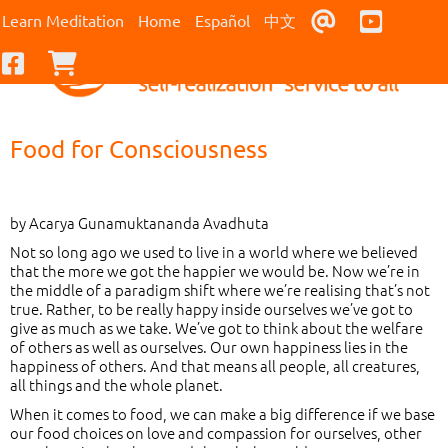
Contact Us
Youtub
Learn Meditation
Home
Español
中文
Facebook
Checkout
Food for Consciousness
by Acarya Gunamuktananda Avadhuta
Not so long ago we used to live in a world where we believed
that the more we got the happier we would be. Now we’re in
the middle of a paradigm shift where we’re realising that’s not
true. Rather, to be really happy inside ourselves we’ve got to
give as much as we take. We’ve got to think about the welfare
of others as well as ourselves. Our own happiness lies in the
happiness of others. And that means all people, all creatures,
all things and the whole planet.
When it comes to food, we can make a big difference if we base
our food choices on love and compassion for ourselves, other