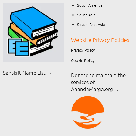
South America
South Asia
South–East Asia
Website Privacy Policies
Privacy Policy
Cookie Policy
Sanskrit Name List →
Donate to maintain the
services of
AnandaMarga.org
→