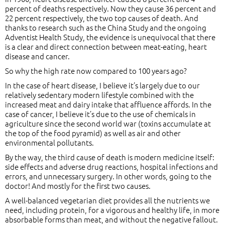
percent of deaths respectively. Now they cause 36 percent and
22 percent respectively, the two top causes of death. And
thanks to research such as the China Study and the ongoing
Adventist Health Study, the evidence is unequivocal that there
is a clear and direct connection between meat-eating, heart
disease and cancer.
So why the high rate now compared to 100 years ago?
In the case of heart disease, I believe it’s largely due to our
relatively sedentary modern lifestyle combined with the
increased meat and dairy intake that affluence affords. In the
case of cancer, I believe it’s due to the use of chemicals in
agriculture since the second world war (toxins accumulate at
the top of the food pyramid) as well as air and other
environmental pollutants.
By the way, the third cause of death is modern medicine itself:
side effects and adverse drug reactions, hospital infections and
errors, and unnecessary surgery. In other words, going to the
doctor! And mostly for the first two causes.
A well-balanced vegetarian diet provides all the nutrients we
need, including protein, for a vigorous and healthy life, in more
absorbable forms than meat, and without the negative fallout.