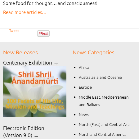
Some food for thought… and consciousness!
Read more articles…
Tweet
New Releases
News Categories
Centenary Exhibition →
Africa
Australasia and Oceania
Europe
Middle East, Mediterranean
and Balkans
News
North (East) and Central Asia
Electronic Edition
North and Central America
(Version 9.0) →