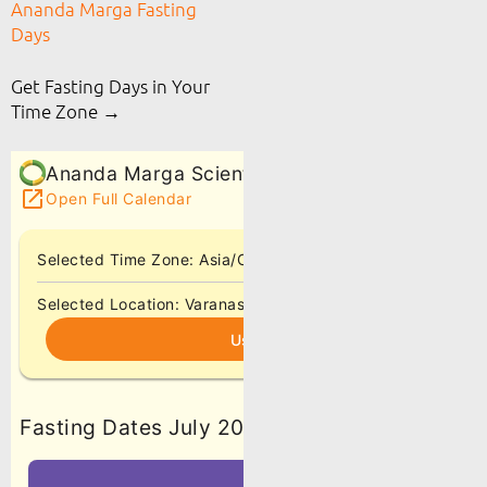
Ananda Marga Fasting
Days
Get Fasting Days in Your
Time Zone →