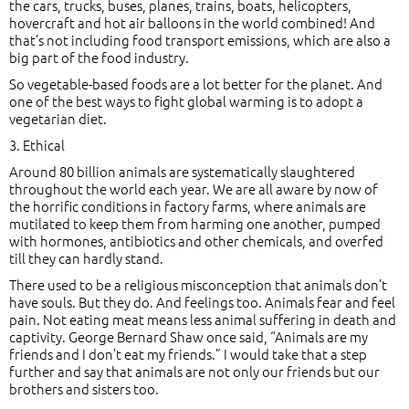
the cars, trucks, buses, planes, trains, boats, helicopters,
hovercraft and hot air balloons in the world combined! And
that’s not including food transport emissions, which are also a
big part of the food industry.
So vegetable-based foods are a lot better for the planet. And
one of the best ways to fight global warming is to adopt a
vegetarian diet.
3. Ethical
Around 80 billion animals are systematically slaughtered
throughout the world each year. We are all aware by now of
the horrific conditions in factory farms, where animals are
mutilated to keep them from harming one another, pumped
with hormones, antibiotics and other chemicals, and overfed
till they can hardly stand.
There used to be a religious misconception that animals don’t
have souls. But they do. And feelings too. Animals fear and feel
pain. Not eating meat means less animal suffering in death and
captivity. George Bernard Shaw once said, “Animals are my
friends and I don’t eat my friends.” I would take that a step
further and say that animals are not only our friends but our
brothers and sisters too.