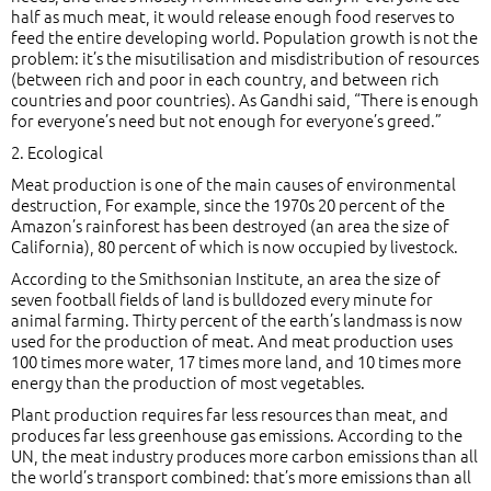
half as much meat, it would release enough food reserves to
feed the entire developing world. Population growth is not the
problem: it’s the misutilisation and misdistribution of resources
(between rich and poor in each country, and between rich
countries and poor countries). As Gandhi said, “There is enough
for everyone’s need but not enough for everyone’s greed.”
2. Ecological
Meat production is one of the main causes of environmental
destruction, For example, since the 1970s 20 percent of the
Amazon’s rainforest has been destroyed (an area the size of
California), 80 percent of which is now occupied by livestock.
According to the Smithsonian Institute, an area the size of
seven football fields of land is bulldozed every minute for
animal farming. Thirty percent of the earth’s landmass is now
used for the production of meat. And meat production uses
100 times more water, 17 times more land, and 10 times more
energy than the production of most vegetables.
Plant production requires far less resources than meat, and
produces far less greenhouse gas emissions. According to the
UN, the meat industry produces more carbon emissions than all
the world’s transport combined: that’s more emissions than all