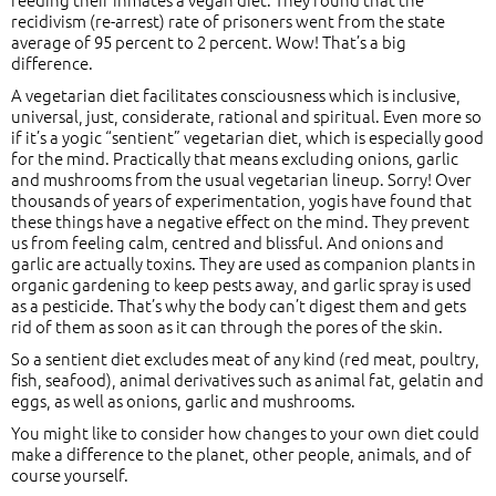
recidivism (re-arrest) rate of prisoners went from the state
average of 95 percent to 2 percent. Wow! That’s a big
difference.
A vegetarian diet facilitates consciousness which is inclusive,
universal, just, considerate, rational and spiritual. Even more so
if it’s a yogic “sentient” vegetarian diet, which is especially good
for the mind. Practically that means excluding onions, garlic
and mushrooms from the usual vegetarian lineup. Sorry! Over
thousands of years of experimentation, yogis have found that
these things have a negative effect on the mind. They prevent
us from feeling calm, centred and blissful. And onions and
garlic are actually toxins. They are used as companion plants in
organic gardening to keep pests away, and garlic spray is used
as a pesticide. That’s why the body can’t digest them and gets
rid of them as soon as it can through the pores of the skin.
So a sentient diet excludes meat of any kind (red meat, poultry,
fish, seafood), animal derivatives such as animal fat, gelatin and
eggs, as well as onions, garlic and mushrooms.
You might like to consider how changes to your own diet could
make a difference to the planet, other people, animals, and of
course yourself.