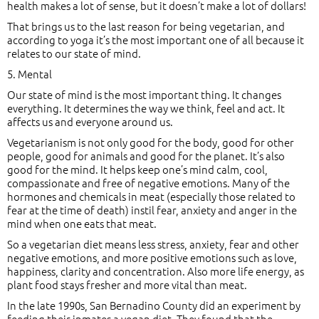
health makes a lot of sense, but it doesn’t make a lot of dollars!
That brings us to the last reason for being vegetarian, and
according to yoga it’s the most important one of all because it
relates to our state of mind.
5. Mental
Our state of mind is the most important thing. It changes
everything. It determines the way we think, feel and act. It
affects us and everyone around us.
Vegetarianism is not only good for the body, good for other
people, good for animals and good for the planet. It’s also
good for the mind. It helps keep one’s mind calm, cool,
compassionate and free of negative emotions. Many of the
hormones and chemicals in meat (especially those related to
fear at the time of death) instil fear, anxiety and anger in the
mind when one eats that meat.
So a vegetarian diet means less stress, anxiety, fear and other
negative emotions, and more positive emotions such as love,
happiness, clarity and concentration. Also more life energy, as
plant food stays fresher and more vital than meat.
In the late 1990s, San Bernadino County did an experiment by
feeding their inmates a vegan diet. They found that the