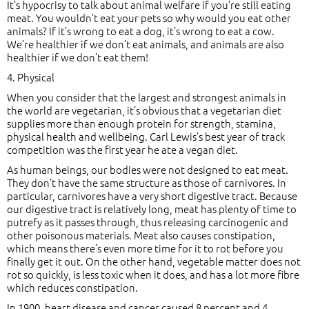
It’s hypocrisy to talk about animal welfare if you’re still eating
meat. You wouldn’t eat your pets so why would you eat other
animals? If it’s wrong to eat a dog, it’s wrong to eat a cow.
We’re healthier if we don’t eat animals, and animals are also
healthier if we don’t eat them!
4. Physical
When you consider that the largest and strongest animals in
the world are vegetarian, it’s obvious that a vegetarian diet
supplies more than enough protein for strength, stamina,
physical health and wellbeing. Carl Lewis’s best year of track
competition was the first year he ate a vegan diet.
As human beings, our bodies were not designed to eat meat.
They don’t have the same structure as those of carnivores. In
particular, carnivores have a very short digestive tract. Because
our digestive tract is relatively long, meat has plenty of time to
putrefy as it passes through, thus releasing carcinogenic and
other poisonous materials. Meat also causes constipation,
which means there’s even more time for it to rot before you
finally get it out. On the other hand, vegetable matter does not
rot so quickly, is less toxic when it does, and has a lot more fibre
which reduces constipation.
In 1900, heart disease and cancer caused 8 percent and 4