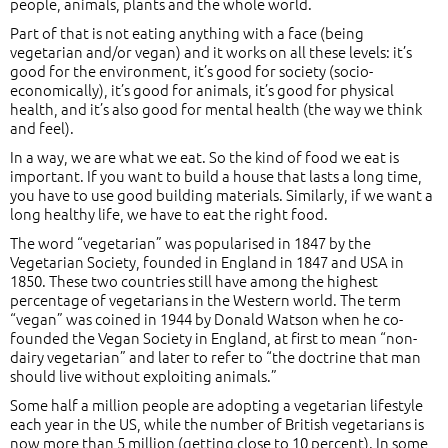
people, animals, plants and the whole world.
Part of that is not eating anything with a face (being
vegetarian and/or vegan) and it works on all these levels: it’s
good for the environment, it’s good for society (socio-
economically), it’s good for animals, it’s good for physical
health, and it’s also good for mental health (the way we think
and feel).
In a way, we are what we eat. So the kind of food we eat is
important. If you want to build a house that lasts a long time,
you have to use good building materials. Similarly, if we want a
long healthy life, we have to eat the right food.
The word “vegetarian” was popularised in 1847 by the
Vegetarian Society, founded in England in 1847 and USA in
1850. These two countries still have among the highest
percentage of vegetarians in the Western world. The term
“vegan” was coined in 1944 by Donald Watson when he co-
founded the Vegan Society in England, at first to mean “non-
dairy vegetarian” and later to refer to “the doctrine that man
should live without exploiting animals.”
Some half a million people are adopting a vegetarian lifestyle
each year in the US, while the number of British vegetarians is
now more than 5 million (getting close to 10 percent). In some