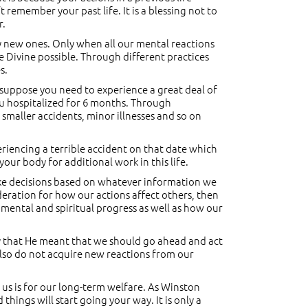
t remember your past life. It is a blessing not to
r.
y new ones. Only when all our mental reactions
Divine possible. Through different practices
s.
 suppose you need to experience a great deal of
ou hospitalized for 6 months. Through
 smaller accidents, minor illnesses and so on
periencing a terrible accident on that date which
your body for additional work in this life.
ake decisions based on whatever information we
ideration for how our actions affect others, then
 mental and spiritual progress as well as how our
 By that He meant that we should go ahead and act
 also do not acquire new reactions from our
 us is for our long-term welfare. As Winston
things will start going your way. It is only a