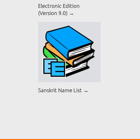
Electronic Edition
(Version 9.0) →
Sanskrit Name List →