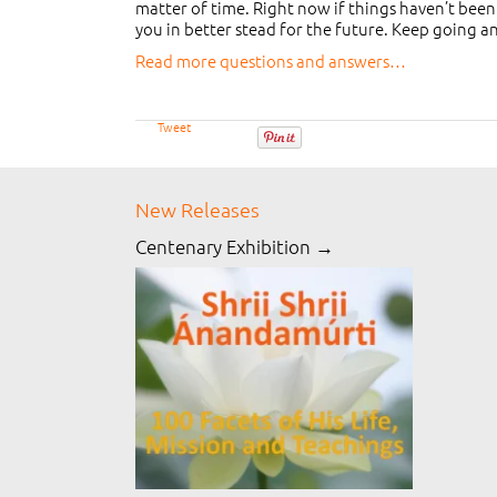
matter of time. Right now if things haven’t been
you in better stead for the future. Keep going a
Read more questions and answers…
Tweet
New Releases
Centenary Exhibition →