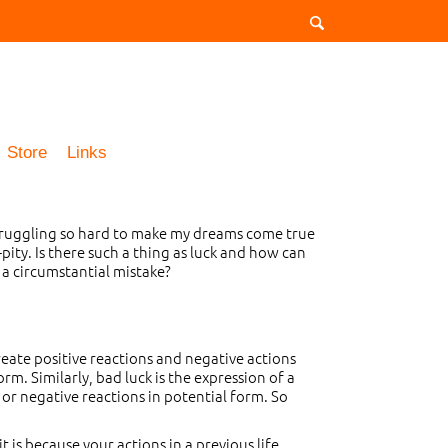
Store
Links
 struggling so hard to make my dreams come true
ity. Is there such a thing as luck and how can
 a circumstantial mistake?
create positive reactions and negative actions
rm. Similarly, bad luck is the expression of a
 or negative reactions in potential form. So
t is because your actions in a previous life