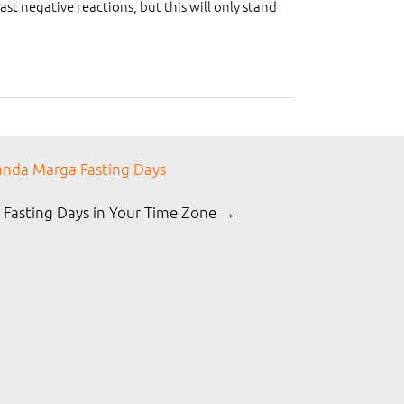
t negative reactions, but this will only stand
nda Marga Fasting Days
 Fasting Days in Your Time Zone →