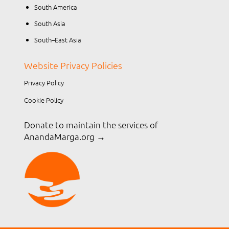
South America
South Asia
South–East Asia
Website Privacy Policies
Privacy Policy
Cookie Policy
Donate to maintain the services of
AnandaMarga.org
→