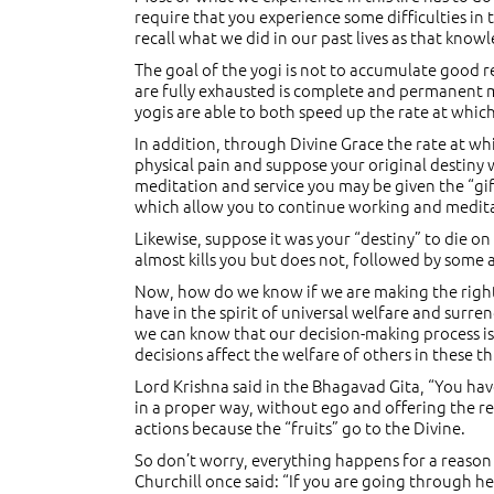
require that you experience some difficulties in th
recall what we did in our past lives as that kno
The goal of the yogi is not to accumulate good r
are fully exhausted is complete and permanent 
yogis are able to both speed up the rate at whi
In addition, through Divine Grace the rate at wh
physical pain and suppose your original destiny 
meditation and service you may be given the “gift
which allow you to continue working and medit
Likewise, suppose it was your “destiny” to die on
almost kills you but does not, followed by some ad
Now, how do we know if we are making the right
have in the spirit of universal welfare and surre
we can know that our decision-making process is 
decisions affect the welfare of others in these 
Lord Krishna said in the Bhagavad Gita, “You hav
in a proper way, without ego and offering the res
actions because the “fruits” go to the Divine.
So don’t worry, everything happens for a reason 
Churchill once said: “If you are going through hel