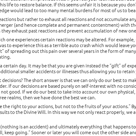
is life to restore balance. If this seems unfair it is because you don’
wledge would lead to too many mental burdens for most of us to bea
eactions but rather to exhaust all reactions and not accumulate an
merger (and hence complete and permanent contentment) with the 
ch they exhaust past reactions and prevent accumulation of new one
ich one experiences certain reactions may be altered. For example,
was to experience this as a terrible auto crash which would leave y
” of spreading out this pain over several years in the form of many
ating.
 a certain day. It may be that you are given instead the “gift” of ex
ditional smaller accidents or illnesses thus allowing you to retain 
 decisions? The short answer is that we can only do our best to m
nder. If our decisions are based purely on self-interest with no cons
not good. If we do our best to take into account our own physical,
three realms, then we have done the best we can.
e the right to your actions, but not to the fruits of your actions.”
ults to the Divine Will. In this way we not only react properly, we
(nothing is an accident) and ultimately everything that happens to
l, keep going.” Sooner or later you will come out the other side and 