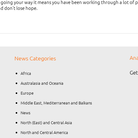
 going your way it means you have been working through a lot of pas
nd don’t lose hope.
Ana
News Categories
Get
Africa
Australasia and Oceania
Europe
Middle East, Mediterranean and Balkans
News
North (East) and Central Asia
North and Central America