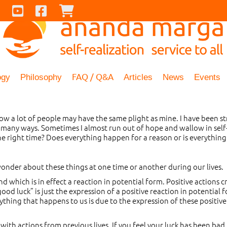
Contact Us
Youtube
Facebook
Checkout
FAQ / Q&A
ogy
Philosophy
Articles
News
Events
know a lot of people may have the same plight as mine. I have been
 many ways. Sometimes I almost run out of hope and wallow in self-p
he right time? Does everything happen for a reason or is everything
onder about these things at one time or another during our lives.
nd which is in effect a reaction in potential form. Positive actions 
od luck” is just the expression of a positive reaction in potential fo
thing that happens to us is due to the expression of these positive
with actions from previous lives. If you feel your luck has been bad i