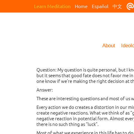
Learn Meditation
Home
Español
中文
About
Ideol
Question: My question is quite personal, but I 
but it seems that good fate does not favor me in
one know if we’re making the right decision at t
Answer:
These are interesting questions and most of us w
Every action we do creates a distortion in our mi
create negative reactions. What we think of as “go
negative reaction in potential form. Almost every
there is no such thing as “luck”.
Most of what we experience in this life has to do 