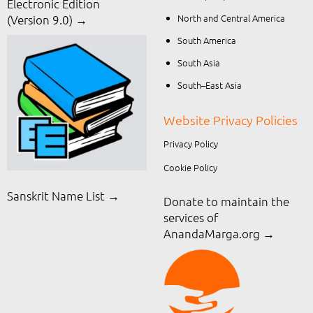
Electronic Edition
North and Central America
(Version 9.0) →
South America
South Asia
South–East Asia
Website Privacy Policies
Privacy Policy
Cookie Policy
Sanskrit Name List →
Donate to maintain the
services of
AnandaMarga.org
→