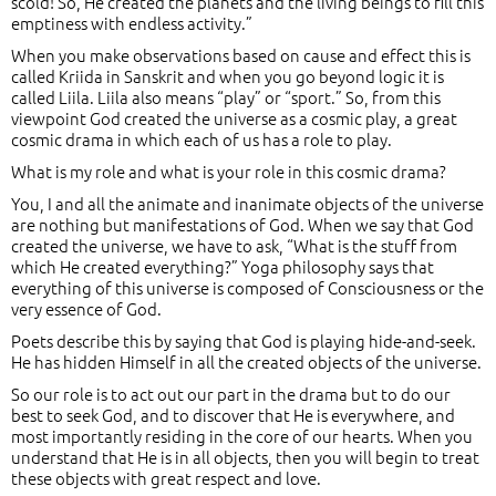
scold! So, He created the planets and the living beings to fill this
emptiness with endless activity.”
When you make observations based on cause and effect this is
called Kriida in Sanskrit and when you go beyond logic it is
called Liila. Liila also means “play” or “sport.” So, from this
viewpoint God created the universe as a cosmic play, a great
cosmic drama in which each of us has a role to play.
What is my role and what is your role in this cosmic drama?
You, I and all the animate and inanimate objects of the universe
are nothing but manifestations of God. When we say that God
created the universe, we have to ask, “What is the stuff from
which He created everything?” Yoga philosophy says that
everything of this universe is composed of Consciousness or the
very essence of God.
Poets describe this by saying that God is playing hide-and-seek.
He has hidden Himself in all the created objects of the universe.
So our role is to act out our part in the drama but to do our
best to seek God, and to discover that He is everywhere, and
most importantly residing in the core of our hearts. When you
understand that He is in all objects, then you will begin to treat
these objects with great respect and love.