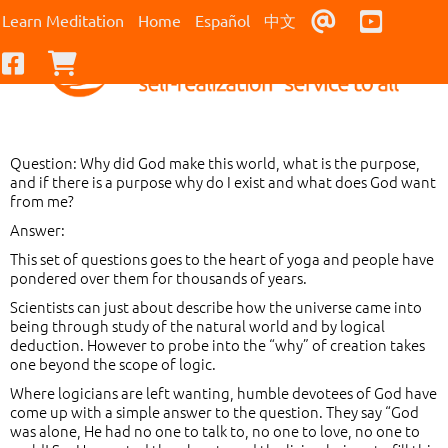
Contact Us
Youtub
Learn Meditation
Home
Español
中文
Facebook
Checkout
Question: Why did God make this world, what is the purpose,
and if there is a purpose why do I exist and what does God want
from me?
Answer:
This set of questions goes to the heart of yoga and people have
pondered over them for thousands of years.
Scientists can just about describe how the universe came into
being through study of the natural world and by logical
deduction. However to probe into the “why” of creation takes
one beyond the scope of logic.
Where logicians are left wanting, humble devotees of God have
come up with a simple answer to the question. They say “God
was alone, He had no one to talk to, no one to love, no one to