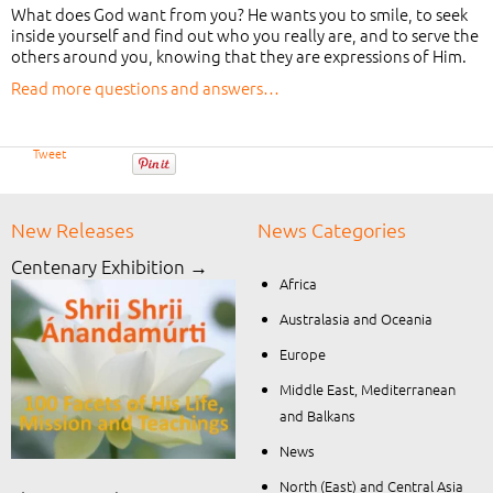
What does God want from you? He wants you to smile, to seek
inside yourself and find out who you really are, and to serve the
others around you, knowing that they are expressions of Him.
Read more questions and answers…
Tweet
New Releases
News Categories
Centenary Exhibition →
Africa
Australasia and Oceania
Europe
Middle East, Mediterranean
and Balkans
News
North (East) and Central Asia