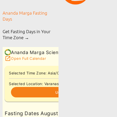
Ananda Marga Fasting
Days
Get Fasting Days in Your
Time Zone →