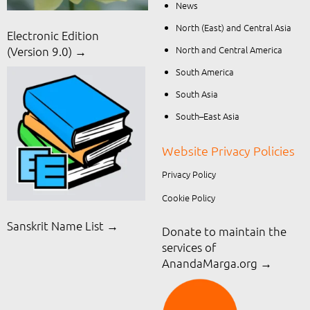
News
North (East) and Central Asia
Electronic Edition
North and Central America
(Version 9.0) →
South America
South Asia
South–East Asia
Website Privacy Policies
Privacy Policy
Cookie Policy
Sanskrit Name List →
Donate to maintain the
services of
AnandaMarga.org
→