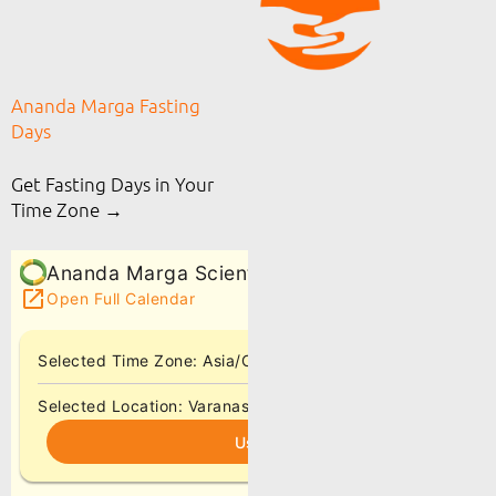
Ananda Marga Fasting
Days
Get Fasting Days in Your
Time Zone →