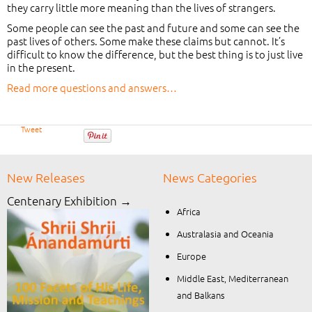
they carry little more meaning than the lives of strangers.
Some people can see the past and future and some can see the
past lives of others. Some make these claims but cannot. It’s
difficult to know the difference, but the best thing is to just live
in the present.
Read more questions and answers…
Tweet
New Releases
News Categories
Centenary Exhibition →
Africa
Australasia and Oceania
Europe
Middle East, Mediterranean
and Balkans