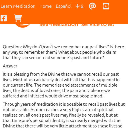
Contact Us
Youtub
Learn Meditation
Home
Español
中文
Facebook
Checkout
Question: Why don’t/can’t we remember our past lives? Is there
any way to remember them? What about people who claim
that they can see or read someone’s past and future?
Answer:
It is a blessing from the Divine that we cannot recall our past
lives. Most of us can barely deal with all that has happened in
our current life. The memories and attachments of multiple
lives, the deaths of loved ones, the pain and violence we
suffered and inflicted would drive most people mad.
Through years of meditation it is possible to recall past lives but
not advisable. As one reaches a very high state of spiritual
realization, all one’s past lives may finally be revealed, but at
that time one’s personal identity is so nearly merged with the
Divine that there will be very little attachment to these lives so