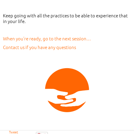
Keep going with all the practices to be able to experience that
in your life.
When you’re ready, go to the next session…
Contact us if you have any questions
Tweet