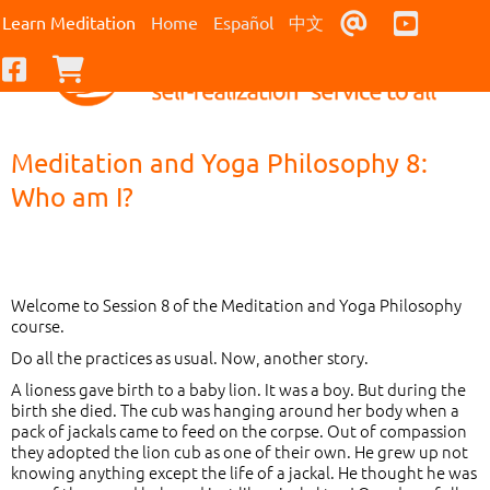
Contact Us
Youtub
Learn Meditation
Home
Español
中文
Facebook
Checkout
Meditation and Yoga Philosophy 8:
Who am I?
Welcome to Session 8 of the Meditation and Yoga Philosophy
course.
Do all the practices as usual. Now, another story.
A lioness gave birth to a baby lion. It was a boy. But during the
birth she died. The cub was hanging around her body when a
pack of jackals came to feed on the corpse. Out of compassion
they adopted the lion cub as one of their own. He grew up not
knowing anything except the life of a jackal. He thought he was