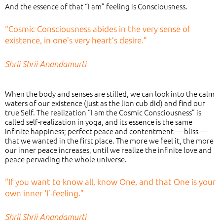
And the essence of that “I am” feeling is Consciousness.
“Cosmic Consciousness abides in the very sense of
existence, in one’s very heart’s desire.”
Shrii Shrii Anandamurti
When the body and senses are stilled, we can look into the calm
waters of our existence (just as the lion cub did) and find our
true Self. The realization “I am the Cosmic Consciousness” is
called self-realization in yoga, and its essence is the same
infinite happiness; perfect peace and contentment — bliss —
that we wanted in the first place. The more we feel it, the more
our inner peace increases, until we realize the infinite love and
peace pervading the whole universe.
“If you want to know all, know One, and that One is your
own inner ‘I’-feeling.”
Shrii Shrii Anandamurti