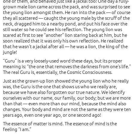
one of them, and behaved just like a jackal too! One day a fully-
grown male lion came across the pack, and was surprised to see
the young lion amongst them. He ran into the pack — of course
they all scattered — caught the young male by the scruff of the
neck, dragged him to a nearby pond, and put his face over the
still water so he could see his reflection. The young lion was
scared at first to see “another” lion staring back at him, but he
soon realized that it was only his own reflection. He realized
that he wasn’t a jackal after all — he was a lion, the king of the
jungle!
“Guru” is a very loosely-used word these days, but its proper
meaning is: “the one that removes the darkness from one’s life.”
The real Guru is, essentially, the Cosmic Consciousness.
Just as the grown-up lion showed the young lion who he really
was, the Guru is the one that shows us who we really are,
because we have also forgotten our true nature. We identify
ourselves with our name, our family, our body; but we are more
than that — even more than our mind, because the mind also
changes. Your body and mind are not the same as they were ten
years ago, even one year ago, or one second ago!
The essence of matter is mind. The essence of mind is the
feeling “I am.”