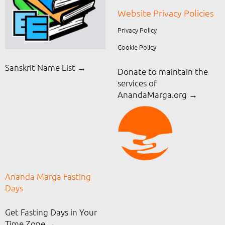
Website Privacy Policies
Privacy Policy
Cookie Policy
Sanskrit Name List →
Donate to maintain the
services of
AnandaMarga.org
→
Ananda Marga Fasting
Days
Get Fasting Days in Your
Time Zone →