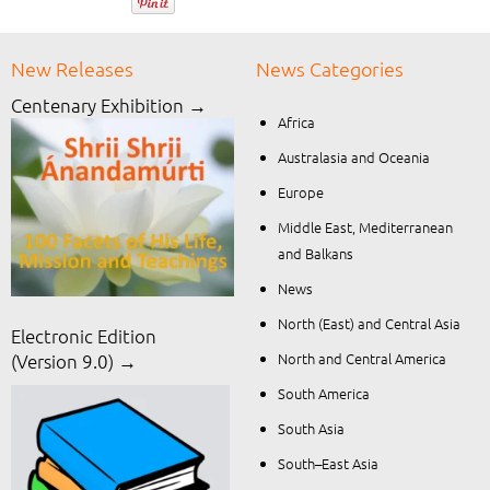
New Releases
News Categories
Centenary Exhibition →
Africa
Australasia and Oceania
Europe
Middle East, Mediterranean
and Balkans
News
North (East) and Central Asia
Electronic Edition
North and Central America
(Version 9.0) →
South America
South Asia
South–East Asia