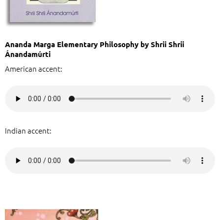
Ananda Marga Elementary Philosophy by Shrii Shrii
Ánandamúrti
American accent:
Indian accent: