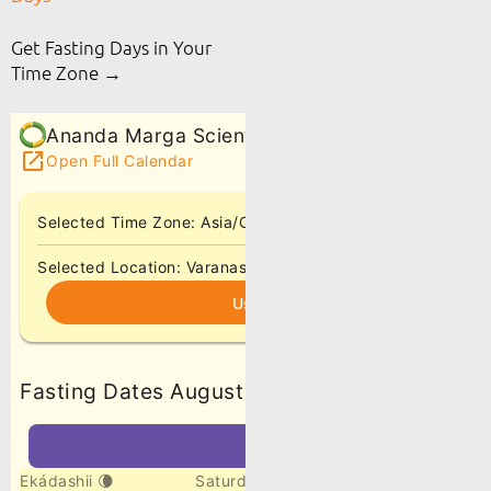
Get Fasting Days in Your
Time Zone →