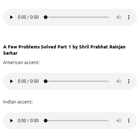
A Few Problems Solved Part 1 by Shrii Prabhat Rainjan
Sarkar
American accent:
Indian accent: