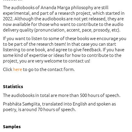
The audiobooks of Ananda Marga philosophy are still
experimental, and part of a research project, which started in
2022. Although the audiobooks are not yet released, they are
now available for those who want to contribute to the audio
delivery quality (pronunciation, accent, pace, prosody, etc).
If you want to listen to some of these books we encourage you
to be part of the research team! In that case you can start
listening to one book, and agree to give feedback. If you have
some kind of expertise or ideas for how to contribute to the
project, you are very welcome to contact us!
Click
here
to go to the contact form.
Statistics
The audiobooks in total are more than 500 hours of speech.
Prabháta Saḿgiita, translated into English and spoken as
poetry, is around 70 hours of speech.
Samples