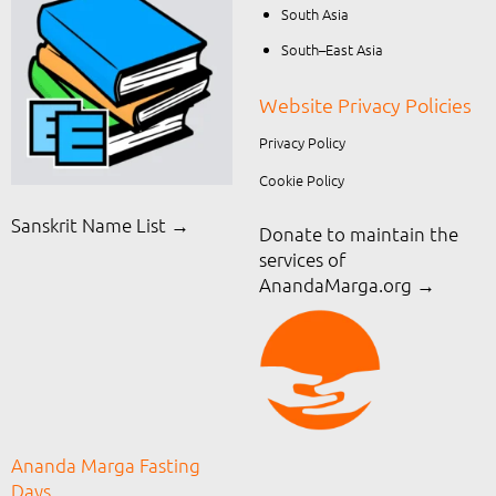
South Asia
South–East Asia
Website Privacy Policies
Privacy Policy
Cookie Policy
Sanskrit Name List →
Donate to maintain the
services of
AnandaMarga.org
→
Ananda Marga Fasting
Days