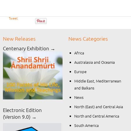
Tweet
New Releases
News Categories
Centenary Exhibition →
Africa
Australasia and Oceania
Europe
Middle East, Mediterranean
and Balkans
News
North (East) and Central Asia
Electronic Edition
North and Central America
(Version 9.0) →
South America