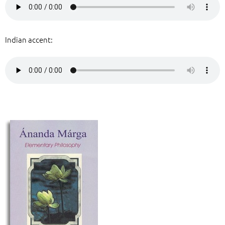
Indian accent: