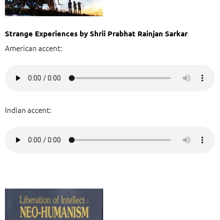
Strange Experiences by Shrii Prabhat Rainjan Sarkar
American accent:
Indian accent: