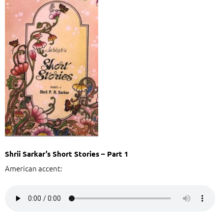
Shrii Sarkar’s Short Stories – Part 1
American accent: