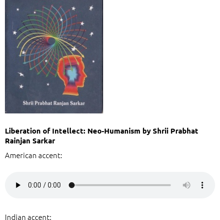
Liberation of Intellect: Neo-Humanism by Shrii Prabhat
Rainjan Sarkar
American accent:
Indian accent: