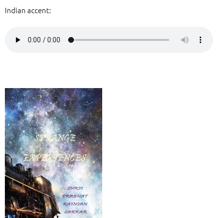
Indian accent: