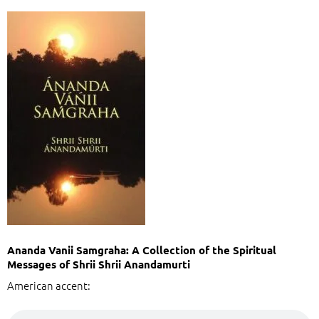
Ananda Vanii Samgraha: A Collection of the Spiritual
Messages of Shrii Shrii Anandamurti
American accent: