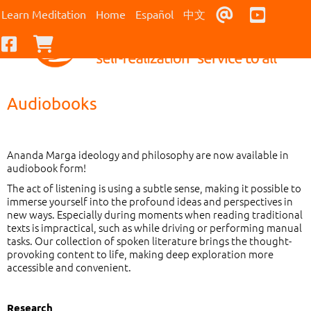
Contact Us
Youtub
Learn Meditation
Home
Español
中文
Facebook
Checkout
Audiobooks
Ananda Marga ideology and philosophy are now available in
audiobook form!
The act of listening is using a subtle sense, making it possible to
immerse yourself into the profound ideas and perspectives in
new ways. Especially during moments when reading traditional
texts is impractical, such as while driving or performing manual
tasks. Our collection of spoken literature brings the thought-
provoking content to life, making deep exploration more
accessible and convenient.
Research