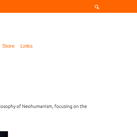
Store
Links
philosophy of Neohumanism, focusing on the