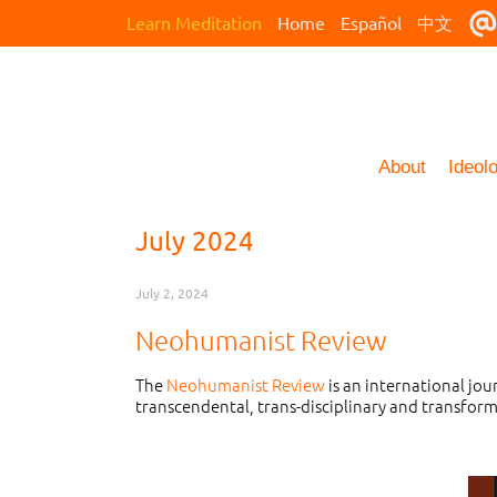
Learn Meditation
Home
Español
中文
About
Ideol
July 2024
July 2, 2024
Neohumanist Review
The
Neohumanist Review
is an international jo
transcendental, trans-disciplinary and transform