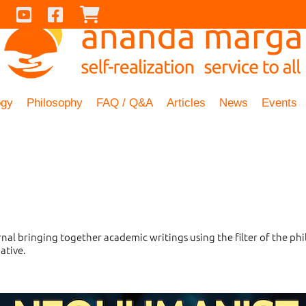
Contact Us
Youtube
Facebook
Checkout
ogy
Philosophy
FAQ / Q&A
Articles
News
Events
urnal bringing together academic writings using the filter of the 
ative.