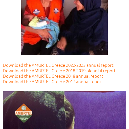
Download the AMURTEL Greece 2022-2023 annual report
Download the AMURTEL Greece 2018-2019 biennial report
Download the AMURTEL Greece 2018 annual report
Download the AMURTEL Greece 2017 annual report