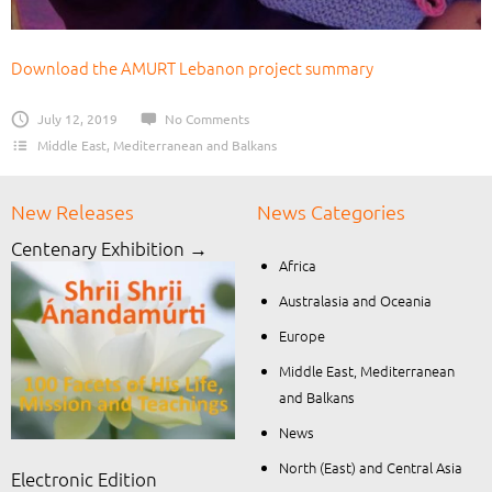
Download the AMURT Lebanon project summary
July 12, 2019
No Comments
Middle East, Mediterranean and Balkans
New Releases
News Categories
Centenary Exhibition →
Africa
Australasia and Oceania
Europe
Middle East, Mediterranean
and Balkans
News
North (East) and Central Asia
Electronic Edition