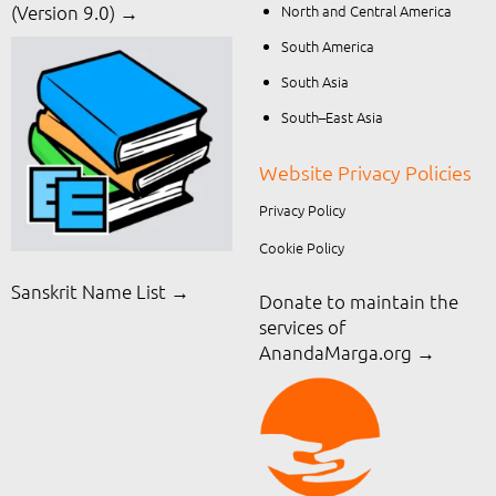
North and Central America
(Version 9.0) →
South America
South Asia
South–East Asia
Website Privacy Policies
Privacy Policy
Cookie Policy
Sanskrit Name List →
Donate to maintain the
services of
AnandaMarga.org
→