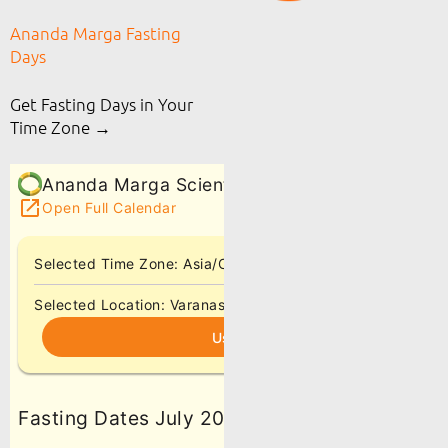
Ananda Marga Fasting
Days
Get Fasting Days in Your
Time Zone →