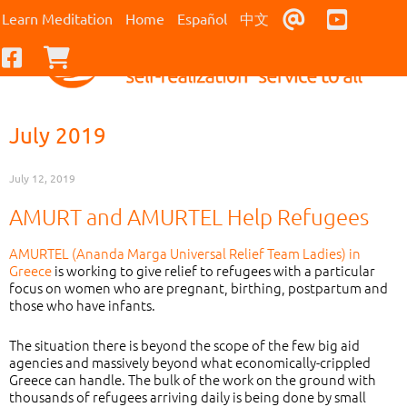
Contact Us
Youtub
Learn Meditation
Home
Español
中文
Facebook
Checkout
July 2019
July 12, 2019
AMURT and AMURTEL Help Refugees
AMURTEL (Ananda Marga Universal Relief Team Ladies) in
Greece
is working to give relief to refugees with a particular
focus on women who are pregnant, birthing, postpartum and
those who have infants.
The situation there is beyond the scope of the few big aid
agencies and massively beyond what economically-crippled
Greece can handle. The bulk of the work on the ground with
thousands of refugees arriving daily is being done by small