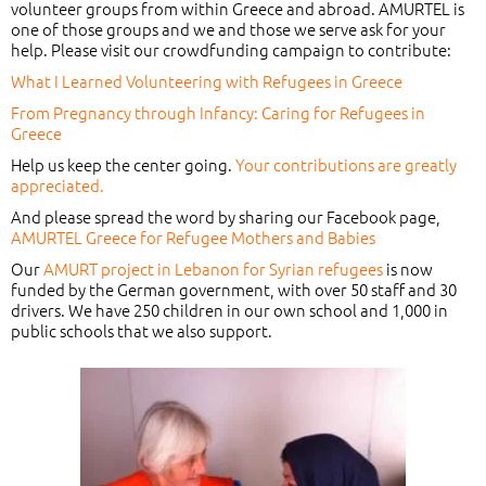
volunteer groups from within Greece and abroad. AMURTEL is
one of those groups and we and those we serve ask for your
help. Please visit our crowdfunding campaign to contribute:
What I Learned Volunteering with Refugees in Greece
From Pregnancy through Infancy: Caring for Refugees in
Greece
Help us keep the center going.
Your contributions are greatly
appreciated.
And please spread the word by sharing our Facebook page,
AMURTEL Greece for Refugee Mothers and Babies
Our
AMURT project in Lebanon for Syrian refugees
is now
funded by the German government, with over 50 staff and 30
drivers. We have 250 children in our own school and 1,000 in
public schools that we also support.