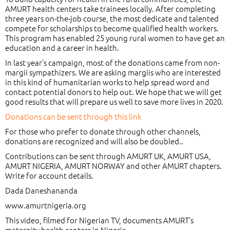
AMURT health centers take trainees locally. After completing
three years on-the-job course, the most dedicate and talented
compete for scholarships to become qualified health workers.
This program has enabled 25 young rural women to have get an
education and a career in health.
In last year’s campaign, most of the donations came from non-
margii sympathizers. We are asking margiis who are interested
in this kind of humanitarian works to help spread word and
contact potential donors to help out. We hope that we will get
good results that will prepare us well to save more lives in 2020.
Donations can be sent through this link
For those who prefer to donate through other channels,
donations are recognized and will also be doubled..
Contributions can be sent through AMURT UK, AMURT USA,
AMURT NIGERIA, AMURT NORWAY and other AMURT chapters.
Write
for account details.
Dada Daneshananda
www.amurtnigeria.org
This video, filmed for Nigerian TV, documents AMURT’s
maternity health centers in Nigeria.