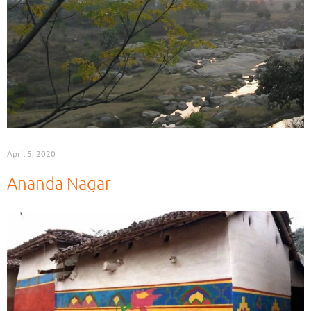
April 5, 2020
Ananda Nagar