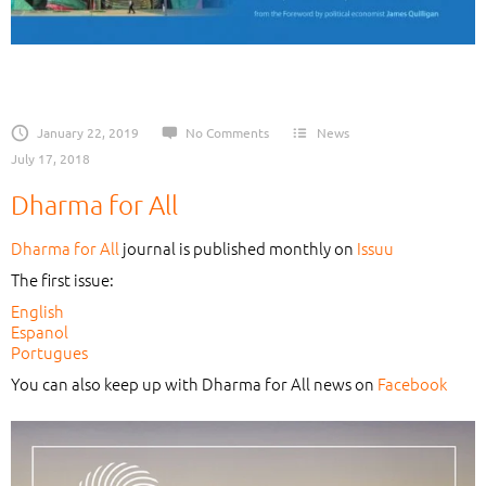
January 22, 2019
No Comments
News
July 17, 2018
Dharma for All
Dharma for All
journal is published monthly on
Issuu
The first issue:
English
Espanol
Portugues
You can also keep up with Dharma for All news on
Facebook