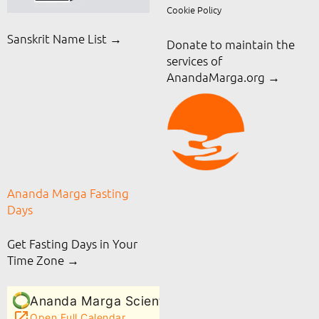
Cookie Policy
Sanskrit Name List →
Donate to maintain the
services of
AnandaMarga.org
→
Ananda Marga Fasting
Days
Get Fasting Days in Your
Time Zone →