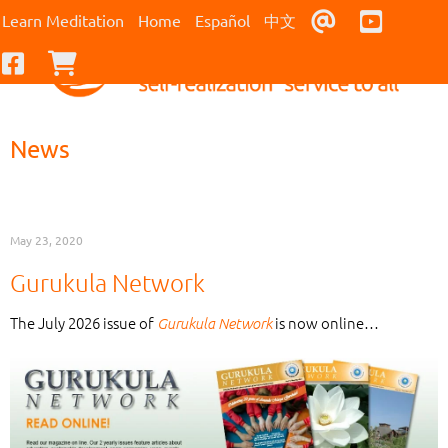
Contact Us
Youtub
Learn Meditation
Home
Español
中文
Facebook
Checkout
News
May 23, 2020
Gurukula Network
The July 2026 issue of
is now online…
Gurukula Network