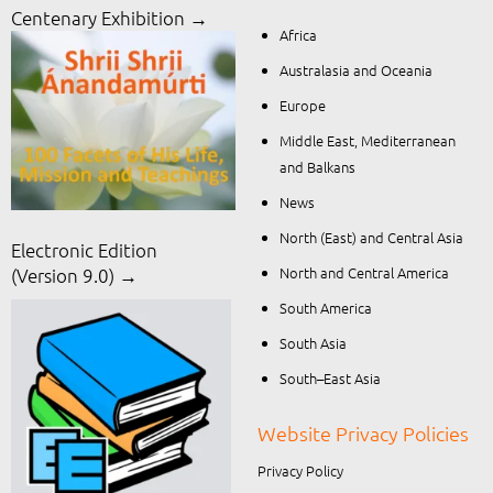
Centenary Exhibition →
Africa
Australasia and Oceania
Europe
Middle East, Mediterranean
and Balkans
News
North (East) and Central Asia
Electronic Edition
North and Central America
(Version 9.0) →
South America
South Asia
South–East Asia
Website Privacy Policies
Privacy Policy