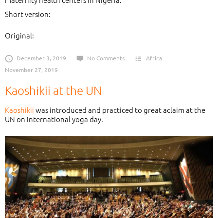
Short version:
Original:
December 3, 2019
No Comments
Africa
November 27, 2019
Kaoshikii at the UN
Kaoshikii
was introduced and practiced to great aclaim at the
UN on international yoga day.