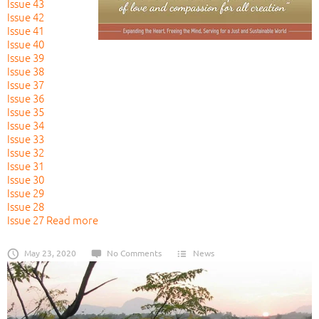
Issue 43
Issue 42
Issue 41
Issue 40
Issue 39
Issue 38
Issue 37
Issue 36
Issue 35
Issue 34
Issue 33
Issue 32
Issue 31
Issue 30
Issue 29
Issue 28
Issue 27
Read more
May 23, 2020
No Comments
News