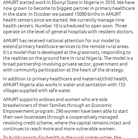
AMURT started work in Ebonyi State in Nigeria in 2010. We have
now grown to become to biggest partner in primary healthcare
in the state. In October we passed 15000 births in AMURT
health centers since we started. We currently manage nine
health centers. Number 10 is scheduled to open soon. Three
operate on the level of general hospitals with resident doctors.
AMURT has received national attention for our model to
extend primary healthcare services to the remote rural areas.
It’s a model that is developed at the grassroots, responding to
the realities on the ground here in rural Nigeria. The model is a
broad partnership involving private sector, government and
with community participation at the heart of the strategy.
In addition to primary healthcare and maternal/child health,
AMURT Nigeria also works in water and sanitation with 155
villages supplied with safe water.
AMURT supports widows and women who are sole
breadwinners of their families through an Economic
Empowerment program. 290 women have been able to start
their own businesses through a cooperatively managed
revolving credit scheme, where the capital remains intact and
continues to reach more and more vulnerable women.
To build capacity for health in the rural communities, the