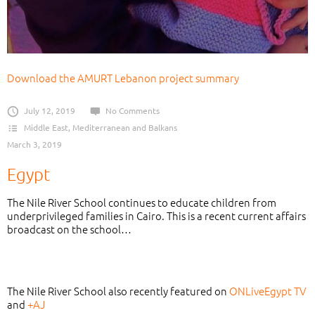
Download the AMURT Lebanon project summary
July 12, 2019
No Comments
Middle East, Mediterranean and Balkans
March 3, 2019
Egypt
The Nile River School continues to educate children from
underprivileged families in Cairo. This is a recent current affairs
broadcast on the school…
The Nile River School also recently featured on
ONLiveEgypt TV
and
+AJ