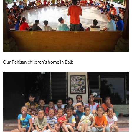
Our Pakisan children’s home in Bali: