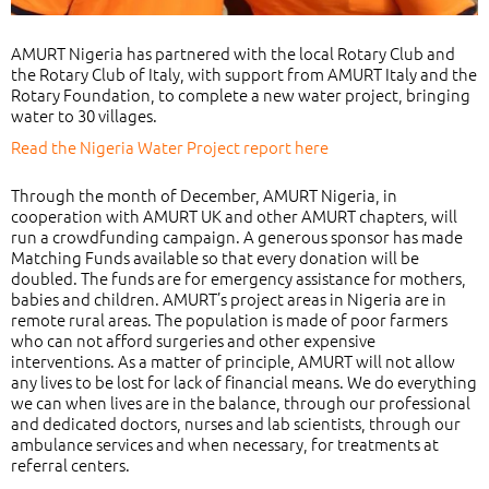
AMURT Nigeria has partnered with the local Rotary Club and
the Rotary Club of Italy, with support from AMURT Italy and the
Rotary Foundation, to complete a new water project, bringing
water to 30 villages.
Read the Nigeria Water Project report here
Through the month of December, AMURT Nigeria, in
cooperation with AMURT UK and other AMURT chapters, will
run a crowdfunding campaign. A generous sponsor has made
Matching Funds available so that every donation will be
doubled. The funds are for emergency assistance for mothers,
babies and children. AMURT’s project areas in Nigeria are in
remote rural areas. The population is made of poor farmers
who can not afford surgeries and other expensive
interventions. As a matter of principle, AMURT will not allow
any lives to be lost for lack of financial means. We do everything
we can when lives are in the balance, through our professional
and dedicated doctors, nurses and lab scientists, through our
ambulance services and when necessary, for treatments at
referral centers.