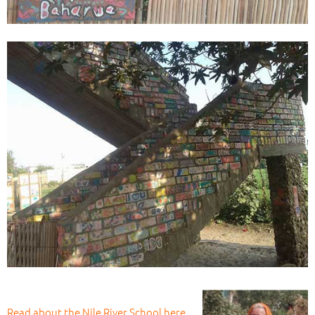
Read about the Nile River School here