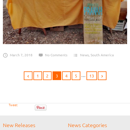
March 7, 2018
No Comments
News
,
South America
…
1
2
3
4
5
13
Tweet
New Releases
News Categories