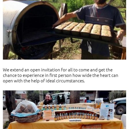
We extend an open invitation for all to come and get the
chance to experience in first person how wide the heart can
open with the help of ideal circumstances.