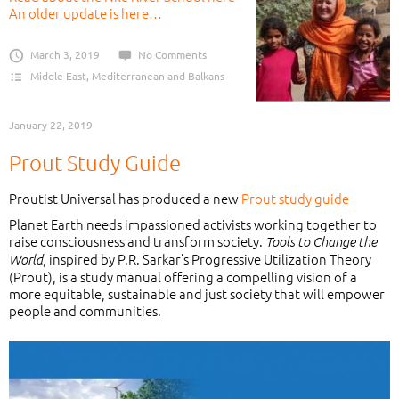
An older update is here…
March 3, 2019
No Comments
Middle East, Mediterranean and Balkans
January 22, 2019
Prout Study Guide
Proutist Universal has produced a new
Prout study guide
Planet Earth needs impassioned activists working together to
raise consciousness and transform society.
Tools to Change the
, inspired by P.R. Sarkar’s Progressive Utilization Theory
World
(Prout), is a study manual offering a compelling vision of a
more equitable, sustainable and just society that will empower
people and communities.