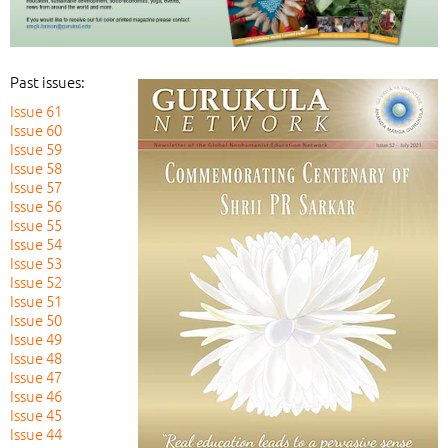
Past issues:
Issue 61
Issue 60
Issue 59
Issue 58
Issue 57
Issue 56
Issue 55
Issue 54
Issue 53
Issue 52
Issue 51
Issue 50
Issue 49
Issue 48
Issue 47
Issue 46
Issue 45
Issue 44