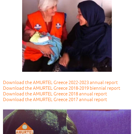
Download the AMURTEL Greece 2022-2023 annual report
Download the AMURTEL Greece 2018-2019 biennial report
Download the AMURTEL Greece 2018 annual report
Download the AMURTEL Greece 2017 annual report