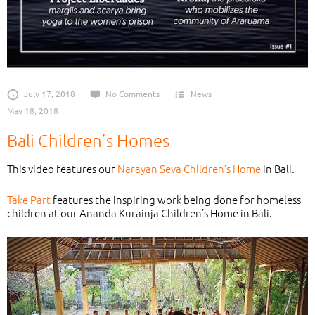
July 17, 2018
No Comments
News
May 18, 2018
Bali Children’s Homes
This video features our
Narayan Seva Children’s Home
in Bali.
Take Part
features the inspiring work being done for homeless
children at our Ananda Kurainja Children’s Home in Bali.