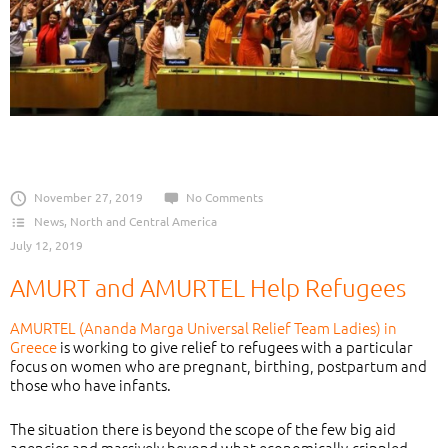
November 27, 2019
No Comments
News
,
North and Central America
July 12, 2019
AMURT and AMURTEL Help Refugees
AMURTEL (Ananda Marga Universal Relief Team Ladies) in
Greece
is working to give relief to refugees with a particular
focus on women who are pregnant, birthing, postpartum and
those who have infants.
The situation there is beyond the scope of the few big aid
agencies and massively beyond what economically-crippled