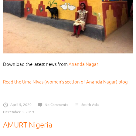
Download the latest news from
Ananda Nagar
Read the Uma Nivas (women’s section of Ananda Nagar) blog
April 5, 2020
No Comments
South Asia
December 3, 2019
AMURT Nigeria