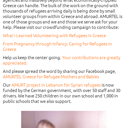
Greece can handle. The bulk of the work on the ground with
thousands of refugees arriving daily is being done by small
volunteer groups from within Greece and abroad. AMURTEL is
one of those groups and we and those we serve ask for your
help. Please visit our crowdfunding campaign to contribute:
What I Learned Volunteering with Refugees in Greece
From Pregnancy through Infancy: Caring for Refugees in
Greece
Help us keep the center going.
Your contributions are greatly
appreciated.
And please spread the word by sharing our Facebook page,
AMURTEL Greece for Refugee Mothers and Babies
Our
AMURT project in Lebanon for Syrian refugees
is now
funded by the German government, with over 50 staff and 30
drivers. We have 250 children in our own school and 1,000 in
public schools that we also support.