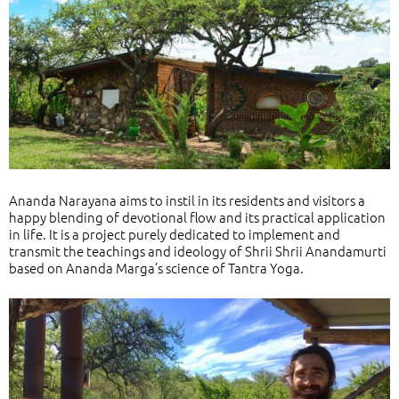
Ananda Narayana aims to instil in its residents and visitors a
happy blending of devotional flow and its practical application
in life. It is a project purely dedicated to implement and
transmit the teachings and ideology of Shrii Shrii Anandamurti
based on Ananda Marga’s science of Tantra Yoga.