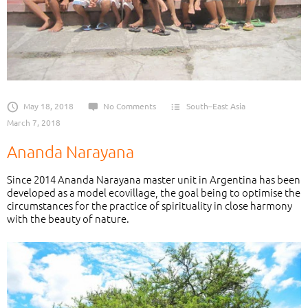
May 18, 2018
No Comments
South–East Asia
March 7, 2018
Ananda Narayana
Since 2014 Ananda Narayana master unit in Argentina has been
developed as a model ecovillage, the goal being to optimise the
circumstances for the practice of spirituality in close harmony
with the beauty of nature.